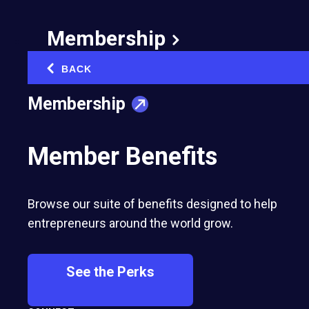
Success in Business, Strength in Love:
One Couple's EO Journey
Membership
Brian Burnsed, EO Global Senior Writer | February 13, 2025
BACK
‹
Membership
Member Benefits
Most Recent
Browse our suite of benefits designed to help
entrepreneurs around the world grow.
See the Perks