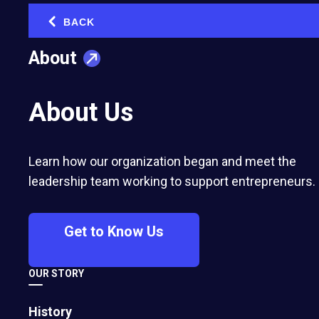
Use Them)
BACK
‹
December 20, 2022
About
About Us
Learn how our organization began and meet the
leadership team working to support entrepreneurs.
Get to Know Us
The She-conomy’s Rise: Women as Key
OUR STORY
Drivers of Economic Growth
History