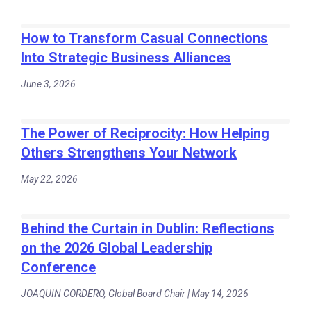
How to Transform Casual Connections
Into Strategic Business Alliances
June 3, 2026
The Power of Reciprocity: How Helping
Others Strengthens Your Network
May 22, 2026
Behind the Curtain in Dublin: Reflections
on the 2026 Global Leadership
Conference
JOAQUIN CORDERO, Global Board Chair | May 14, 2026