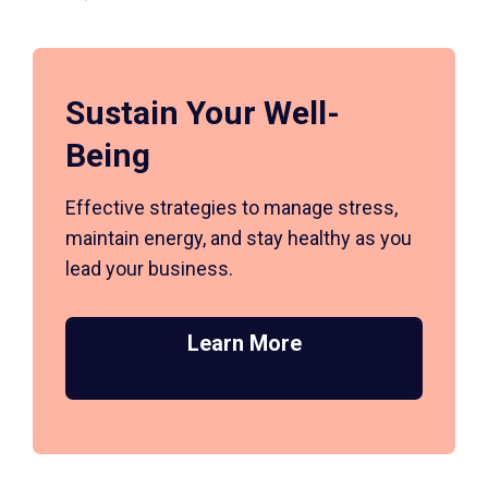
Sustain Your Well-
Being
Effective strategies to manage stress,
maintain energy, and stay healthy as you
lead your business.
Learn More