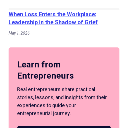
When Loss Enters the Workplace:
Leadership in the Shadow of Grief
May 1, 2026
Learn from
Entrepreneurs
Real entrepreneurs share practical
stories, lessons, and insights from their
experiences to guide your
entrepreneurial journey.