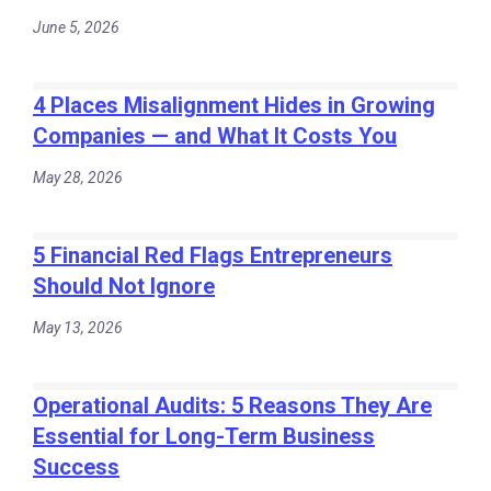
June 5, 2026
4 Places Misalignment Hides in Growing
Companies — and What It Costs You
May 28, 2026
5 Financial Red Flags Entrepreneurs
Should Not Ignore
May 13, 2026
Operational Audits: 5 Reasons They Are
Essential for Long-Term Business
Success