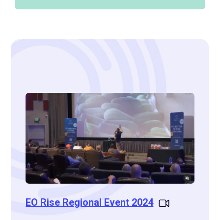
EO Rise Regional Event 2024
EO St
celeb