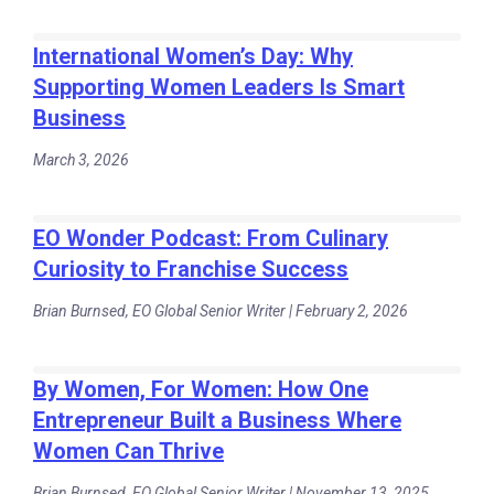
International Women’s Day: Why
Supporting Women Leaders Is Smart
Business
March 3, 2026
EO Wonder Podcast: From Culinary
Curiosity to Franchise Success
Brian Burnsed, EO Global Senior Writer | February 2, 2026
By Women, For Women: How One
Entrepreneur Built a Business Where
Women Can Thrive
Brian Burnsed, EO Global Senior Writer | November 13, 2025