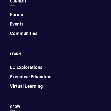
CONNECT
Forum
Events
Communities
Mark Cuban on Trust, AI, and
Entrepreneurship: 5 Lessons for Founders
August 6, 2026
LEARN
EO Explorations
Executive Education
Virtual Learning
GROW