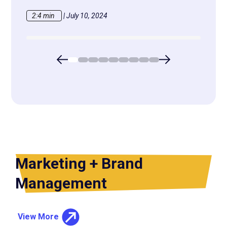
2:4 min
|
July 10, 2024
2:13 
Marketing + Brand
Management
View More