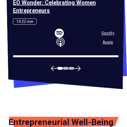
EO Wonder: Celebrating Women
EO 
Entrepreneurs
Ent
14:22 min
42
Spotify
Apple
Entrepreneurial Well-Being