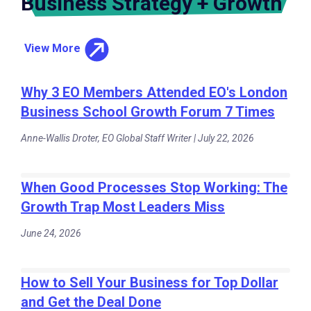
Business Strategy + Growth
View More
Why 3 EO Members Attended EO's London
Business School Growth Forum 7 Times
Anne-Wallis Droter, EO Global Staff Writer | July 22, 2026
When Good Processes Stop Working: The
Growth Trap Most Leaders Miss
June 24, 2026
How to Sell Your Business for Top Dollar
and Get the Deal Done