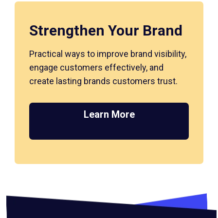
Strengthen Your Brand
Practical ways to improve brand visibility,
engage customers effectively, and
create lasting brands customers trust.
Learn More