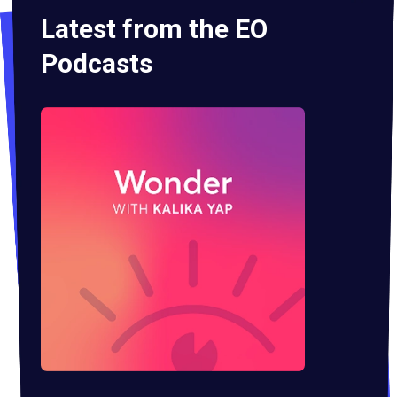
Latest from the EO
Podcasts