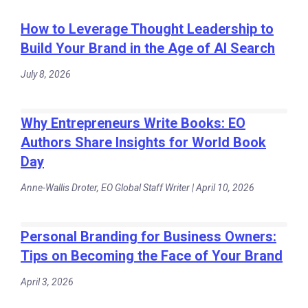
How to Leverage Thought Leadership to
Build Your Brand in the Age of AI Search
July 8, 2026
Why Entrepreneurs Write Books: EO
Authors Share Insights for World Book
Day
Anne-Wallis Droter, EO Global Staff Writer | April 10, 2026
Personal Branding for Business Owners:
Tips on Becoming the Face of Your Brand
April 3, 2026