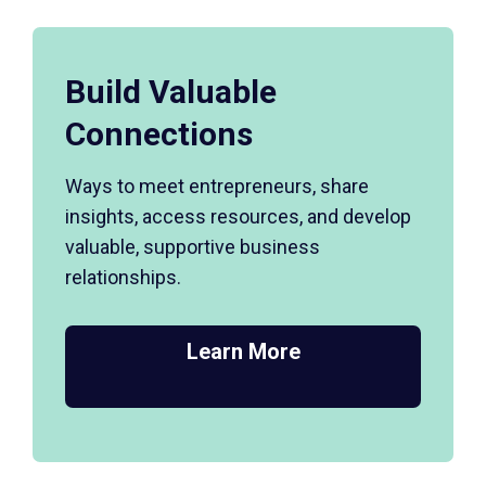
Build Valuable
Connections
Ways to meet entrepreneurs, share
insights, access resources, and develop
valuable, supportive business
relationships.
Learn More