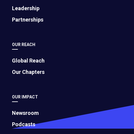
November 12, 2024
Leadership
Partnerships
How To Create Processes and Systems
that Bring Order to Business Chaos
May 24, 2023
OUR REACH
Global Reach
Our Chapters
OUR IMPACT
Newsroom
Podcasts