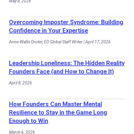
May 8, 2026
Overcoming Imposter Syndrome: Building
Confidence in Your Expertise
Anne-Wallis Droter, EO Global Staff Writer | April 17, 2026
Leadership Loneliness: The Hidden Reality
Founders Face (and How to Change It)
April 8, 2026
How Founders Can Master Mental
Resilience to Stay in the Game Long
Enough to Win
March 6, 2026