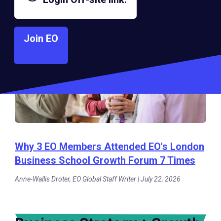
Join EO
Why 3 EO Members Attended EO's London
Business School Growth Forum 7 Times
Anne-Wallis Droter, EO Global Staff Writer | July 22, 2026