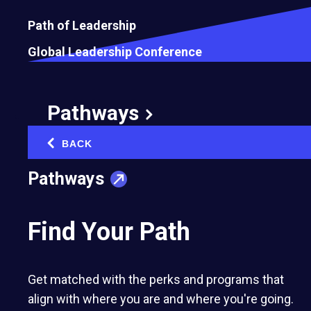
Path of Leadership
Global Leadership Conference
How Buying a Former Jail Changed the
Way I See Business Opportunities
August 5, 2026
Pathways
BACK
‹
Pathways
Find Your Path
Get matched with the perks and programs that
align with where you are and where you're going.