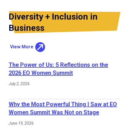
Diversity + Inclusion in
Business
View More
The Power of Us: 5 Reflections on the
2026 EO Women Summit
July 2, 2026
Why the Most Powerful Thing I Saw at EO
Women Summit Was Not on Stage
June 19, 2026