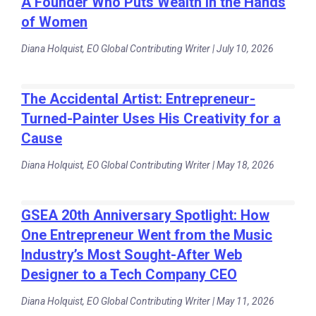
A Founder Who Puts Wealth in the Hands
of Women
Diana Holquist, EO Global Contributing Writer | July 10, 2026
The Accidental Artist: Entrepreneur-
Turned-Painter Uses His Creativity for a
Cause
Diana Holquist, EO Global Contributing Writer | May 18, 2026
GSEA 20th Anniversary Spotlight: How
One Entrepreneur Went from the Music
Industry’s Most Sought-After Web
Designer to a Tech Company CEO
Diana Holquist, EO Global Contributing Writer | May 11, 2026