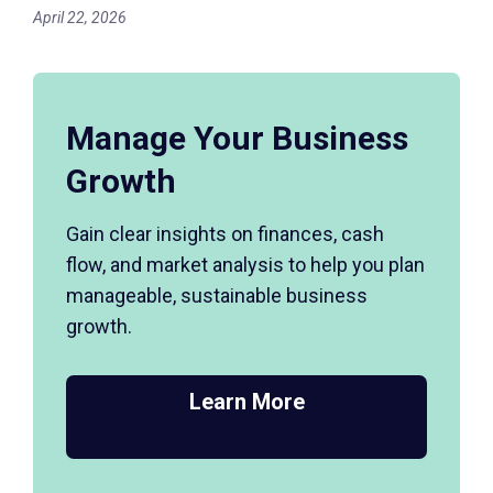
April 22, 2026
Manage Your Business
Growth
Gain clear insights on finances, cash
flow, and market analysis to help you plan
manageable, sustainable business
growth.
Learn More