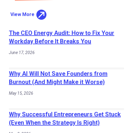
View More
The CEO Energy Audit: How to Fix Your
Workday Before It Breaks You
June 17, 2026
Why AI Will Not Save Founders from
Burnout (And Might Make it Worse)
May 15, 2026
Why Successful Entrepreneurs Get Stuck
(Even When the Strategy Is Right)