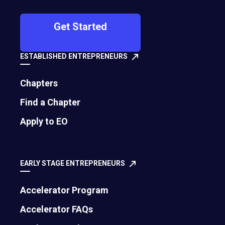
GSEA 20th Anniversary Spotlight: Solve
Get Started
the Hard Problem, Not the Easy One
Diana Holquist, EO Global Contributing Writer | July 30, 2026
ESTABLISHED ENTREPRENEURS
Chapters
Find a Chapter
Apply to EO
EARLY STAGE ENTREPRENEURS
Accelerator Program
How to Turn Setbacks into Stepping
Accelerator FAQs
Stones for Success