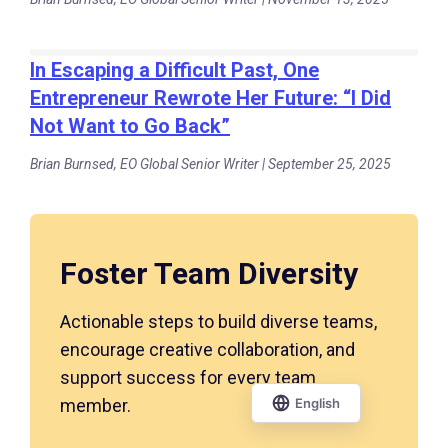
In Escaping a Difficult Past, One
Entrepreneur Rewrote Her Future: “I Did
Not Want to Go Back”
Brian Burnsed, EO Global Senior Writer | September 25, 2025
Foster Team Diversity
Actionable steps to build diverse teams,
encourage creative collaboration, and
support success for every team
member.