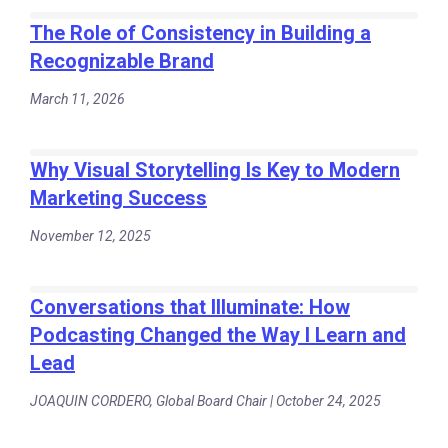
The Role of Consistency in Building a
Recognizable Brand
March 11, 2026
Why Visual Storytelling Is Key to Modern
Marketing Success
November 12, 2025
Conversations that Illuminate: How
Podcasting Changed the Way I Learn and
Lead
JOAQUIN CORDERO, Global Board Chair | October 24, 2025