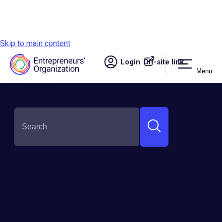
Skip to main content
Login
Off-site link.
Menu
Site navigation
Stories + Resources
Explore our curated content hub for
entrepreneurs. Dive into expert insights,
success stories, and practical advice to fuel your
business growth and personal development.