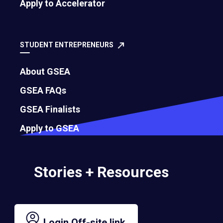
Apply to Accelerator
July 29, 2026
STUDENT ENTREPRENEURS
About GSEA
GSEA FAQs
GSEA Finalists
Apply to GSEA
Stories + Resources
Still Climbing: What EO’s Path of
Leadership Taught Me
JOAQUIN CORDERO, Global Board Chair | July 27, 2026
Login
Off-site link.