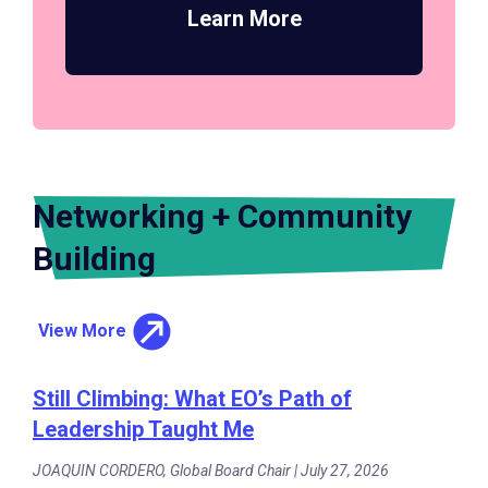
Learn More
Networking + Community
Building
View More
Still Climbing: What EO’s Path of
Leadership Taught Me
JOAQUIN CORDERO, Global Board Chair | July 27, 2026