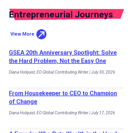
Entrepreneurial Journeys
View More
GSEA 20th Anniversary Spotlight: Solve
the Hard Problem, Not the Easy One
Diana Holquist, EO Global Contributing Writer | July 30, 2026
From Housekeeper to CEO to Champion
of Change
Diana Holquist, EO Global Contributing Writer | July 17, 2026