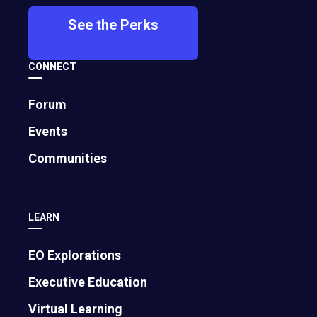
See the Perks
CONNECT
Buddhika
Hung Nguyen
Forum
Jayawardhana
2016
Events
2016
colorME
Communities
Siplo
LEARN
EO Explorations
Executive Education
Virtual Learning