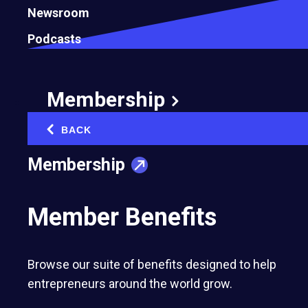
Newsroom
Podcasts
Membership
Arnau Navarro
Fernanda Sottil
BACK
‹
2016
2016
Membership
Grou App
Emma
Member Benefits
Browse our suite of benefits designed to help
entrepreneurs around the world grow.