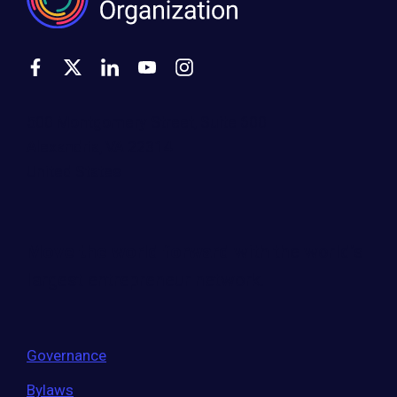
500 Montgomery Street, Suite 600
Alexandria, VA 22314
United States
Move the world forward
with the world’s
largest entrepreneur network.
Governance
Bylaws