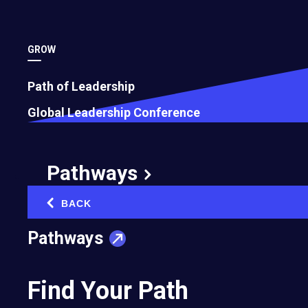
GROW
Path of Leadership
Ryan Beckmand
Li Yan-Han
Global Leadership Conference
2016
2016
Sciosity Pty Ltd
Saville Bespoke Suits
Pathways
BACK
‹
Pathways
Find Your Path