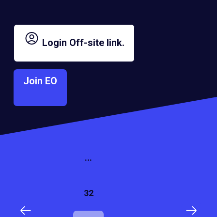
Lionel Palm
Gladys Martinez
Login
Off-site link.
2016
2016
Room in a Box
VAIZA
Join EO
1
...
32