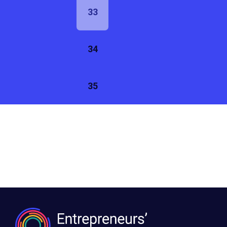
33
34
35