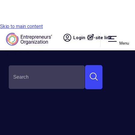
Skip to main content
Login
Off-site link.
Menu
Site navigation
GSEA Global Finalists
Meet the Finalists Who Competed to