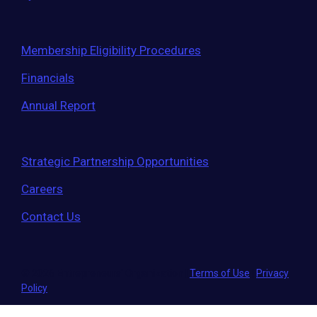
Membership Eligibility Procedures
Financials
Annual Report
Strategic Partnership Opportunities
Careers
Contact Us
© 2026 Entrepreneurs' Organization
|
Terms of Use
|
Privacy
Policy