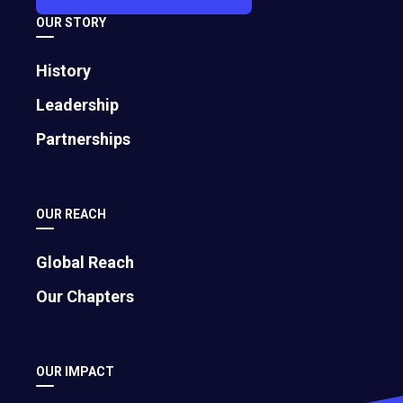
OUR STORY
History
Leadership
Partnerships
Search
OUR REACH
Reset
Showing 415 results
Global Reach
Our Chapters
OUR IMPACT