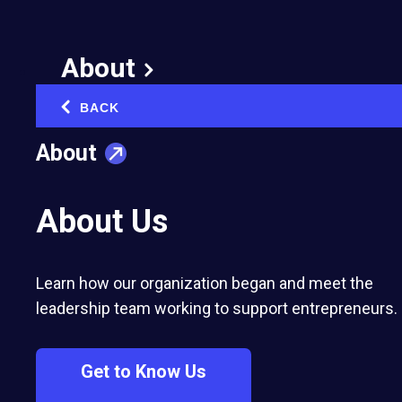
Become Top Student Entrepreneurs
About
BACK
‹
About
About Us
Search GSEA Finalists
Learn how our organization began and meet the
leadership team working to support entrepreneurs.
Filter by
Get to Know Us