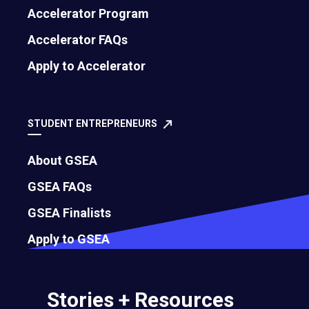
Accelerator Program
Accelerator FAQs
Blessing Ijoma
Alyson Tabosa
Apply to Accelerator
2016
2016
Oxhib Ltd
Coteaqui
STUDENT ENTREPRENEURS
About GSEA
GSEA FAQs
GSEA Finalists
Apply to GSEA
Stories + Resources