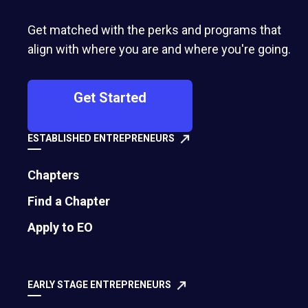
Get matched with the perks and programs that
align with where you are and where you're going.
Pratik Magar
Abdullah Ahmed
Get Started
2016
2016
Fizzible.com
CricFlex
ESTABLISHED ENTREPRENEURS
Chapters
Find a Chapter
Apply to EO
EARLY STAGE ENTREPRENEURS