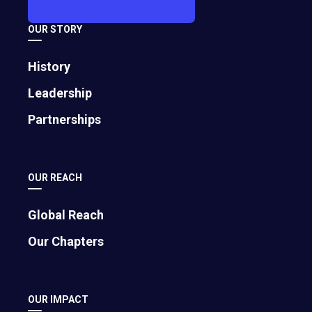
July 25, 2025
OUR STORY
History
Leadership
Partnerships
OUR REACH
Bigger Isn′t Always Better: 4 Benefits of
Global Reach
Staying Small
Our Chapters
February 16, 2024
OUR IMPACT