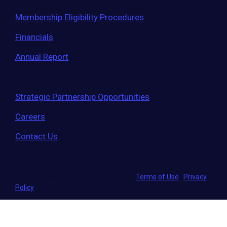
Membership Eligibility Procedures
Financials
Annual Report
Strategic Partnership Opportunities
Careers
Contact Us
© 2026 Entrepreneurs' Organization
|
Terms of Use
|
Privacy
Policy