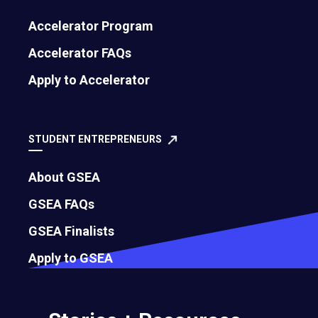
critical and constructive feedback.
Accelerator Program
May 17, 2023
Accelerator FAQs
Apply to Accelerator
STUDENT ENTREPRENEURS
About GSEA
GSEA FAQs
GSEA Finalists
Apply to GSEA
Why Productivity Paranoia is the Real
Obstacle to Remote Work