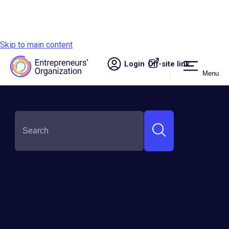
Skip to main content
Login
Off-site link.
Menu
Site navigation
Innovation &
Technology