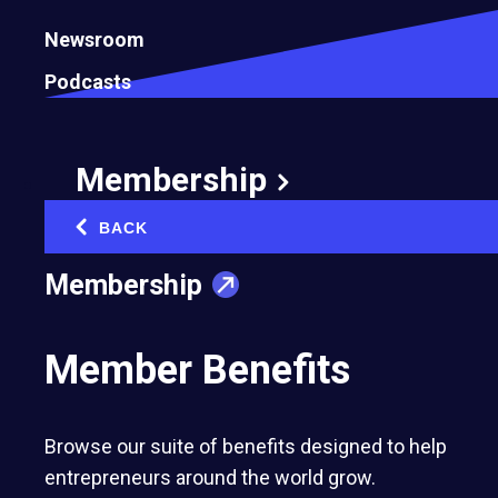
Newsroom
Podcasts
Membership
BACK
‹
How Entrepreneurs Can Balance Speed
Membership
and Environmental Sustainability in
Business Growth
Member Benefits
August 4, 2025
Browse our suite of benefits designed to help
entrepreneurs around the world grow.