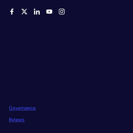
500 Montgomery Street, Suite 600
Alexandria, VA 22314
United States
Move the world forward
with the world’s
largest entrepreneur network.
Governance
Bylaws