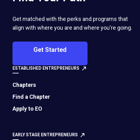
Get matched with the perks and programs that
align with where you are and where you're going.
Get Started
ESTABLISHED ENTREPRENEURS
Chapters
Find a Chapter
How To Become a Feedback Champ
Apply to EO
In a society that increasingly emphasizes
perfectionism and avoidance of discomfort, we
EARLY STAGE ENTREPRENEURS
have become much more sensitive around