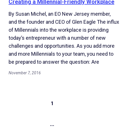
Creating a Millennial-Friendly Workplace
By Susan Michel, an EO New Jersey member,
and the founder and CEO of Glen Eagle The influx
of Millennials into the workplace is providing
today’s entrepreneur with a number of new
challenges and opportunities. As you add more
and more Millennials to your team, you need to
be prepared to answer the question: Are
November 7, 2016
1
...