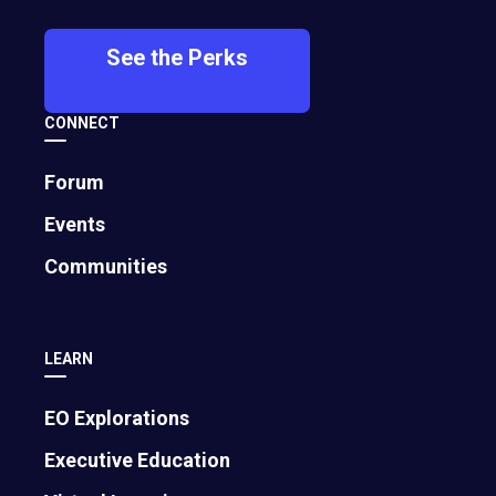
See the Perks
CONNECT
Forum
Events
How AI Levels the Playing Field to Help
Communities
Small Businesses Compete with Giants
April 16, 2025
LEARN
EO Explorations
Executive Education