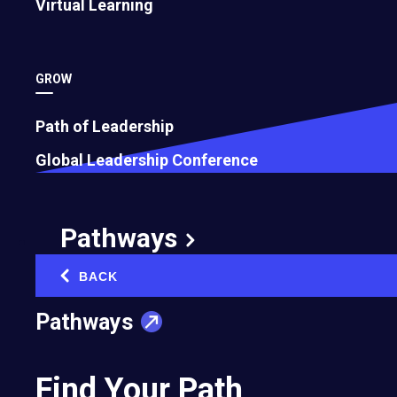
Virtual Learning
GROW
Path of Leadership
How To Become a Feedback Champ
Global Leadership Conference
May 17, 2023
Pathways
BACK
‹
Pathways
Find Your Path