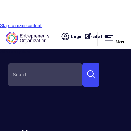
Skip to main content
Login
Off-site link.
Menu
Site navigation