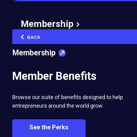
Membership
BACK
‹
Membership
Member Benefits
Browse our suite of benefits designed to help
entrepreneurs around the world grow.
See the Perks