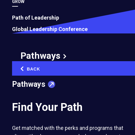
GROW
Path of Leadership
Global Leadership Conference
Pathways
BACK
‹
Pathways
Find Your Path
Get matched with the perks and programs that