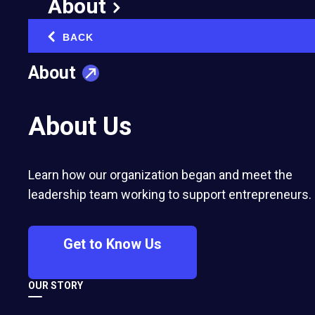
About
BACK
‹
About
About Us
Learn how our organization began and meet the
leadership team working to support entrepreneurs.
Get to Know Us
OUR STORY