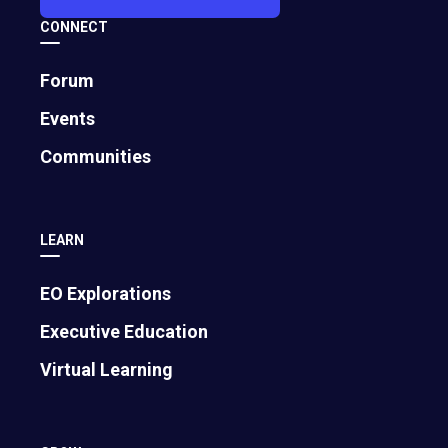
CONNECT
Forum
Events
Communities
LEARN
EO Explorations
Executive Education
Virtual Learning