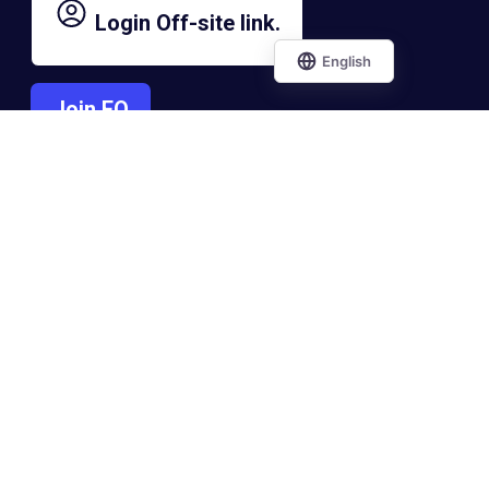
Login
Off-site link.
Join EO
Contact EO
Connect With the
Entrepreneurs'
Organization