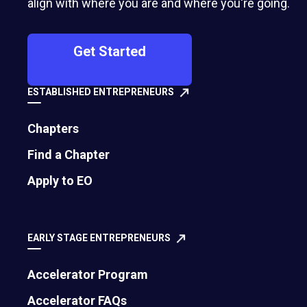
align with where you are and where you're going.
Get Started
ESTABLISHED ENTREPRENEURS
Chapters
Find a Chapter
Apply to EO
EARLY STAGE ENTREPRENEURS
Accelerator Program
Accelerator FAQs