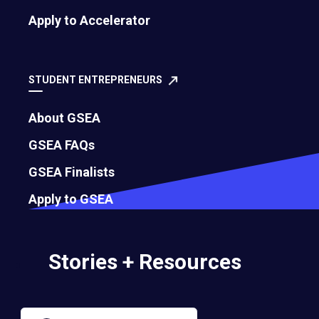
Apply to Accelerator
STUDENT ENTREPRENEURS
About GSEA
GSEA FAQs
GSEA Finalists
Apply to GSEA
Stories + Resources