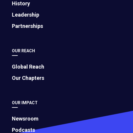
History
Leadership
Partnerships
OUR REACH
Global Reach
Our Chapters
OUR IMPACT
Newsroom
Podcasts