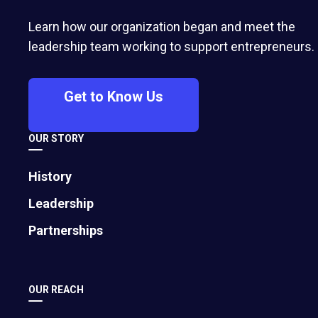
Learn how our organization began and meet the
leadership team working to support entrepreneurs.
Get to Know Us
OUR STORY
History
Leadership
Partnerships
OUR REACH