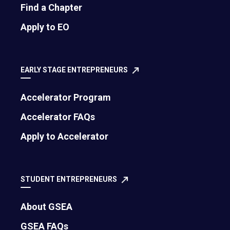
Find a Chapter
Apply to EO
EARLY STAGE ENTREPRENEURS
Accelerator Program
Accelerator FAQs
Apply to Accelerator
STUDENT ENTREPRENEURS
About GSEA
GSEA FAQs