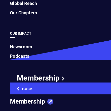
Global Reach
Our Chapters
OUR IMPACT
Newsroom
Podcasts
Membership
BACK
‹
Membership