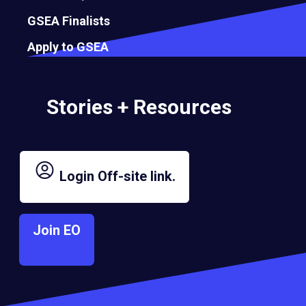
GSEA Finalists
Apply to GSEA
Stories + Resources
Login
Off-site link.
Join EO