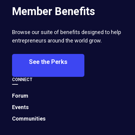
Member Benefits
Browse our suite of benefits designed to help
entrepreneurs around the world grow.
See the Perks
CONNECT
Forum
Events
Communities