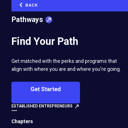
BACK
‹
Pathways
Find Your Path
Get matched with the perks and programs that
align with where you are and where you're going.
Get Started
ESTABLISHED ENTREPRENEURS
Chapters