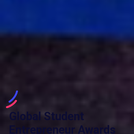
Global Student
Entrepreneur Awards