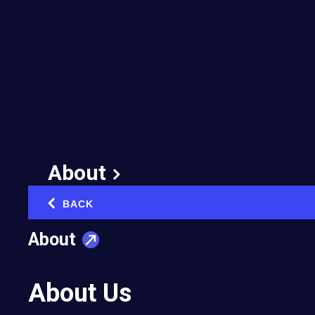
About
BACK
‹
About
About Us