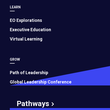
LEARN
EO Explorations
Executive Education
Virtual Learning
GROW
Path of Leadership
Global Leadership Conference
Pathways