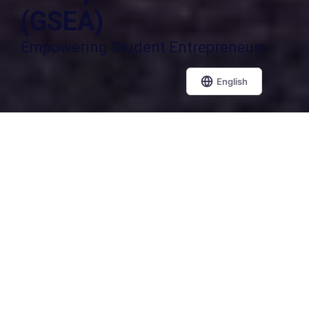
(GSEA)
Empowering Student Entrepreneurs
Students Apply Here
Why invest your time in competitions
that fail to recognize your true potential?