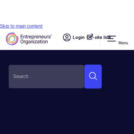
Skip to main content
Login
Off-site link.
Menu
Site navigation