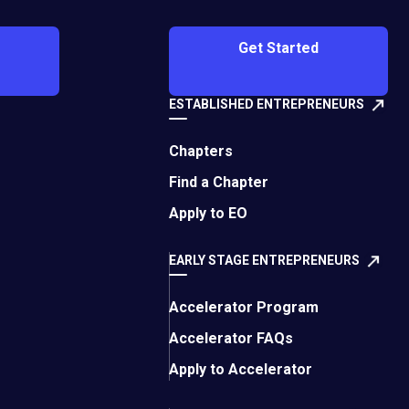
Get Started
ESTABLISHED ENTREPRENEURS
Chapters
romote activities that
Find a Chapter
er activity that is in
Apply to EO
EARLY STAGE ENTREPRENEURS
t you believe should
icer@eonetwork.org
.
Accelerator Program
Accelerator FAQs
Apply to Accelerator