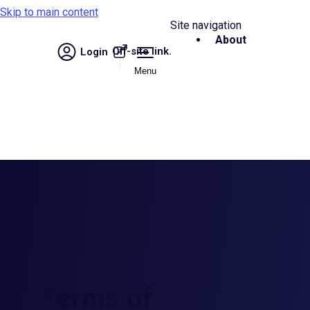
Skip to main content
Site navigation
About
Off-site link.
Login
Menu
Terms of