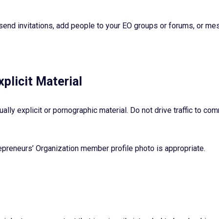
send invitations, add people to your EO groups or forums, or 
xplicit Material
ually explicit or pornographic material. Do not drive traffic to c
epreneurs’ Organization member profile photo is appropriate.