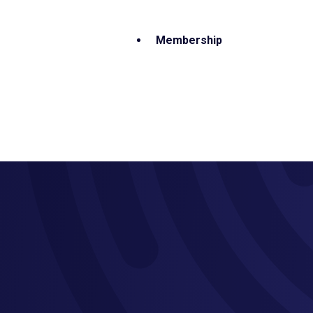
Membership