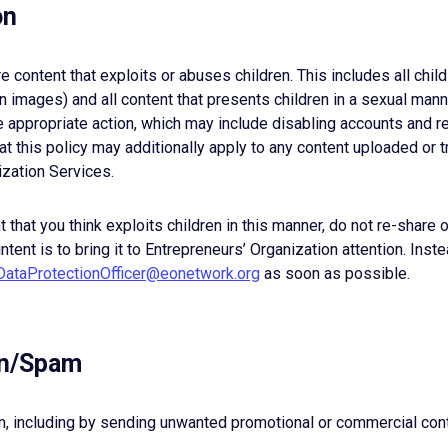
on
e content that exploits or abuses children. This includes all chil
 images) and all content that presents children in a sexual man
 appropriate action, which may include disabling accounts and re
t this policy may additionally apply to any content uploaded or 
ization Services.
nt that you think exploits children in this manner, do not re-shar
intent is to bring it to Entrepreneurs’ Organization attention. Inst
DataProtectionOfficer@eonetwork.org
as soon as possible.
ion/Spam
am, including by sending unwanted promotional or commercial cont