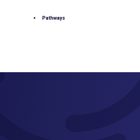
Pathways