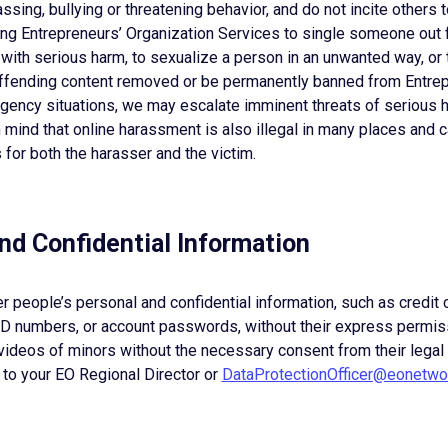
ssing, bullying or threatening behavior, and do not incite others 
ing Entrepreneurs’ Organization Services to single someone out 
ith serious harm, to sexualize a person in an unwanted way, or t
ffending content removed or be permanently banned from Entrep
rgency situations, we may escalate imminent threats of serious 
mind that online harassment is also illegal in many places and 
for both the harasser and the victim.
and Confidential Information
er people’s personal and confidential information, such as credit
 ID numbers, or account passwords, without their express permis
videos of minors without the necessary consent from their legal
 to your EO Regional Director or
DataProtectionOfficer@eonetwo