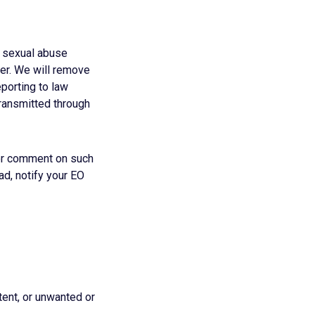
d sexual abuse
ner. We will remove
porting to law
transmitted through
e or comment on such
ead, notify your EO
ent, or unwanted or