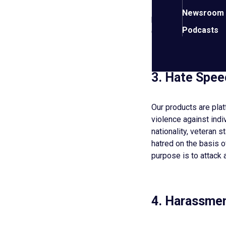
Do not transmit virus
Newsroom
harms or interferes w
Podcasts
Organization, its me
3. Hate Spee
Our products are pla
violence against indiv
nationality, veteran s
hatred on the basis of
purpose is to attack 
4. Harassmen