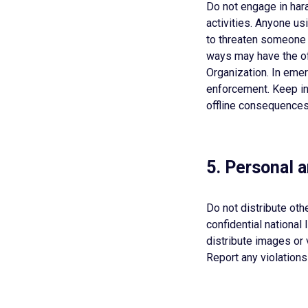
Do not engage in hara
activities. Anyone us
to threaten someone w
ways may have the o
Organization. In eme
enforcement. Keep in 
offline consequences 
5. Personal 
Do not distribute oth
confidential national
distribute images or 
Report any violations