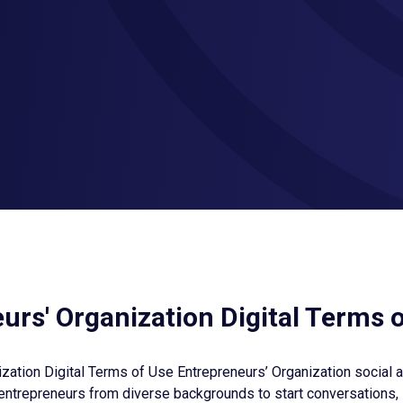
urs' Organization Digital Terms 
zation Digital Terms of Use Entrepreneurs’ Organization social 
entrepreneurs from diverse backgrounds to start conversations,