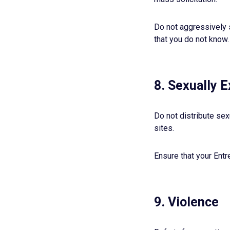
Do not aggressively 
that you do not know.
8. Sexually E
Do not distribute sex
sites.
Ensure that your Entr
9. Violence