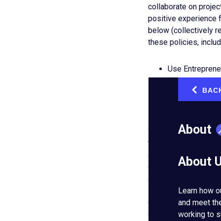
collaborate on projec
positive experience 
below (collectively r
these policies, includ
Use Entreprene
Participate in 
BAC
‹
Invite EO membe
Share content b
About
We depend heavily up
that may violate our p
and take action, inclu
About 
content and limiting,
actions including, wi
Bylaws. Note that we 
Learn how o
or documentary consid
and meet th
community at large fr
working to s