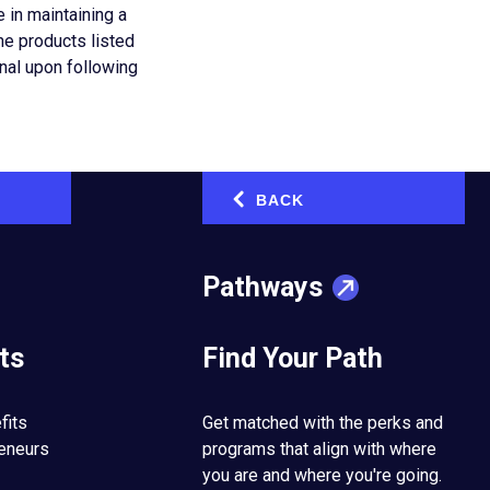
 in maintaining a
he products listed
onal upon following
cial media
BACK
‹
Pathways
us know about content
 may review the content
ing to print the
ts
Find Your Path
ervices or other
nd Procedures and
rtistic, educational,
fits
Get matched with the perks and
trepreneurial
reneurs
programs that align with where
you are and where you're going.