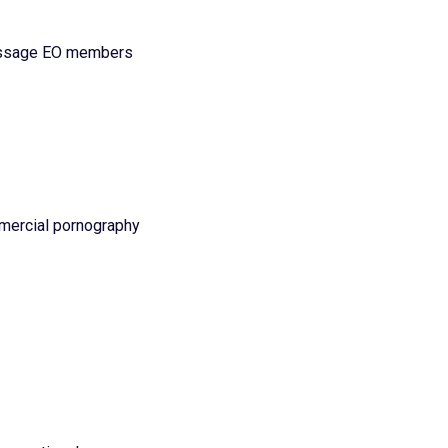
message EO members
ommercial pornography