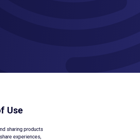
of Use
and sharing products
 share experiences,