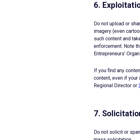
6. Exploitati
Do not upload or shar
imagery (even cartoon
such content and take
enforcement. Note tha
Entrepreneurs’ Organ
If you find any conte
content, even if your 
Regional Director or
7. Solicitat
Do not solicit or sp
mass solicitation.