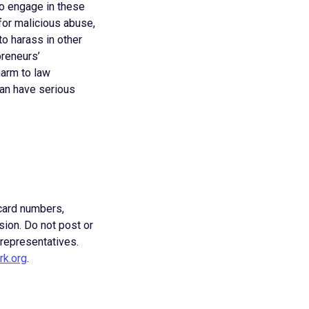
to engage in these
for malicious abuse,
o harass in other
reneurs’
harm to law
can have serious
 card numbers,
sion. Do not post or
 representatives.
rk.org
.