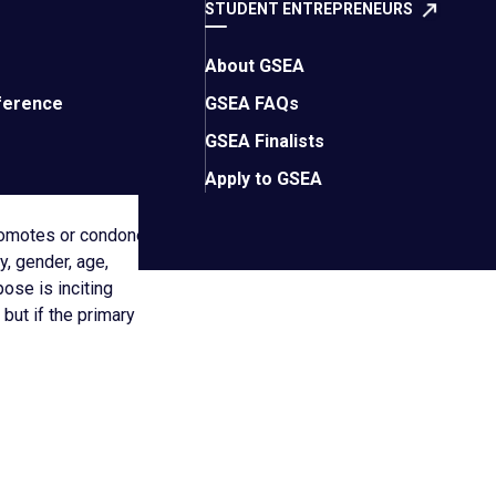
STUDENT ENTREPRENEURS
stribute content that
e of Entrepreneurs’
About GSEA
ference
GSEA FAQs
GSEA Finalists
Apply to GSEA
promotes or condones
y, gender, age,
pose is inciting
 but if the primary