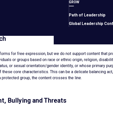
GROW
es, malware, or any other malicious or destructive code. Do not di
ith the operation of the networks, servers, or other infrastructur
Path of Leadership
mbers or others. Do not use EO Services for phishing scams.
Global Leadership Con
ch
tforms for free expression, but we do not support content that 
iduals or groups based on race or ethnic origin, religion, disabilit
tatus, or sexual orientation/gender identity, or whose primary pur
 these core characteristics. This can be a delicate balancing act,
a protected group, the content crosses the line.
t, Bullying and Threats