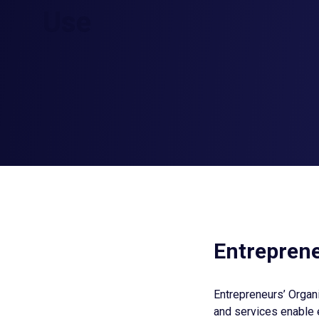
Use
Entreprene
Entrepreneurs’ Organi
and services enable 