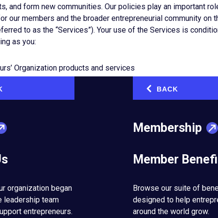
ts, and form new communities. Our policies play an important role
for our members and the broader entrepreneurial community on t
eferred to as the “Services”). Your use of the Services is conditi
ing as you:
urs’ Organization products and services
publicly shared social media as well as EO-owned and curated so
K
BACK
‹
rs to participate in/join groups
y link or print content through EO-owned channels
Membership
on members and the broader entrepreneurial community to let 
olicies. After we are notified of a potential policy violation, we
ding restricting access to the content, removing the content, refus
Us
Member Benefi
 suspending, or terminating a user’s access to EO products and s
thout limitation, as outlined in EO’s Code of Conduct, Policies a
reserve the right to make exceptions to these policies based on a
ur organization began
Browse our suite of bene
erations, or when there are other substantial benefits to the en
e leadership team
designed to help entrep
om not taking action.
upport entrepreneurs.
around the world grow.