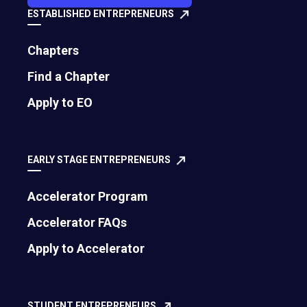
ESTABLISHED ENTREPRENEURS
Chapters
Find a Chapter
Apply to EO
EARLY STAGE ENTREPRENEURS
Accelerator Program
Accelerator FAQs
Apply to Accelerator
STUDENT ENTREPRENEURS