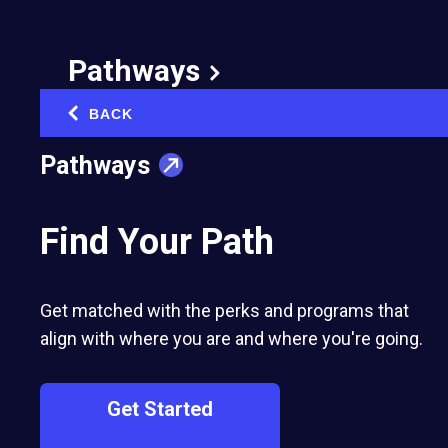
Pathways
BACK
‹
Pathways
Find Your Path
Get matched with the perks and programs that
align with where you are and where you're going.
Get Started