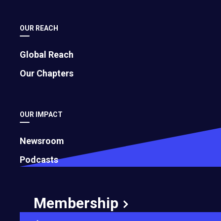
OUR REACH
Global Reach
Our Chapters
OUR IMPACT
Newsroom
Podcasts
Membership