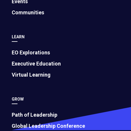
Events
Communities
LEARN
EO Explorations
Executive Education
Virtual Learning
GROW
Path of Leadership
Global Leadership Conference