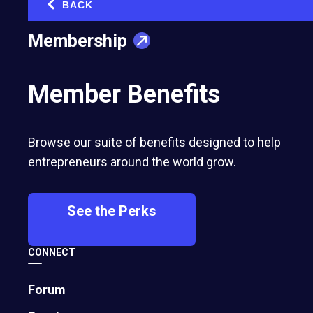
BACK
‹
Membership
Member Benefits
Browse our suite of benefits designed to help
entrepreneurs around the world grow.
See the Perks
CONNECT
Forum