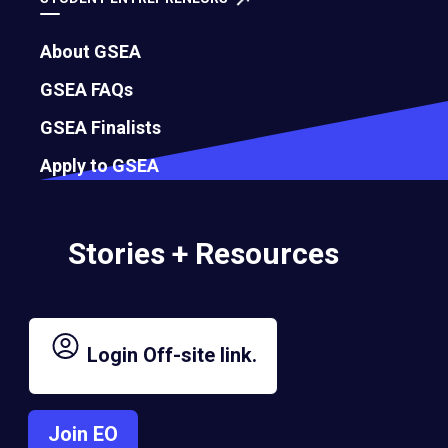
About GSEA
GSEA FAQs
GSEA Finalists
Apply to GSEA
Stories + Resources
Login
Off-site link.
Join EO