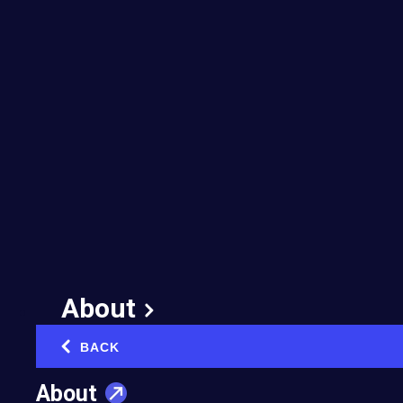
About
BACK
‹
About