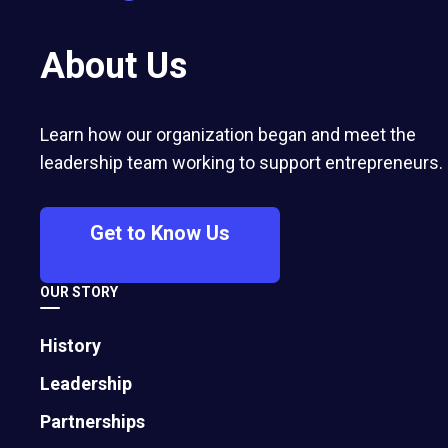
About Us
Learn how our organization began and meet the
leadership team working to support entrepreneurs.
Get to Know Us
OUR STORY
History
Leadership
Partnerships