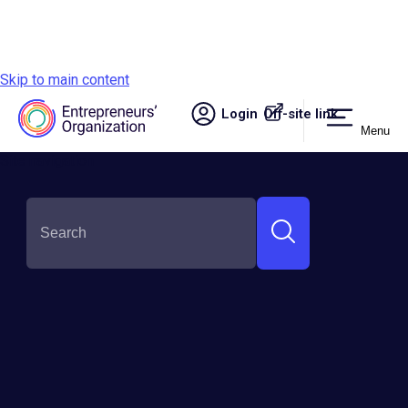
Skip to main content
Login
Off-site link.
Menu
Site navigation