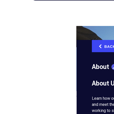
BAC
‹
About
About 
Hiring the right team 
Learn how o
and meet th
Thomas Michael, an
working to s