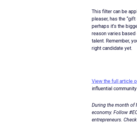
This filter can be appl
pleaser, has the “gift
perhaps it’s the big
reason varies based on
talent. Remember, you
right candidate yet.
View the full article 
influential community
During the month of M
economy. Follow #EO
entrepreneurs. Check