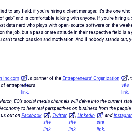
ied to any field; if you’re hiring a client manager, it’s the one who
 of gab” and is comfortable talking with anyone. If you’re hiring 
gest data nerd who plays with open-source software on the weeke
 the job, but a passionate attitude in their respective field is a
 can’t teach passion and motivation. And if nobody stands out, y
…
Off-
Off-
on Inc.com
, a partner of the
Entrepreneurs’ Organization
,
site
site
 of entrepreneurs.
link.
link.
arch, EO’s social media channels will delve into the current stat
economy to hear real perspectives on business from the people
Off-
Off-
Off-
 us out on
Facebook
,
Twitter
,
LinkedIn
and
Instagra
site
site
site
link.
link.
link.