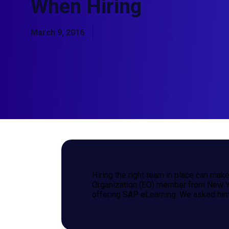
When Hiring
March 9, 2016
Hiring the right team in place can mak
Organization (EO) member from New Yor
offering SAP eLearning. We asked him