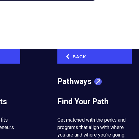
BACK
‹
Pathways
ts
Find Your Path
 next level.
fits
Get matched with the perks and
reneurs
programs that align with where
he CEO of the
you are and where you're going.