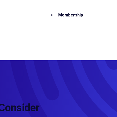
Membership
 Consider