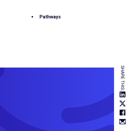
Pathways
SHARE THIS: