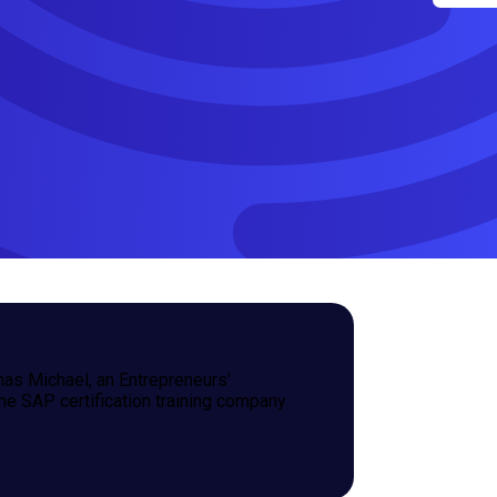
omas Michael, an Entrepreneurs'
e SAP certification training company