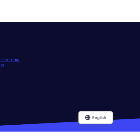
t entrepreneur network.
artnership
ies