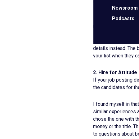
capacity before and a
Newsroom
If you’re looking for 
Podcasts
not selling – that’s 
How exactly did you 
differently, and how 
details instead. The
your list when they 
2. Hire for Attitude
If your job posting di
the candidates for t
I found myself in tha
similar experiences a
chose the one with th
money or the title. 
to questions about be