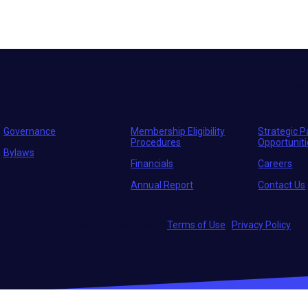
Move the world forward
with the world’s larges
Governance
Membership Eligibility
Strategic P
Procedures
Opportunit
Bylaws
Financials
Careers
Annual Report
Contact Us
© 2026 Entrepreneurs' Organization
|
Terms of Use
|
Privacy Policy