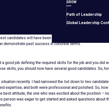
sk for details relating to the success of their social media perf
GROW
a sales manager, ask about actual activities that a sales manager 
Path of Leadership
what sales reps do). For example, have you led and grown a sales
Global Leadership Con
grow it? What were the results? How long did it take? What coul
would you go about it next time? Don’t accept wishy-washy answer
 best candidates will have been where you want to go. Move candi
can demonstrate past success in concrete terms.
d a good job defining the required skills for the job and you did w
hese skills, you should now have several good candidates. So, h
t situation recently. I had narrowed the list down to two candidat
nd expertise, and both were professional and polished. So, how d
e best attitude, the one who was excited about the position – no
This person was eager to get started and asked questions about 
nefits.