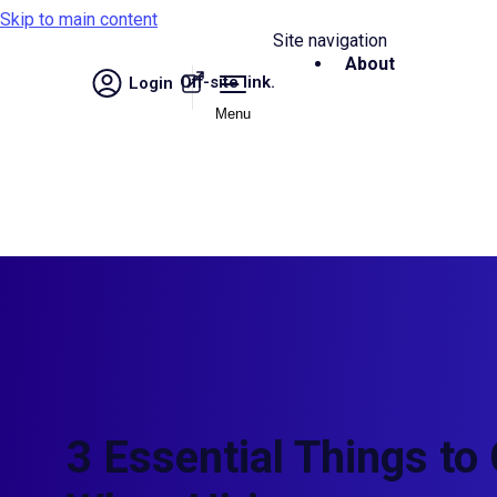
Skip to main content
Site navigation
About
Off-site link.
Login
Menu
3 Essential Things to