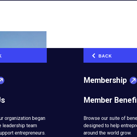
K
BACK
‹
Membership
Us
Member Benefi
in place can make all the difference and take your business to the
ur organization began
Browse our suite of bene
e leadership team
designed to help entrep
Off-
Entrepreneurs’ Organization (EO)
member from New York, is t
upport entrepreneurs.
around the world grow.