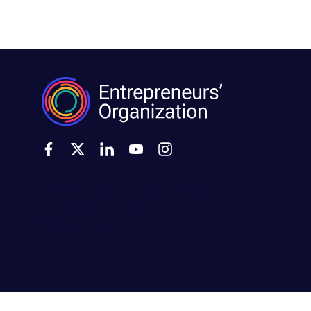
500 Montgomery Street, Suite 600
Alexandria, VA 22314
United States