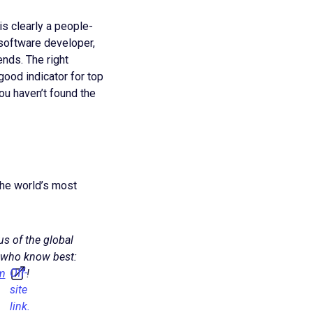
 is clearly a people-
a software developer,
nds. The right
 good indicator for top
ou haven’t found the
 the world’s most
us of the global
 who know best:
Off-
m
!
site
link.