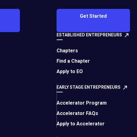
 offering SAP
 Here’s what he had
Get Started
 top employees. I’ve
ESTABLISHED ENTREPRENEURS
th this. I’ve joined
ead countless books
Chapters
p talent in your
Find a Chapter
Apply to EO
 some time on this and
EARLY STAGE ENTREPRENEURS
 and ability to
Accelerator Program
Accelerator FAQs
quired skills for the
Apply to Accelerator
ou’re looking for a
els in a professional