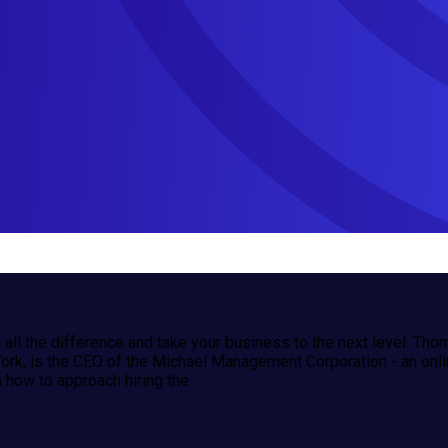
e all the difference and take your business to the next level. Th
k, is the CEO of the Michael Management Corporation - an onlin
 how to approach hiring the