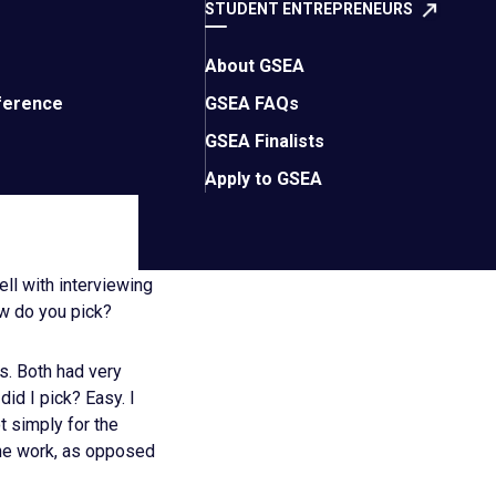
ormance indicators.
STUDENT ENTREPRENEURS
needs to do (Hint: It’s
About GSEA
 organization before?
ference
GSEA FAQs
d you have done
GSEA Finalists
s; drill into minute
dates to the top of
Apply to GSEA
ell with interviewing
ow do you pick?
es. Both had very
id I pick? Easy. I
t simply for the
the work, as opposed