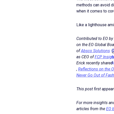
methods can avoid di
when it comes to core
Like a lighthouse am
Contributed to EO by
on the EO Global Boa
O
of
Absco Solutions
s
as CEO of
FCP Insigh
l
Erick recently shared
,
Reflections on the 
Never Go Out of Fas
This post first appea
For more insights and
articles from the
EO b