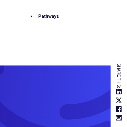
Pathways
SHARE THIS: