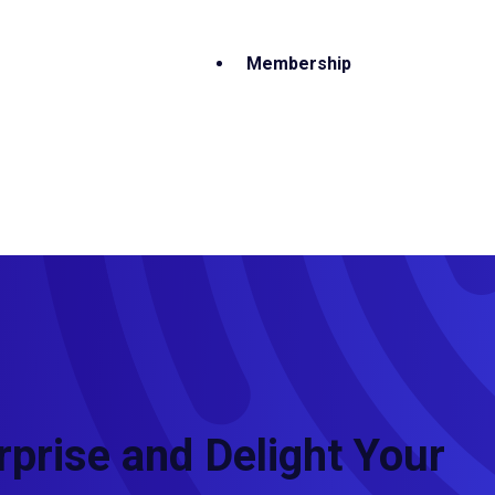
Membership
rprise and Delight Your