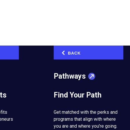
conversions. But what
BACK
‹
not stand out anymore
Pathways
-
.
e
ts
Find Your Path
.
. And then there are
hich doesn’t promote
fits
Get matched with the perks and
Off-
stomers
admit
reneurs
programs that align with where
site
you are and where you're going.
link.