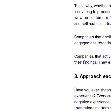
That’s why, whether 
innovating to produc
wow for customers. Th
and self-sufficient t
Companies that oscill
engagement, retentio
Companies that active
their findings. They 
3. Approach eac
Have you ever shoppe
experience? Every cus
negative experience.
frustrations matters a