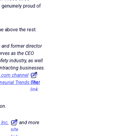
 genuinely proud of
e above the rest.
 and former director
erves as the CEO
afety industry, as well
ontracting businesses.
Off-
c.com channel
site
neurial Trends That
link.
on.
Off-
 Inc.
and more
site