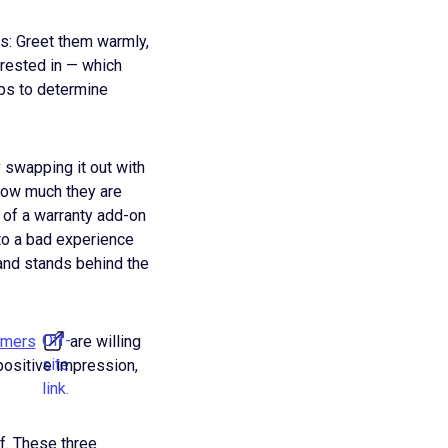
is: Greet them warmly,
erested in — which
lps to determine
 swapping it out with
 how much they are
 of a warranty add-on
 to a bad experience
rand stands behind the
Off-
umers
are willing
site
 positive impression,
link.
f. These three