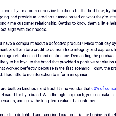
ne of your stores or service locations for the first time, try th
going, and provide tailored assistance based on what they’re int
 long-time customer relationship. Getting to know them a little he
est align with their needs.
r have a complaint about a defective product? Make their day by
ent or offer store credit to demonstrate integrity, and express
courage retention and brand confidence. Demanding the purchase
likely to be loyal to the brand that provided a positive resolution
that worked perfectly, because in the first scenario, I know the b
, I had little to no interaction to inform an opinion.
 are built on kindness and trust. It’s no wonder that
60% of cons
eel cared for by a brand. With the right approach, you can make a
cenarios, and grow the long-term value of a customer.
ier to a delighted and surprised customer is the business itsel