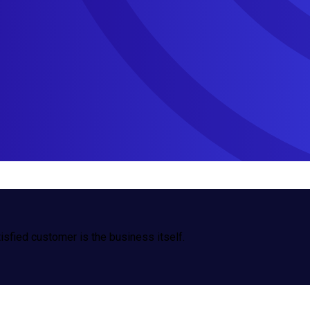
isfied customer is the business itself.