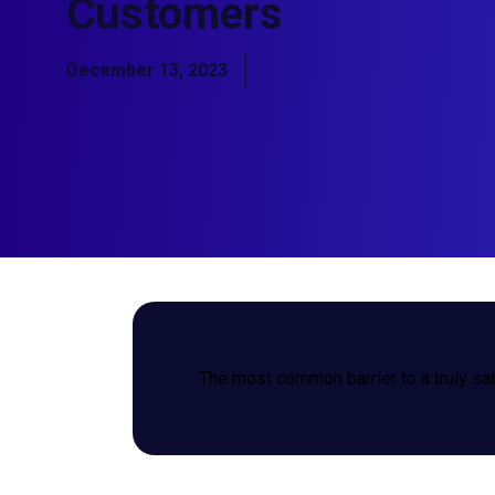
Customers
December 13, 2023
The most common barrier to a truly sat