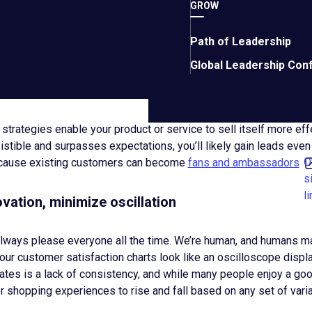
GROW
 values that enable team members to elevate quality assurance
y and well-supported team, fostering good moods and positive e
ssle-free communications thoughtfully tailored to a variety of 
Path of Leadership
onsiderate service that corrects errors and ensures positive o
Global Leadership Con
h quality, reliability, and experiences worth the current price to c
o making each day a great one for team members and customers
trategies enable your product or service to sell itself more effec
sistible and surpasses expectations, you’ll likely gain leads even
O
cause existing customers can become
fans and ambassadors
s
li
vation, minimize oscillation
 always please everyone all the time. We’re human, and humans m
your customer satisfaction charts look like an oscilloscope display
ates is a lack of consistency, and while many people enjoy a good
r shopping experiences to rise and fall based on any set of vari