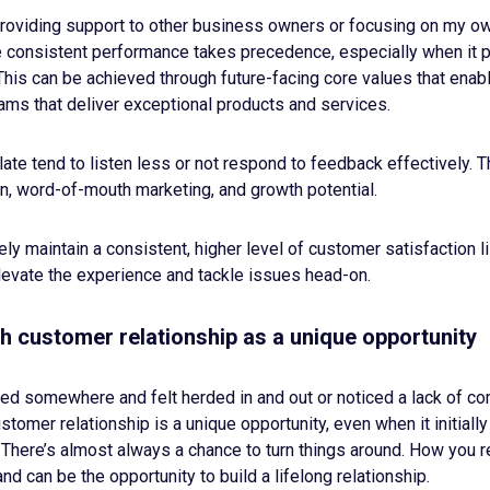
providing support to other business owners or focusing on my ow
e consistent performance takes precedence, especially when it 
is can be achieved through future-facing core values that enabl
eams that deliver exceptional products and services.
ate tend to listen less or not respond to feedback effectively. Th
n, word-of-mouth marketing, and growth potential.
ly maintain a consistent, higher level of customer satisfaction li
elevate the experience and tackle issues head-on.
h customer relationship as a unique opportunity
d somewhere and felt herded in and out or noticed a lack of c
tomer relationship is a unique opportunity, even when it initially 
 There’s almost always a chance to turn things around. How you 
nd can be the opportunity to build a lifelong relationship.