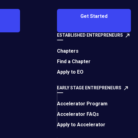
 your customers:
Get Started
s
ESTABLISHED ENTREPRENEURS
lity assurance, and
tanking stocks and
Chapters
Find a Chapter
declined. As
Apply to EO
hen you don’t price
 loyalty, and when you
EARLY STAGE ENTREPRENEURS
pport).
Accelerator Program
es nowadays. Let’s
Accelerator FAQs
g:
Apply to Accelerator
ful connections