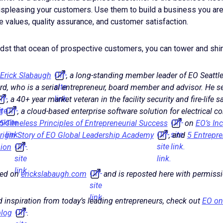
spleasing your customers. Use them to build a business you are
 values, quality assurance, and customer satisfaction.
idst that ocean of prospective customers, you can tower and shin
Off-
Erick Slabaugh
, a long-standing member leader of EO Seattle
site
rd, who is a serial entrepreneur, board member and advisor. He s
ff-
link.
, a 40+ year market veteran in the facility security and fire-life s
ite
Off-
t
, a cloud-based enterprise software solution for electrical c
ink.
site
Off-
5 Timeless Principles of Entrepreneurial Success
on
EO’s In
link.
Off-
site
Origin Story of EO Global Leadership Academy
, and
5 Entrepre
Off-
site
link.
hion
.
site
link.
link.
Off-
red on
erickslabaugh.com
and is reposted here with permissi
site
link.
 inspiration from today’s leading entrepreneurs, check out
EO on
Off-
log
.