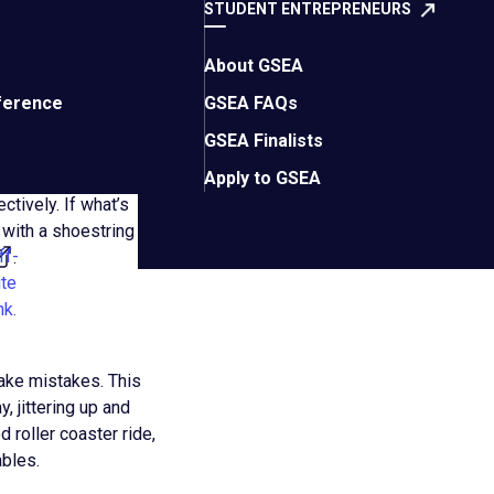
STUDENT ENTREPRENEURS
 and customer service
nergy (we notice!)
customer needs
About GSEA
utcomes
ference
GSEA FAQs
ustomers
GSEA Finalists
 alike
Apply to GSEA
tively. If what’s
 with a shoestring
ff-
.
ite
nk.
ake mistakes. This
, jittering up and
 roller coaster ride,
ables.