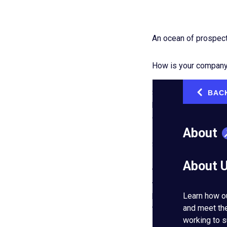
An ocean of prospecti
How is your company 
Some businesses drop 
BAC
‹
happens when other c
or, worse, could beco
About
Some teams don’t ad
About 
That’s like fishing wi
the companies that s
Learn how o
healthy, long-lasting 
and meet th
their standards for
g
working to s