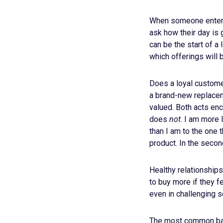
When someone enters o
ask how their day is 
can be the start of a
which offerings will b
Does a loyal custome
a brand-new replacem
valued. Both acts en
does
not
. I am more 
than I am to the one 
product. In the second
Healthy relationships
to buy more if they f
even in challenging s
The most common barr