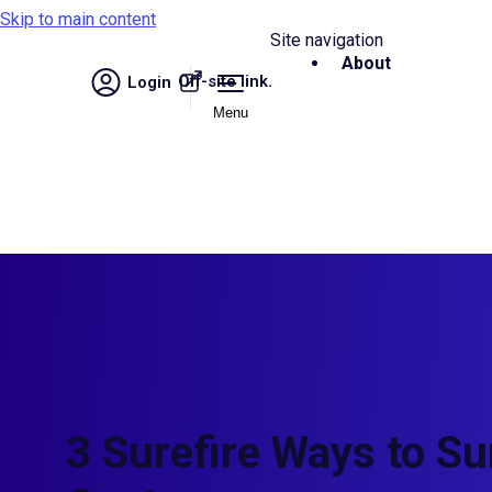
Skip to main content
Site navigation
About
Off-site link.
Login
Menu
3 Surefire Ways to Su