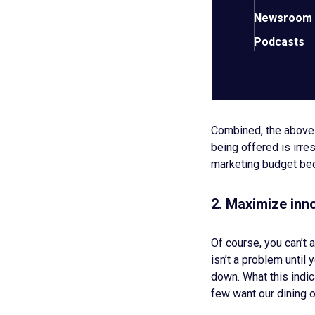
Optimized core
Newsroom
A healthy, happ
Streamlined, ha
Podcasts
Professional, c
Prioritize finis
A commitment t
Combined, the above s
being offered is irre
marketing budget be
2. Maximize inno
Of course, you can’t
isn’t a problem until 
down. What this indic
few want our dining o