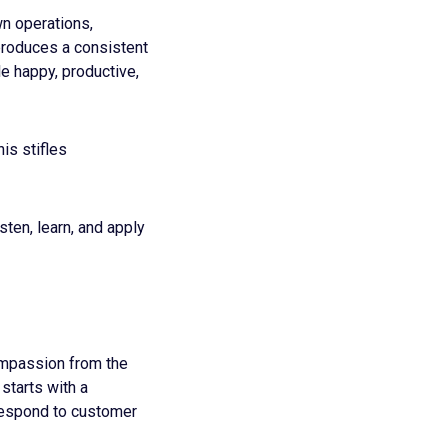
n operations,
produces a consistent
e happy, productive,
is stifles
sten, learn, and apply
ompassion from the
starts with a
respond to customer