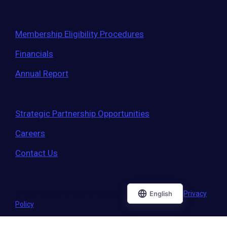
Membership Eligibility Procedures
Financials
Annual Report
Strategic Partnership Opportunities
Careers
Contact Us
© 2026 Entrepreneurs' Organization
|
Terms of Use
|
Privacy
Policy