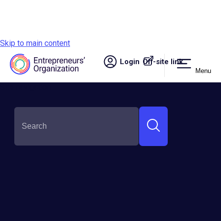
Skip to main content
Login
Off-site link.
Menu
Site navigation
SHARE THIS: