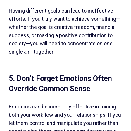
Having different goals can lead to ineffective
efforts. If you truly want to achieve something—
whether the goal is creative freedom, financial
success, or making a positive contribution to
society—you will need to concentrate on one
single aim together.
5. Don’t Forget Emotions Often
Override Common Sense
Emotions can be incredibly effective in ruining
both your workflow and your relationships. If you
let them control and manipulate you rather than