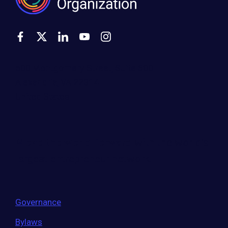
500 Montgomery Street, Suite 600
Alexandria, VA 22314
United States
Move the world forward
with the world’s
largest entrepreneur network.
Governance
Bylaws