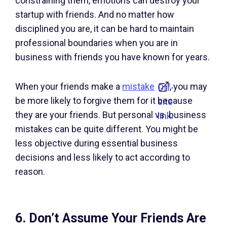
constraining them, emotions can destroy your
startup with friends. And no matter how
disciplined you are, it can be hard to maintain
professional boundaries when you are in
business with friends you have known for years.
When your friends make a
mistake
, you may
Off-
be more likely to forgive them for it because
site
they are your friends. But personal vs. business
link.
mistakes can be quite different. You might be
less objective during essential business
decisions and less likely to act according to
reason.
6. Don’t Assume Your Friends Are