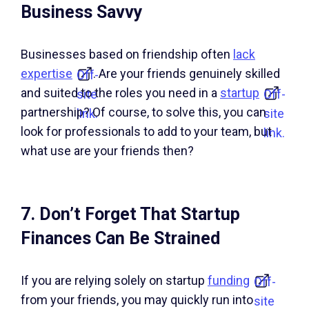
Business Savvy
Businesses based on friendship often
lack
expertise
. Are your friends genuinely skilled
Off-
and suited to the roles you need in a
startup
site
Off-
partnership? Of course, to solve this, you can
link.
site
look for professionals to add to your team, but
link.
what use are your friends then?
7. Don’t Forget That Startup
Finances Can Be Strained
If you are relying solely on startup
funding
Off-
from your friends, you may quickly run into
site