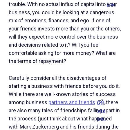
trouble. With no actual influx of capital into your
link.
business, you could be looking at a dangerous
mix of emotions, finances, and ego. If one of
your friends invests more than you or the others,
will they expect more control over the business
and decisions related to it? Will you feel
comfortable asking for more money? What are
the terms of repayment?
Carefully consider all the disadvantages of
starting a business with friends before you do it.
While there are well-known stories of success
among business
partners and friends
, there
Off-
are also many tales of friendships falling apart in
site
the process (just think about what happened
link.
with Mark Zuckerberg and his friends during the