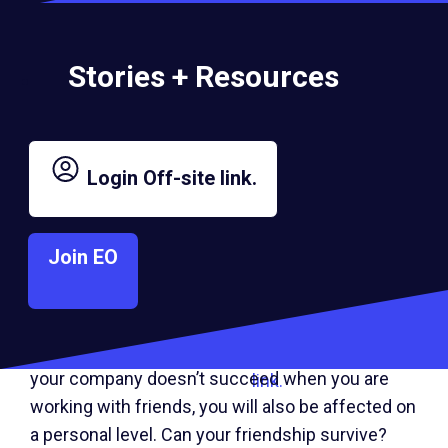
business together.
Stories + Resources
3. Don’t Discount the Possibility
of Failure
Login
Off-site link.
When working with friends, the price of failure is
great. People who go into startups with friends
Join EO
would be wise to remember that about half of all
businesses fail during the first two years of their
existence.
Business failure
obviously
Off-
affects you financially and professionally. But if
site
your company doesn’t succeed when you are
link.
working with friends, you will also be affected on
a personal level. Can your friendship survive?