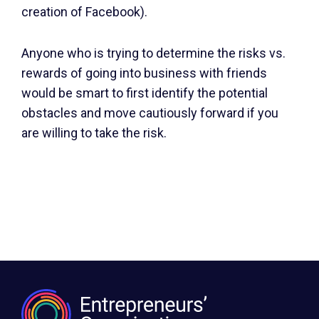
creation of Facebook).
Anyone who is trying to determine the risks vs.
rewards of going into business with friends
would be smart to first identify the potential
obstacles and move cautiously forward if you
are willing to take the risk.