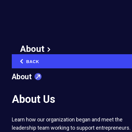
7 Reasons You Don’t
Want to Start a
Business with Friends
February 17, 2020
About
Published in:
Networking & Community Building
BACK
‹
About
About Us
Contributed to EO by Frank Hamilton, a
Learn how our organization began and meet the
professional writer and translator at
The Word
leadership team working to support entrepreneurs.