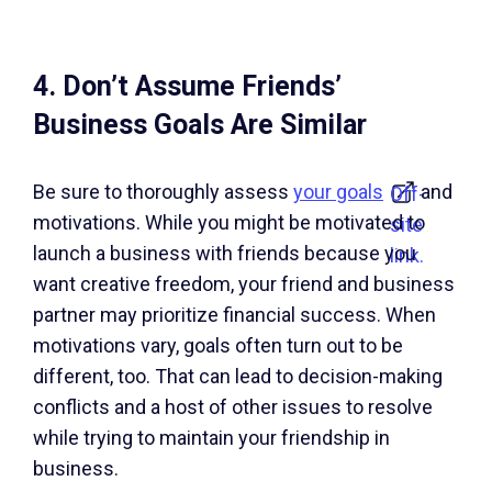
4. Don’t Assume Friends’
Business Goals Are Similar
Be sure to thoroughly assess
your goals
and
Off-
motivations. While you might be motivated to
site
launch a business with friends because you
link.
want creative freedom, your friend and business
partner may prioritize financial success. When
motivations vary, goals often turn out to be
different, too. That can lead to decision-making
conflicts and a host of other issues to resolve
while trying to maintain your friendship in
business.