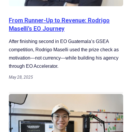
From Runner-Up to Revenue: Rodrigo
Maselli’s EO Journey
After finishing second in EO Guatemala’s GSEA
competition, Rodrigo Maselli used the prize check as
motivation—not currency—while building his agency
through EO Accelerator.
May 28, 2025