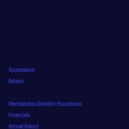
Alexandria, VA 22314
United States
Move the world forward
with the world’s
largest entrepreneur network.
Governance
Bylaws
Membership Eligibility Procedures
Financials
Annual Report