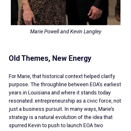
Marie Powell and Kevin Langley
Old Themes, New Energy
For Marie, that historical context helped clarify
purpose. The throughline between EOA’s earliest
years in Louisiana and where it stands today
resonated: entrepreneurship as a civic force, not
just a business pursuit. In many ways, Marie’s
strategy is a natural evolution of the idea that
spurred Kevin to push to launch EOA two