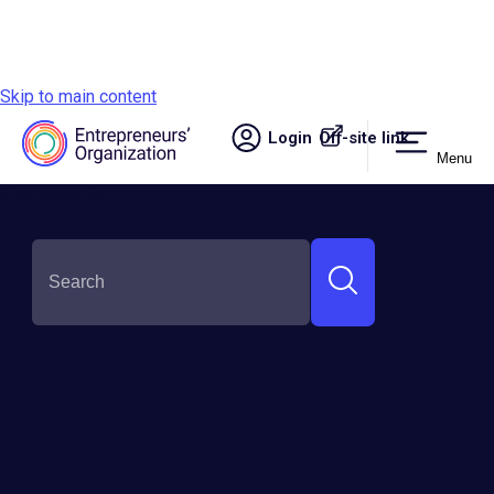
Skip to main content
Login
Off-site link.
Menu
Site navigation
SHARE THIS:
Back to the Beginning: