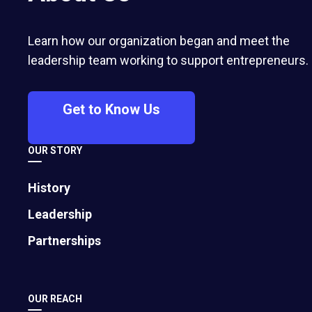
center of its strategy for growth,
leadership, and community impact.
Learn how our organization began and meet the
leadership team working to support entrepreneurs.
Get to Know Us
Brian Burnsed
EO Global Senior Writer
OUR STORY
History
Leadership
Partnerships
OUR REACH