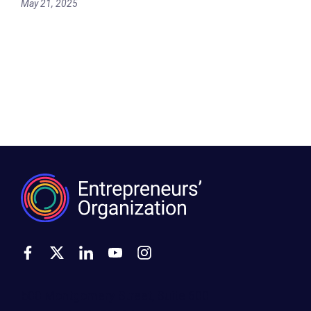
May 21, 2025
500 Montgomery Street, Suite 600