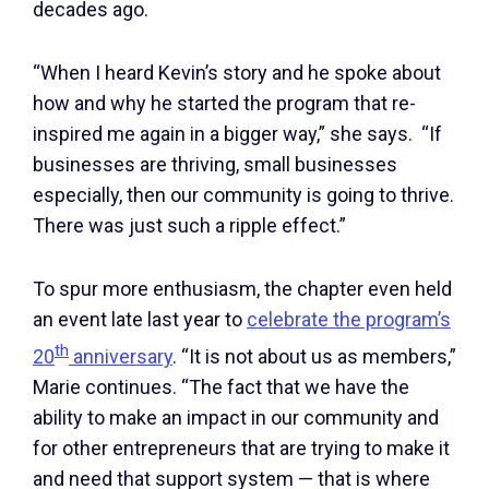
decades ago.
“When I heard Kevin’s story and he spoke about
how and why he started the program that re-
inspired me again in a bigger way,” she says. “If
businesses are thriving, small businesses
especially, then our community is going to thrive.
There was just such a ripple effect.”
To spur more enthusiasm, the chapter even held
an event late last year to
celebrate the program’s
th
20
anniversary
. “It is not about us as members,”
Marie continues. “The fact that we have the
ability to make an impact in our community and
for other entrepreneurs that are trying to make it
and need that support system — that is where