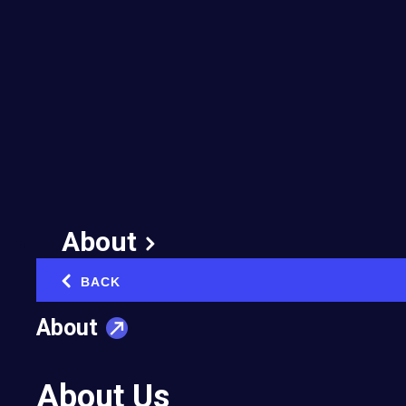
EO Louisiana Renews
Its Commitment to
Accelerator
July 2, 2026
About
BACK
‹
About
Twenty years after helping launch one of
EO’s earliest Accelerator programs, EO
About Us
Louisiana is putting EOA back at the