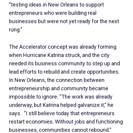
“testing ideas in New Orleans to support
entrepreneurs who were building real
businesses but were not yet ready for the next
rung.”
The Accelerator concept was already forming
when Hurricane Katrina struck, and the city
needed its business community to step up and
lead efforts to rebuild and create opportunities.
In New Orleans, the connection between
entrepreneurship and community became
impossible to ignore. “The work was already
underway, but Katrina helped galvanize it,” he
says. “I still believe today that entrepreneurs
restart economies. Without jobs and functioning
businesses, communities cannot rebound.”