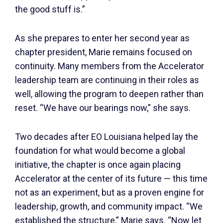
the good stuff is.”
As she prepares to enter her second year as
chapter president, Marie remains focused on
continuity. Many members from the Accelerator
leadership team are continuing in their roles as
well, allowing the program to deepen rather than
reset. “We have our bearings now,” she says.
Two decades after EO Louisiana helped lay the
foundation for what would become a global
initiative, the chapter is once again placing
Accelerator at the center of its future — this time
not as an experiment, but as a proven engine for
leadership, growth, and community impact. “We
established the structure,” Marie says. “Now let