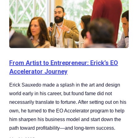
From Artist to Entrepreneur: Erick’s EO
Accelerator Journey
Erick Sauxedo made a splash in the art and design
world early in his career, but found fame did not
necessarily translate to fortune. After setting out on his
own, he turned to the EO Accelerator program to help
him sharpen his business model and start down the
path toward profitability—and long-term success.