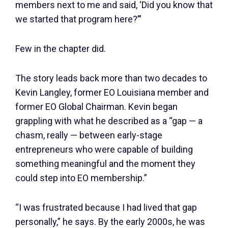
members next to me and said, ‘Did you know that
we started that program here?’”
Few in the chapter did.
The story leads back more than two decades to
Kevin Langley, former EO Louisiana member and
former EO Global Chairman. Kevin began
grappling with what he described as a “gap — a
chasm, really — between early-stage
entrepreneurs who were capable of building
something meaningful and the moment they
could step into EO membership.”
“I was frustrated because I had lived that gap
personally,” he says. By the early 2000s, he was