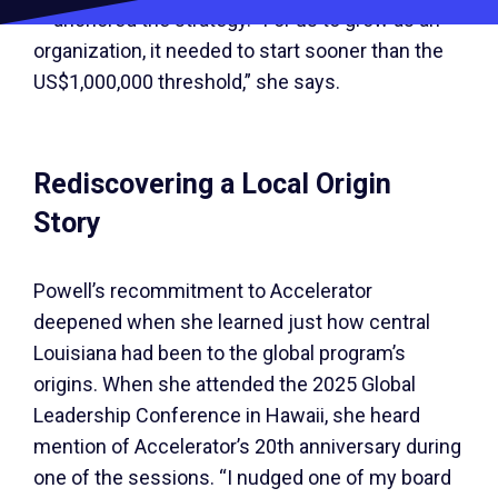
— anchored the strategy. “For us to grow as an
organization, it needed to start sooner than the
US$1,000,000 threshold,” she says.
Rediscovering a Local Origin
Story
Powell’s recommitment to Accelerator
deepened when she learned just how central
Louisiana had been to the global program’s
origins. When she attended the 2025 Global
Leadership Conference in Hawaii, she heard
mention of Accelerator’s 20th anniversary during
one of the sessions. “I nudged one of my board