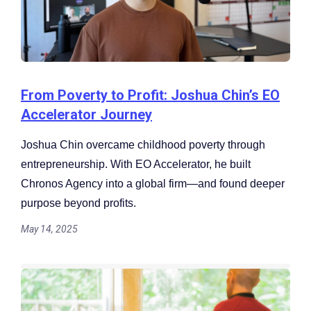
From Poverty to Profit: Joshua Chin’s EO
Accelerator Journey
Joshua Chin overcame childhood poverty through
entrepreneurship. With EO Accelerator, he built
Chronos Agency into a global firm—and found deeper
purpose beyond profits.
May 14, 2025