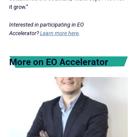
it grow.”
Interested in participating in EO
Accelerator?
Learn more here
.
More on EO Accelerator