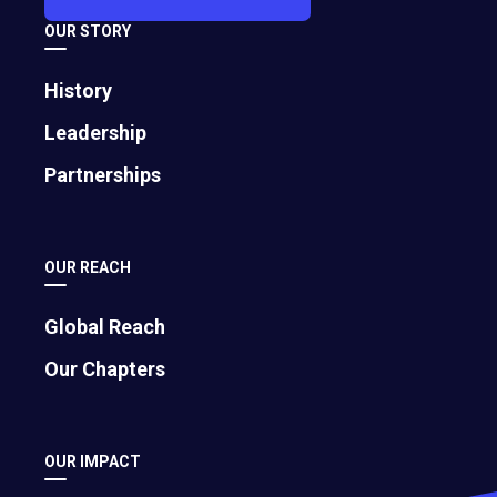
to educate global business leaders. She
OUR STORY
is also the president of Rossetti
Enterprises, Inc. and Fortuna Press, LLC.
History
You can contact Rosemarie at
Leadership
Rosemarie@ RosemarieSpeaks.com. For
Partnerships
more information,
call +1.614.471.6100 or
visit
www.RosemarieSpeaks.com
.
Off-
site
OUR REACH
link.
Global Reach
Our Chapters
OUR IMPACT
Article by: