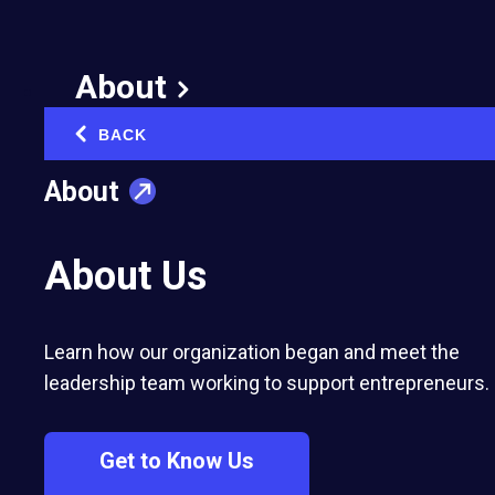
Discipline: A Key to
Achieving Your Goals
About
March 13, 2012
BACK
‹
Published in:
Business Strategy & Growth
About
About Us
Learn how our organization began and meet the
leadership team working to support entrepreneurs.
Rosemarie is an internationally respected
speaker, trainer, consultant and author
Get to Know Us
who uses her experiences with adversity