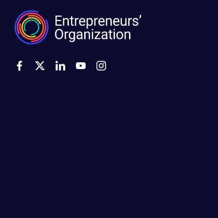
500 Montgomery Street, Suite 600
Alexandria, VA 22314
United States
Move the world forward
with the world’s
largest entrepreneur network.