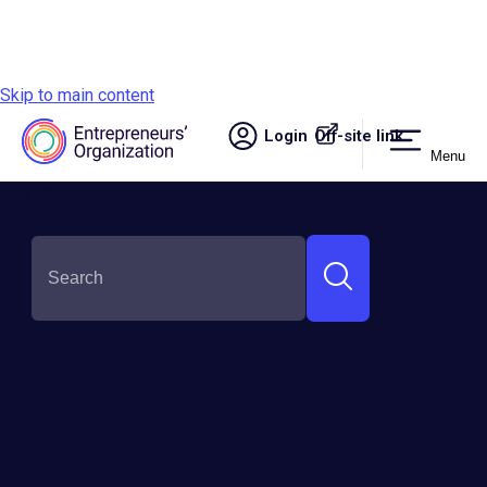
Skip to main content
Login
Off-site link.
Menu
Site navigation
SHARE THIS: