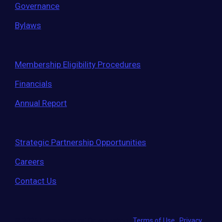
Governance
Bylaws
Membership Eligibility Procedures
Financials
Annual Report
Strategic Partnership Opportunities
Careers
Contact Us
© 2026 Entrepreneurs' Organization
|
Terms of Use
|
Privacy