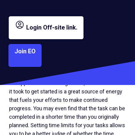
project.
Here’s another tip to remember: Start working on
Login
Off-site link.
the biggest, hardest, most imposing task first.
Get your highest level of energy behind you and
work toward this accomplishment. Power
Join EO
yourself and stay with it until you have
completed this task. As you accomplish these
seemingly more difficult tasks, the other tasks
will appear less daunting. Often, the momentum
it took to get started is a great source of energy
that fuels your efforts to make continued
progress. You may even find that the task can be
completed in a shorter time than you originally
planned. Setting time limits for your tasks allows
you to be a better judge of whether the time