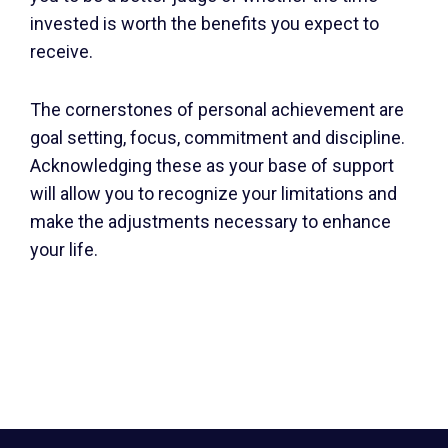
invested is worth the benefits you expect to
receive.
The cornerstones of personal achievement are
goal setting, focus, commitment and discipline.
Acknowledging these as your base of support
will allow you to recognize your limitations and
make the adjustments necessary to enhance
your life.