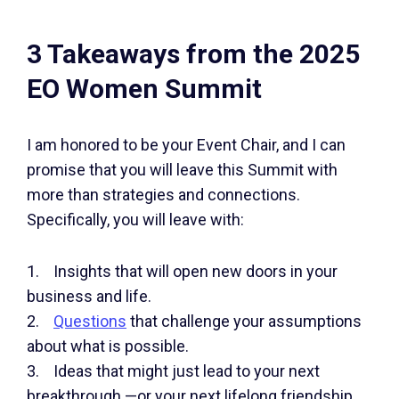
3 Takeaways from the 2025
EO Women Summit
I am honored to be your Event Chair, and I can
promise that you will leave this Summit with
more than strategies and connections.
Specifically, you will leave with:
1. Insights that will open new doors in your
business and life.
2.
Questions
that challenge your assumptions
about what is possible.
3. Ideas that might just lead to your next
breakthrough —or your next lifelong friendship.