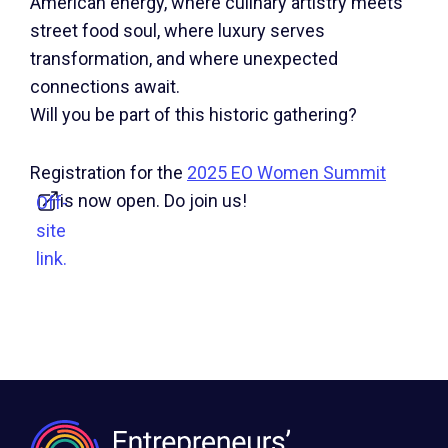
American energy, where culinary artistry meets
street food soul, where luxury serves
transformation, and where unexpected
connections await.
Will you be part of this historic gathering?
Registration for the
2025 EO Women Summit
is now open. Do join us!
Off-
site
link.