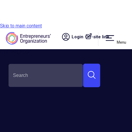
Skip to main content
Login
Off-site link.
Menu
Site navigation
SHARE THIS:
Empowerment Awaits: