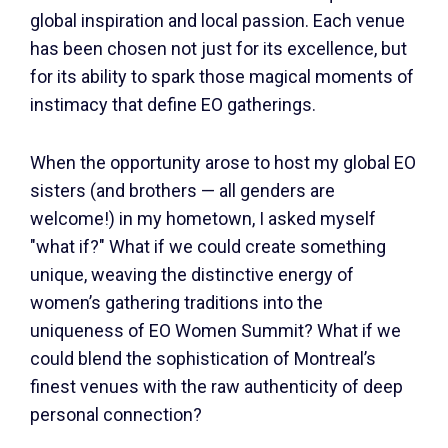
global inspiration and local passion. Each venue
has been chosen not just for its excellence, but
for its ability to spark those magical moments of
instimacy that define EO gatherings.
When the opportunity arose to host my global EO
sisters (and brothers — all genders are
welcome!) in my hometown, I asked myself
"what if?" What if we could create something
unique, weaving the distinctive energy of
women’s gathering traditions into the
uniqueness of EO Women Summit? What if we
could blend the sophistication of Montreal’s
finest venues with the raw authenticity of deep
personal connection?