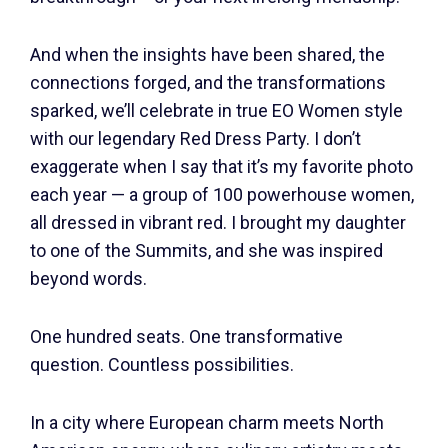
And when the insights have been shared, the
connections forged, and the transformations
sparked, we’ll celebrate in true EO Women style
with our legendary Red Dress Party. I don’t
exaggerate when I say that it’s my favorite photo
each year — a group of 100 powerhouse women,
all dressed in vibrant red. I brought my daughter
to one of the Summits, and she was inspired
beyond words.
One hundred seats. One transformative
question. Countless possibilities.
In a city where European charm meets North