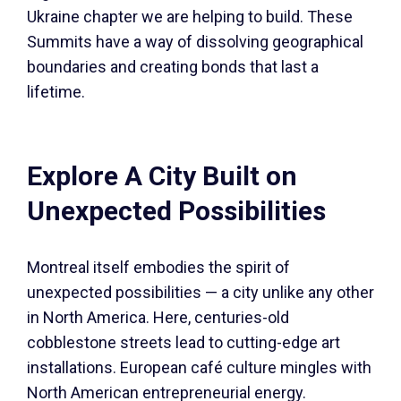
Ukraine chapter we are helping to build. These
Summits have a way of dissolving geographical
boundaries and creating bonds that last a
lifetime.
Explore A City Built on
Unexpected Possibilities
Montreal itself embodies the spirit of
unexpected possibilities — a city unlike any other
in North America. Here, centuries-old
cobblestone streets lead to cutting-edge art
installations. European café culture mingles with
North American entrepreneurial energy.