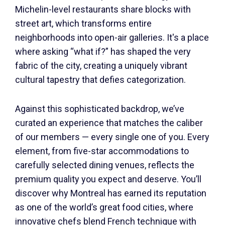
Michelin-level restaurants share blocks with
street art, which transforms entire
neighborhoods into open-air galleries. It's a place
where asking “what if?” has shaped the very
fabric of the city, creating a uniquely vibrant
cultural tapestry that defies categorization.
Against this sophisticated backdrop, we’ve
curated an experience that matches the caliber
of our members — every single one of you. Every
element, from five-star accommodations to
carefully selected dining venues, reflects the
premium quality you expect and deserve. You’ll
discover why Montreal has earned its reputation
as one of the world’s great food cities, where
innovative chefs blend French technique with