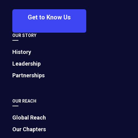
through unconventional settings,
inspiring speakers, and deep
Get to Know Us
connections. The event promises to
spark breakthroughs in business,
OUR STORY
relationships, and life — all against the
vibrant backdrop of one of North
History
America’s most dynamic cities.
Leadership
Partnerships
OUR REACH
Global Reach
Our Chapters