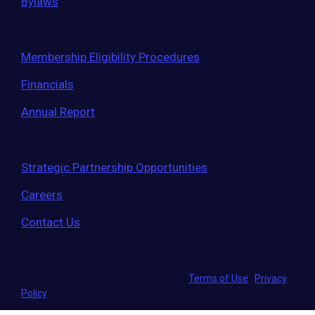
Bylaws
Membership Eligibility Procedures
Financials
Annual Report
Strategic Partnership Opportunities
Careers
Contact Us
© 2026 Entrepreneurs' Organization
|
Terms of Use
|
Privacy
Policy