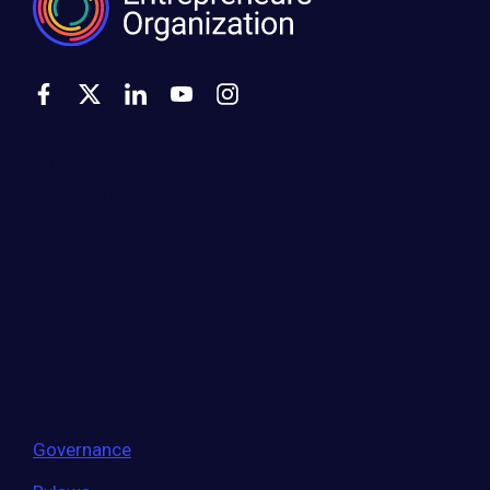
500 Montgomery Street, Suite 600
Alexandria, VA 22314
United States
Move the world forward
with the world’s
largest entrepreneur network.
Governance