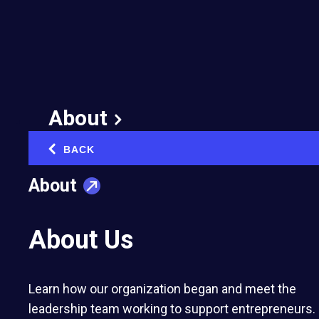
3 Key Insights You’ll
Gain at the 2025 EO
Women Summit
About
January 17, 2025
Published in:
Diversity & Inclusion in Business
BACK
‹
About
About Us
The 2025 EO Women Summit in Montreal
Learn how our organization began and meet the
dares attendees to ask “What if?” and
leadership team working to support entrepreneurs.
experience transformative moments