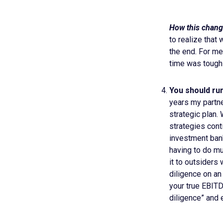
How this chang
to realize that 
the end. For me
time was tough f
You should run 
years my partne
strategic plan.
strategies cont
investment bank
having to do mu
it to outsiders
diligence on an
your true EBITD
diligence” and e