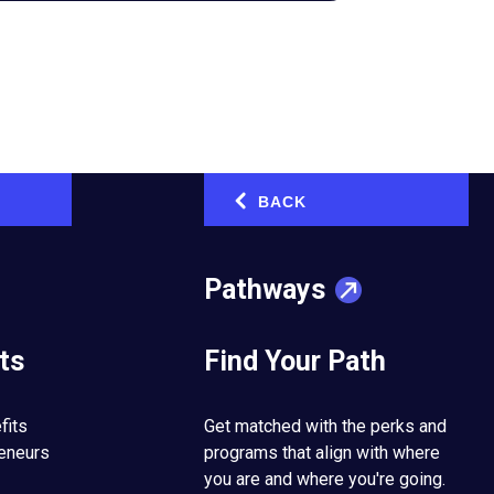
BACK
‹
Pathways
ts
Find Your Path
fits
Get matched with the perks and
tarted the company in
reneurs
programs that align with where
siness to a new
you are and where you're going.