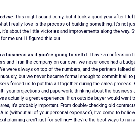
ed me:
This might sound corny, but it took a good year after I le
what I really love is the process of building something. It’s not jus
, it’s about the little victories and improvements along the way. S
or me until I figured this out.
a business as if you’re going to sell it.
I have a confession to
rs and I ran the company on our own, we never once had a budget
 We were always on top of the numbers, and the partners talked 
inuously, but we never became formal enough to commit it all to 
ers forced us to put this all together during the sales process
lti-year projections and paperwork, thinking about the business 
 was actually a great experience. If an outside buyer would want 
 area, it’s probably important. From double-checking old contrac
A is (without all of your personal expenses), I’ve come to believ
xit planning aren’t just for selling— they’re the best ways to run 