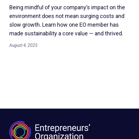
Being mindful of your company’s impact on the
environment does not mean surging costs and
slow growth. Learn how one EO member has
made sustainability a core value — and thrived.
August 4, 2025