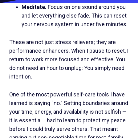
Meditate.
Focus on one sound around you
and let everything else fade. This can reset
your nervous system in under five minutes.
These are not just stress relievers; they are
performance enhancers. When I pause to reset, I
return to work more focused and effective. You
do not need an hour to unplug: You simply need
intention.
One of the most powerful self-care tools I have
learned is saying “no.” Setting boundaries around
your time, energy, and availability is not selfish —
it is essential. I had to learn to protect my peace
before I could truly serve others. That meant
carving out non-negotiable time for rest, family,