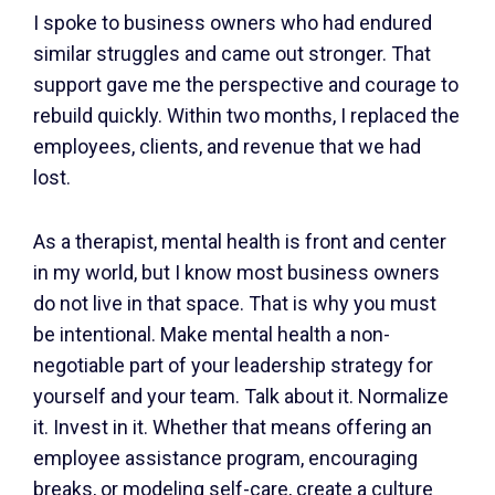
I spoke to business owners who had endured
similar struggles and came out stronger. That
support gave me the perspective and courage to
rebuild quickly. Within two months, I replaced the
employees, clients, and revenue that we had
lost.
As a therapist, mental health is front and center
in my world, but I know most business owners
do not live in that space. That is why you must
be intentional. Make mental health a non-
negotiable part of your leadership strategy for
yourself and your team. Talk about it. Normalize
it. Invest in it. Whether that means offering an
employee assistance program, encouraging
breaks, or modeling self-care, create a culture