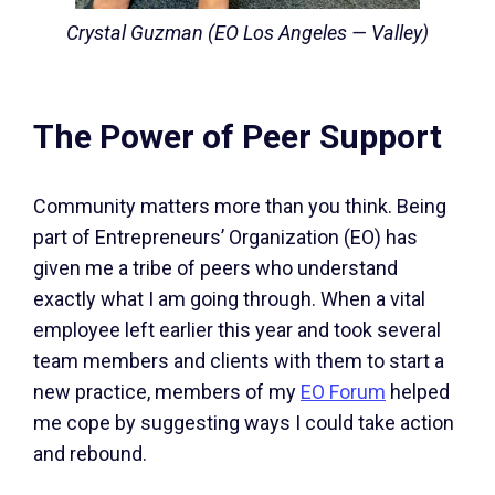
Crystal Guzman (EO Los Angeles — Valley)
The Power of Peer Support
Community matters more than you think. Being
part of Entrepreneurs’ Organization (EO) has
given me a tribe of peers who understand
exactly what I am going through. When a vital
employee left earlier this year and took several
team members and clients with them to start a
new practice, members of my
EO Forum
helped
me cope by suggesting ways I could take action
and rebound.