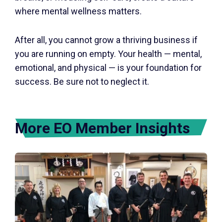
where mental wellness matters.
After all, you cannot grow a thriving business if
you are running on empty. Your health — mental,
emotional, and physical — is your foundation for
success. Be sure not to neglect it.
More EO Member Insights