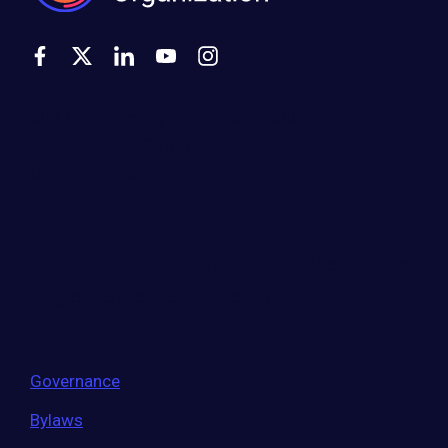
500 Montgomery Street, Suite 600
Alexandria, VA 22314
United States
Move the world forward
with the world’s
largest entrepreneur network.
Governance
Bylaws