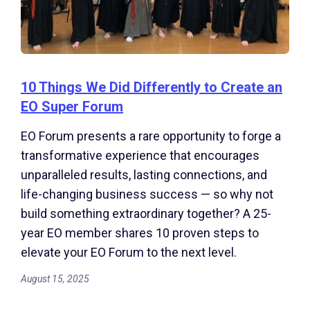
10 Things We Did Differently to Create an
EO Super Forum
EO Forum presents a rare opportunity to forge a
transformative experience that encourages
unparalleled results, lasting connections, and
life-changing business success — so why not
build something extraordinary together? A 25-
year EO member shares 10 proven steps to
elevate your EO Forum to the next level.
August 15, 2025