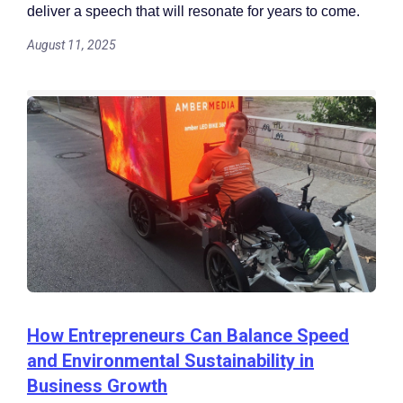
deliver a speech that will resonate for years to come.
August 11, 2025
How Entrepreneurs Can Balance Speed
and Environmental Sustainability in
Business Growth