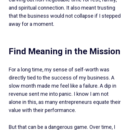
and spiritual connection. It also meant trusting
that the business would not collapse if I stepped
away for a moment.
Find Meaning in the Mission
For a long time, my sense of self-worth was
directly tied to the success of my business. A
slow month made me feel like a failure. A dip in
revenue sent me into panic. I know I am not
alone in this, as many entrepreneurs equate their
value with their performance.
But that can be a dangerous game. Over time, I