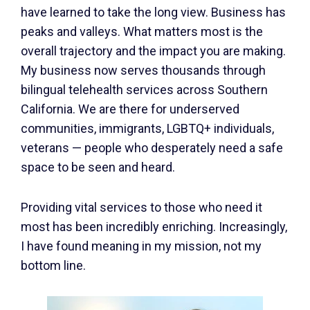
have learned to take the long view. Business has
peaks and valleys. What matters most is the
overall trajectory and the impact you are making.
My business now serves thousands through
bilingual telehealth services across Southern
California. We are there for underserved
communities, immigrants, LGBTQ+ individuals,
veterans — people who desperately need a safe
space to be seen and heard.
Providing vital services to those who need it
most has been incredibly enriching. Increasingly,
I have found meaning in my mission, not my
bottom line.