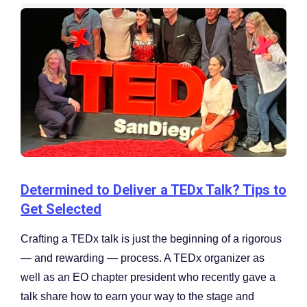
Determined to Deliver a TEDx Talk? Tips to
Get Selected
Crafting a TEDx talk is just the beginning of a rigorous
— and rewarding — process. A TEDx organizer as
well as an EO chapter president who recently gave a
talk share how to earn your way to the stage and