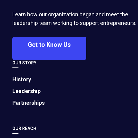
business? A therapist and small-business-
owner says setting time aside for yourself will
Learn how our organization began and meet the
only make your business stronger.
leadership team working to support entrepreneurs.
Get to Know Us
OUR STORY
History
Leadership
Partnerships
OUR REACH