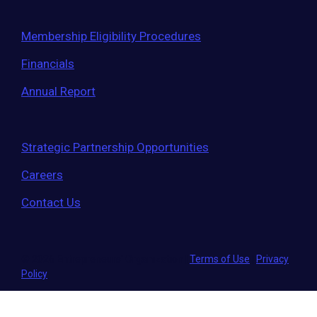
Membership Eligibility Procedures
Financials
Annual Report
Strategic Partnership Opportunities
Careers
Contact Us
© 2026 Entrepreneurs' Organization
|
Terms of Use
|
Privacy
Policy