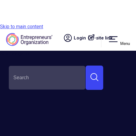
Skip to main content
Login
Off-site link.
Menu
Site navigation
SHARE THIS:
Entrepreneurial Self-