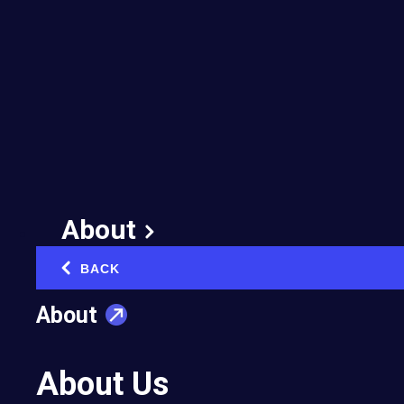
Care: How to Prioritize
Mental Health Without
Sacrificing Business
Growth
August 18, 2025
Published in:
Entrepreneurial Well-Being
About
BACK
‹
About
How can entrepreneurs balance personal
About Us
wellbeing with their commitments to their