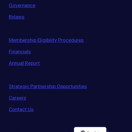
Governance
Bylaws
Membership Eligibility Procedures
Financials
Annual Report
Strategic Partnership Opportunities
Careers
Contact Us