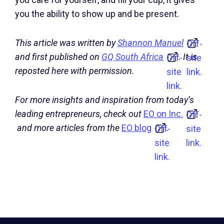
you the ability to show up and be present.
This article was written by
Shannon Manuel
Off-
and first published on
GQ South Africa
. It is
Off-
site
reposted here with permission.
site
link.
link.
For more insights and inspiration from today’s
leading entrepreneurs, check out
EO on Inc.
Off-
and more articles from the
EO blog
.
Off-
site
site
link.
link.