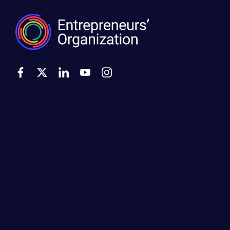
500 Montgomery Street, Suite 600
Alexandria, VA 22314
United States
Move the world forward
with the world’s
largest entrepreneur network.