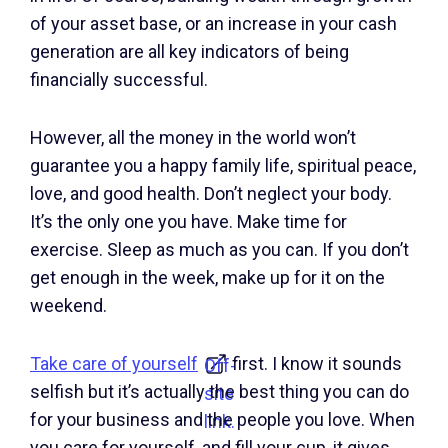
of your asset base, or an increase in your cash
generation are all key indicators of being
financially successful.
However, all the money in the world won’t
guarantee you a happy family life, spiritual peace,
love, and good health. Don’t neglect your body.
It’s the only one you have. Make time for
exercise. Sleep as much as you can. If you don’t
get enough in the week, make up for it on the
weekend.
Take care of yourself
first. I know it sounds
Off-
selfish but it’s actually the best thing you can do
site
for your business and the people you love. When
link.
you care for yourself, and fill your cup, it gives