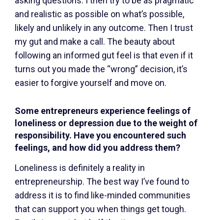
asking questions. I then try to be as pragmatic
and realistic as possible on what’s possible,
likely and unlikely in any outcome. Then I trust
my gut and make a call. The beauty about
following an informed gut feel is that even if it
turns out you made the “wrong” decision, it’s
easier to forgive yourself and move on.
Some entrepreneurs experience feelings of
loneliness or depression due to the weight of
responsibility. Have you encountered such
feelings, and how did you address them?
Loneliness is definitely a reality in
entrepreneurship. The best way I’ve found to
address it is to find like-minded communities
that can support you when things get tough.