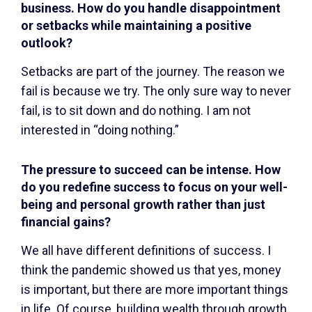
business. How do you handle disappointment
or setbacks while maintaining a positive
outlook?
Setbacks are part of the journey. The reason we
fail is because we try. The only sure way to never
fail, is to sit down and do nothing. I am not
interested in “doing nothing.”
The pressure to succeed can be intense. How
do you redefine success to focus on your well-
being and personal growth rather than just
financial gains?
We all have different definitions of success. I
think the pandemic showed us that yes, money
is important, but there are more important things
in life. Of course, building wealth through growth