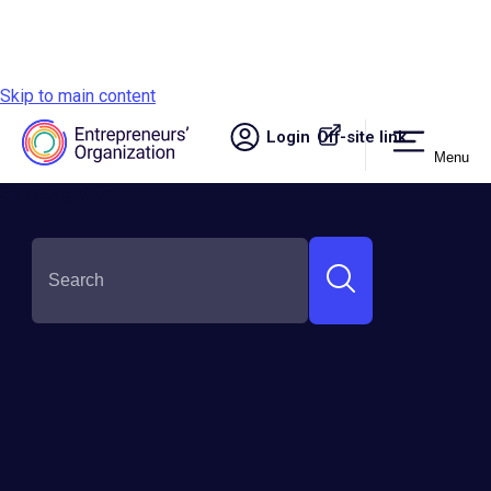
Skip to main content
Login
Off-site link.
Menu
Site navigation
SHARE THIS: