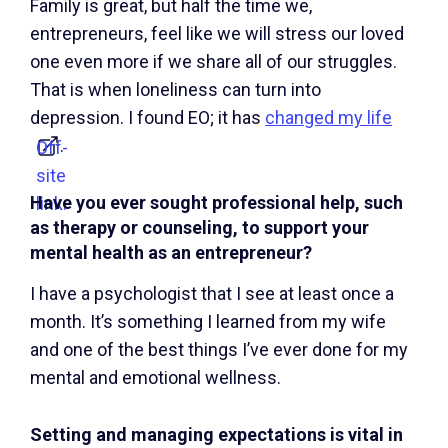
Family is great, but half the time we,
entrepreneurs, feel like we will stress our loved
one even more if we share all of our struggles.
That is when loneliness can turn into
depression. I found EO; it has
changed my life
.
Off-
site
Have you ever sought professional help, such
link.
as therapy or counseling, to support your
mental health as an entrepreneur?
I have a psychologist that I see at least once a
month. It’s something I learned from my wife
and one of the best things I’ve ever done for my
mental and emotional wellness.
Setting and managing expectations is vital in