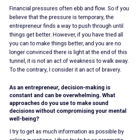
Financial pressures often ebb and flow. So if you
believe that the pressure is temporary, the
entrepreneur finds a way to push through until
things get better. However, if you have tried all
you can to make things better, and you are no
longer convinced there is light at the end of this
tunnel, it is not an act of weakness to walk away.
To the contrary, I consider it an act of bravery.
As an entrepreneur, decision-making is
constant and can be overwhelming. What
approaches do you use to make sound
decisions without compromising your mental
well-being?
I try to get as much information as possible by