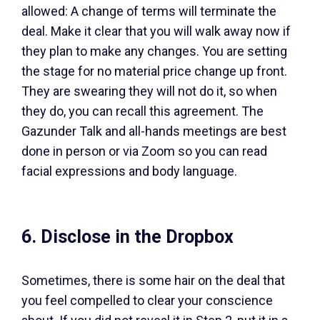
allowed: A change of terms will terminate the
deal. Make it clear that you will walk away now if
they plan to make any changes. You are setting
the stage for no material price change up front.
They are swearing they will not do it, so when
they do, you can recall this agreement. The
Gazunder Talk and all-hands meetings are best
done in person or via Zoom so you can read
facial expressions and body language.
6. Disclose in the Dropbox
Sometimes, there is some hair on the deal that
you feel compelled to clear your conscience