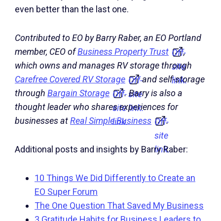
even better than the last one.
Contributed to EO by Barry Raber, an EO Portland
member, CEO of
Business Property Trust
,
Off-
which owns and manages RV storage through
site
Carefree Covered RV Storage
and self-storage
Off-
link.
through
Bargain Storage
. Barry is also a
Off-
site
thought leader who shares experiences for
site
link.
businesses at
Real Simple Business
.
link.
Off-
site
link.
Additional posts and insights by Barry Raber:
10 Things We Did Differently to Create an
EO Super Forum
The One Question That Saved My Business
3 Gratitude Habits for Business Leaders to