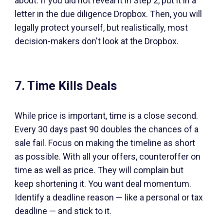
about. If you did not reveal it in Step 2, put it in a
letter in the due diligence Dropbox. Then, you will
legally protect yourself, but realistically, most
decision-makers don't look at the Dropbox.
7. Time Kills Deals
While price is important, time is a close second.
Every 30 days past 90 doubles the chances of a
sale fail. Focus on making the timeline as short
as possible. With all your offers, counteroffer on
time as well as price. They will complain but
keep shortening it. You want deal momentum.
Identify a deadline reason — like a personal or tax
deadline — and stick to it.