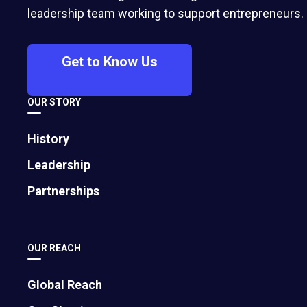
Drawing from personal experience and
leadership team working to support entrepreneurs.
lessons learned from fellow founders,
serial entrepreneur Barry Raber, EO
Get to Know Us
Portland, shares 11 strategies to
maximize valuation, avoid common deal
OUR STORY
pitfalls, and improve your chances of a
successful close.
History
Leadership
Partnerships
OUR REACH
Global Reach