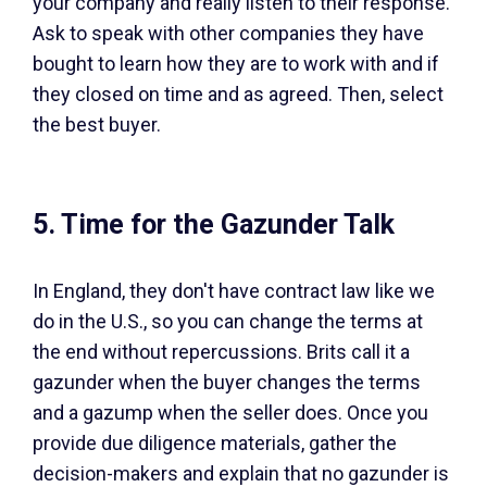
your company and really listen to their response.
Ask to speak with other companies they have
bought to learn how they are to work with and if
they closed on time and as agreed. Then, select
the best buyer.
5. Time for the Gazunder Talk
In England, they don't have contract law like we
do in the U.S., so you can change the terms at
the end without repercussions. Brits call it a
gazunder when the buyer changes the terms
and a gazump when the seller does. Once you
provide due diligence materials, gather the
decision-makers and explain that no gazunder is