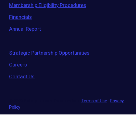
Membership Eligibility Procedures
Financials
Annual Report
Strategic Partnership Opportunities
Careers
Contact Us
© 2026 Entrepreneurs' Organization
|
Terms of Use
|
Privacy
Policy