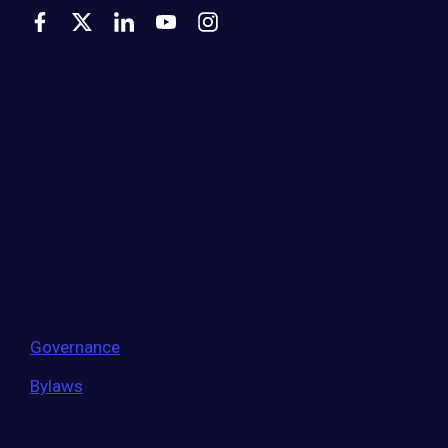
500 Montgomery Street, Suite 600
Alexandria, VA 22314
United States
Move the world forward
with the world’s
largest entrepreneur network.
Governance
Bylaws