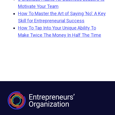
Motivate Your Team
How To Master the Art of Saying ‘No’: A Key
Skill for Entrepreneurial Success
How To Tap Into Your Unique Ability To
Make Twice The Money In Half The Time