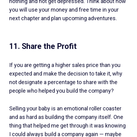
nothing and not get depressed. Think about how
you will use your money and free time in your
next chapter and plan upcoming adventures.
11. Share the Profit
If you are getting a higher sales price than you
expected and make the decision to take it, why
not designate a percentage to share with the
people who helped you build the company?
Selling your baby is an emotional roller coaster
and as hard as building the company itself. One
thing that helped me get through it was knowing
I could always build a company again — maybe