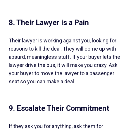
8. Their Lawyer is a Pain
Their lawyer is working against you, looking for
reasons to kill the deal. They will come up with
absurd, meaningless stuff. If your buyer lets the
lawyer drive the bus, it will make you crazy. Ask
your buyer to move the lawyer to a passenger
seat so you can make a deal.
9. Escalate Their Commitment
If they ask you for anything, ask them for