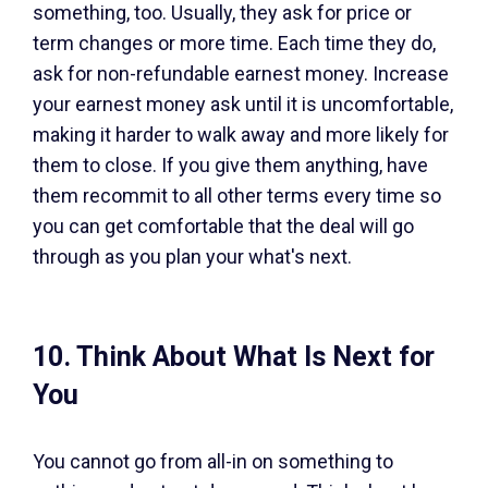
something, too. Usually, they ask for price or
term changes or more time. Each time they do,
ask for non-refundable earnest money. Increase
your earnest money ask until it is uncomfortable,
making it harder to walk away and more likely for
them to close. If you give them anything, have
them recommit to all other terms every time so
you can get comfortable that the deal will go
through as you plan your what's next.
10. Think About What Is Next for
You
You cannot go from all-in on something to