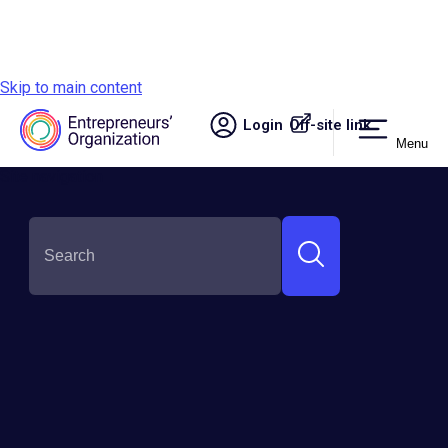
Skip to main content
Login
Off-site link.
Menu
Site navigation
SHARE THIS:
How to Sell Your