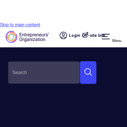
Skip to main content
Login
Off-site link.
Menu
Site navigation
SHARE THIS: