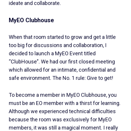
ideate and collaborate.
MyEO Clubhouse
When that room started to grow and get a little
too big for discussions and collaboration, I
decided to launch a MyEO Event titled
“ClubHouse”. We had our first closed meeting
which allowed for an intimate, confidential and
safe environment. The No. 1 rule: Give to get!
To become a member in MyEO Clubhouse, you
must be an EO member with a thirst for learning.
Although we experienced technical difficulties
because the room was exclusively for MyEO
members, it was still a magical moment. I really