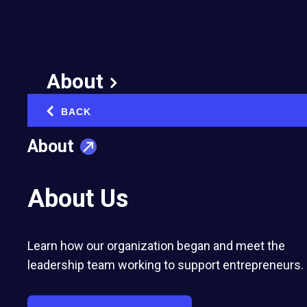
Isn’t it time you joined
Clubhouse?
About
February 19, 2021
BACK
‹
About
About Us
Learn how our organization began and meet the
This cure for Zoom meeting fatigue is currently
leadership team working to support entrepreneurs.
invite-only, but that's likely to change soon!