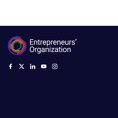
500 Montgomery Street, Suite 600
Alexandria, VA 22314
United States