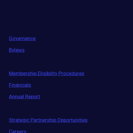
Move the world forward
with the world’s
largest entrepreneur network.
Governance
Bylaws
Membership Eligibility Procedures
Financials
Annual Report
Strategic Partnership Opportunities
Careers