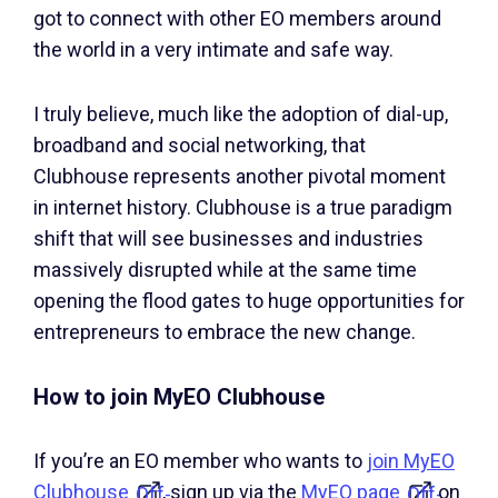
got to connect with other EO members around
the world in a very intimate and safe way.
I truly believe, much like the adoption of dial-up,
broadband and social networking, that
Clubhouse represents another pivotal moment
in internet history. Clubhouse is a true paradigm
shift that will see businesses and industries
massively disrupted while at the same time
opening the flood gates to huge opportunities for
entrepreneurs to embrace the new change.
How to join MyEO Clubhouse
If you’re an EO member who wants to
join MyEO
Clubhouse
, sign up via the
MyEO page
on
Off-
Off-