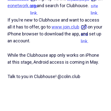
eonetwork.org
and search for Clubhouse.
site
site
link.
link.
If you’re new to Clubhouse and want to access
all it has to offer, go to
www.join.club
on your
Off-
iPhone browser to download the app, and set up
site
an account.
link.
While the Clubhouse app only works on iPhone
at this stage, Android access is coming in May.
Talk to you in Clubhouse! @colin.club