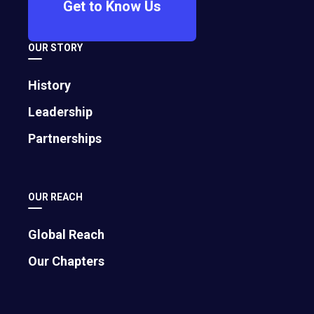
Get to Know Us
OUR STORY
History
Leadership
Partnerships
OUR REACH
Global Reach
Our Chapters
Contributed by
Colin Campbell
, EO South Florida, is an internet
pioneer since 1993 and EO member since 1996