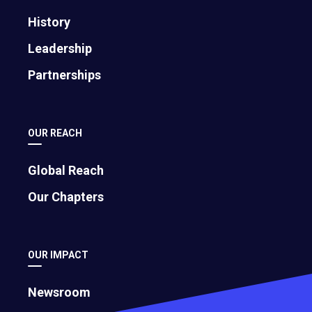
History
Leadership
Partnerships
OUR REACH
Global Reach
Our Chapters
OUR IMPACT
Newsroom