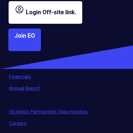
largest entrepreneur network.
Login
Off-site link.
Governance
Join EO
Bylaws
Membership Eligibility Procedures
Financials
Annual Report
Strategic Partnership Opportunities
Careers