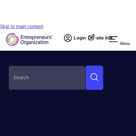
Skip to main content
Login
Off-site link.
Menu
Site navigation
SHARE THIS: