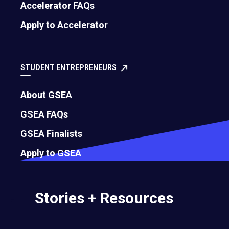
Accelerator FAQs
Apply to Accelerator
STUDENT ENTREPRENEURS
About GSEA
GSEA FAQs
GSEA Finalists
500 Montgomery Street, Suite 600
Apply to GSEA
Alexandria, VA 22314
United States
Stories + Resources
Move the world forward
with the world’s