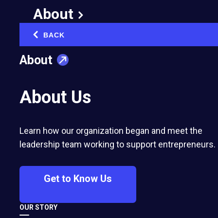
A Conversation With
About
Jim Collins: EO Is A
BACK
‹
Flywheel of Flywheels
About
March 3, 2025
Published in:
Networking & Community Building
About Us
Learn how our organization began and meet the
leadership team working to support entrepreneurs.
Get to Know Us
DAVE PARKER
OUR STORY
Former EO Chief Executive Officer