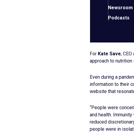
Newsroom
Podcasts
KNOW YOU
NEEDS
For
Kate Save
, CEO
approach to nutrition 
Even during a pandem
information to their 
website that resonate
“People were concern
and health. Immunity
reduced discretionary
people were in isolat