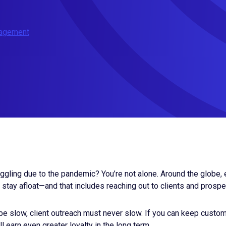
nagement
ggling due to the pandemic? You’re not alone. Around the globe,
stay afloat—and that includes reaching out to clients and prosp
e slow, client outreach must never slow. If you can keep custo
ll earn even greater loyalty in the long term.