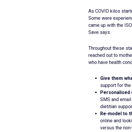
As COVID kilos start
Some were experiencin
came up with the ISO
Save says.
Throughout these stag
reached out to mothe
who have health conc
Give them wha
support for the
Personalised 
SMS and email 
dietitian suppor
Re-model to th
online and look
versus the non-