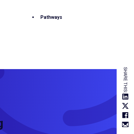
Pathways
SHARE THIS:
g