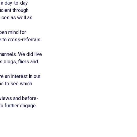
ir day-to-day
icient through
vices as well as
pen mind for
 to cross-referrals
annels. We did live
 blogs, fliers and
 an interest in our
ns to see which
eviews and before-
to further engage