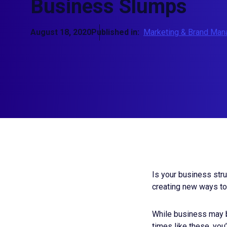
Business Slumps
August 18, 2020
Published in:
Marketing & Brand Ma
Is your business stru
creating
new ways to 
While business may b
times like these, you’