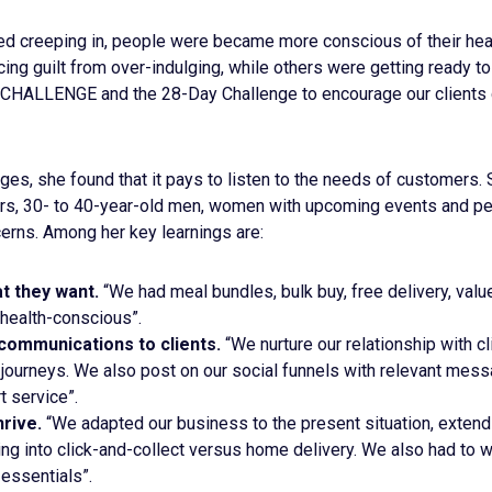
ed creeping in, people were became more conscious of their heal
g guilt from over-indulging, while others were getting ready to
CHALLENGE and the 28-Day Challenge to encourage our clients du
es, she found that it pays to listen to the needs of customers.
rs, 30- to 40-year-old men, women with upcoming events and pe
erns. Among her key learnings are:
t they want.
“We had meal bundles, bulk buy, free delivery, val
 health-conscious”.
communications to clients.
“We nurture our relationship with cl
journeys. We also post on our social funnels with relevant mes
t service”.
rive.
“We adapted our business to the present situation, extend
ing into click-and-collect versus home delivery. We also had to 
essentials”.