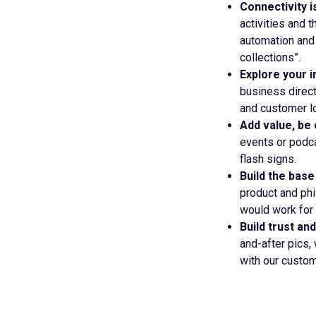
Connectivity i
activities and 
automation and 
collections”.
Explore your i
business direct
and customer lo
Add value, be
events or podca
flash signs.
Build the base
product and phi
would work for 
Build trust and
and-after pics,
with our custom