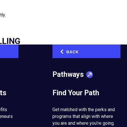
tly.
LLING
BACK
‹
n Melbourne, Australia.
 were forced to close
ents don’t hear from
Pathways
ts
Find Your Path
n promptly. “Having a
how we could use the
ons, personalised
fits
Get matched with the perks and
or contributor to our
reneurs
programs that align with where
you are and where you're going.