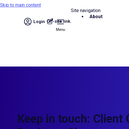
Skip to main content
Site navigation
About
Off-site link.
Login
Menu
Keep in touch: Client 