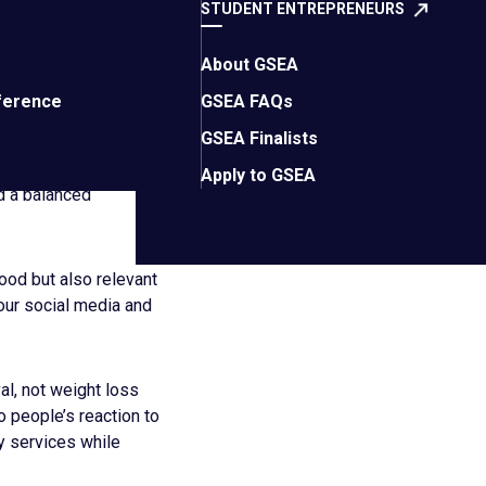
STUDENT ENTREPRENEURS
About GSEA
 THEIR
ference
GSEA FAQs
GSEA Finalists
Apply to GSEA
nd a balanced
ood but also relevant
our social media and
l, not weight loss
 people’s reaction to
y services while