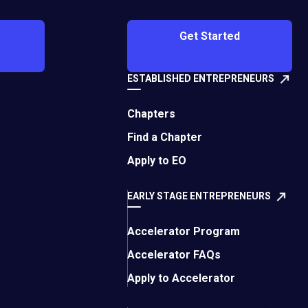
nd use it to stay in
Get Started
cused on spreading
ESTABLISHED ENTREPRENEURS
nstagram platform,
). The response was
Chapters
ms of our customer
Find a Chapter
Apply to EO
 briefly reopened, as
d retreated and
EARLY STAGE ENTREPRENEURS
Accelerator Program
Off-
perience
even
Accelerator FAQs
site
We’ve since built out a
Apply to Accelerator
link.
linking our CRM to