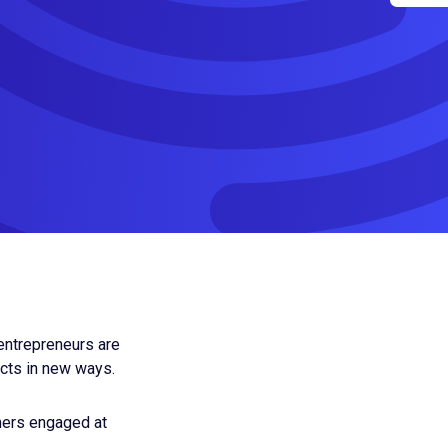
 entrepreneurs are
ects in new ways.
mers engaged at