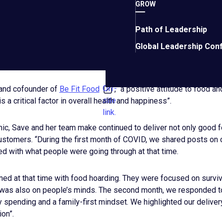
GROW
Path of Leadership
R CUSTOMERS AND RESPOND TO
Global Leadership Con
Off-
 and cofounder of
Be Fit Food
, “a positive attitude to food a
site
is a critical factor in overall health and happiness”.
link.
ic, Save and her team make continued to deliver not only good f
customers. “During the first month of COVID, we shared posts on 
d with what people were going through at that time.
ed at that time with food hoarding. They were focused on surviva
 was also on people’s minds. The second month, we responded to
 spending and a family-first mindset. We highlighted our deliver
ion”.