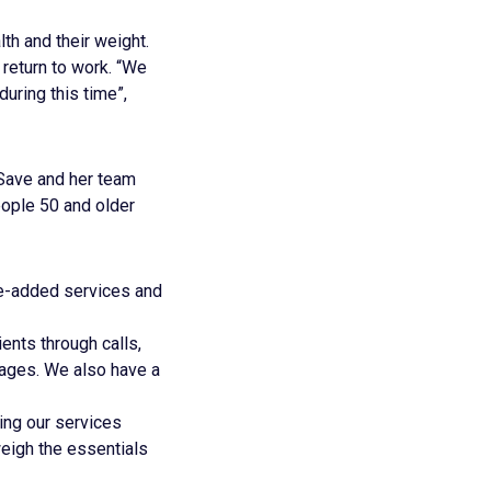
th and their weight.
 return to work. “We
ring this time”,
 Save and her team
ople 50 and older
ue-added services and
ients through calls,
sages. We also have a
ing our services
weigh the essentials