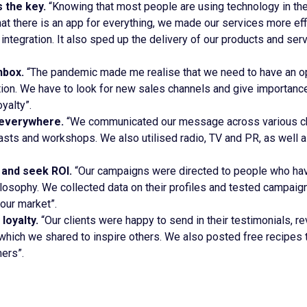
s the key.
“Knowing that most people are using technology in the
that there is an app for everything, we made our services more eff
integration. It also sped up the delivery of our products and ser
nbox.
“The pandemic made me realise that we need to have an o
ion. We have to look for new sales channels and give importance
yalty”.
 everywhere.
“We communicated our message across various ch
sts and workshops. We also utilised radio, TV and PR, as well as
 and seek ROI.
“Our campaigns were directed to people who have
losophy. We collected data on their profiles and tested campaig
our market”.
 loyalty.
“Our clients were happy to send in their testimonials, r
 which we shared to inspire others. We also posted free recipes 
ers”.