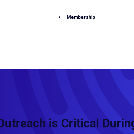
Membership
Outreach is Critical Durin