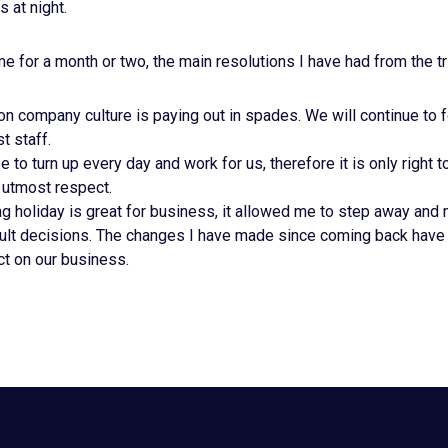
 at night.
for a month or two, the main resolutions I have had from the tr
n company culture is paying out in spades. We will continue to f
t staff.
 to turn up every day and work for us, therefore it is only right t
 utmost respect.
g holiday is great for business, it allowed me to step away an
icult decisions. The changes I have made since coming back have
ct on our business.
Move the world forward
with the world’s larges