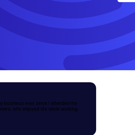
y business ever since I attended my
wners, who enjoyed life while working