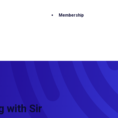
Membership
 with Sir