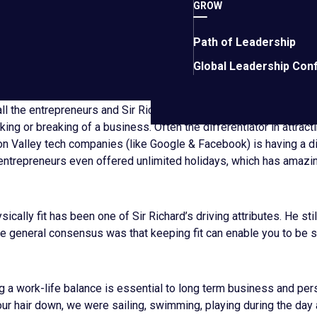
GROW
hen Sir Richard was asked if there was anything he would change
Path of Leadership
 life again, he said he may not take quite as many large risks. Qu
Global Leadership Con
ng to take a trip to space later this year!
ll the entrepreneurs and Sir Richard were in agreement about w
ing or breaking of a business. Often the differentiator in attract
con Valley tech companies (like Google & Facebook) is having a di
entrepreneurs even offered unlimited holidays, which has amazing
ically fit has been one of Sir Richard’s driving attributes. He stil
The general consensus was that keeping fit can enable you to be 
g a work-life balance is essential to long term business and per
t our hair down, we were sailing, swimming, playing during the day