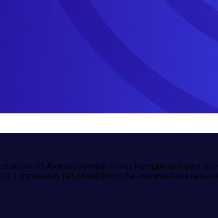
td and an EO Auckland member EO has had quite an impact on m
012. I immediately felt a kinship with the likeminded business o