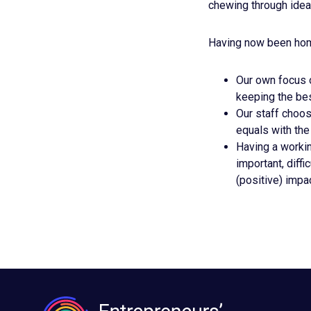
chewing through ideas
Having now been home 
Our own focus o
keeping the bes
Our staff choose
equals with the
Having a workin
important, diff
(positive) impa