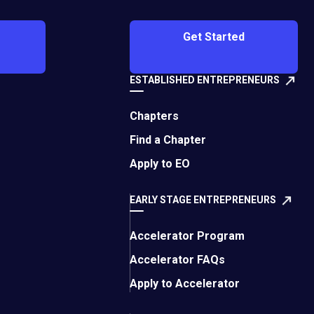
Get Started
ESTABLISHED ENTREPRENEURS
ity in Queenstown in
life while working
Chapters
Find a Chapter
Apply to EO
lability of truly once-
 four nights on
EARLY STAGE ENTREPRENEURS
Accelerator Program
y worth it. The time
rd and the other
Accelerator FAQs
Apply to Accelerator
ith me: