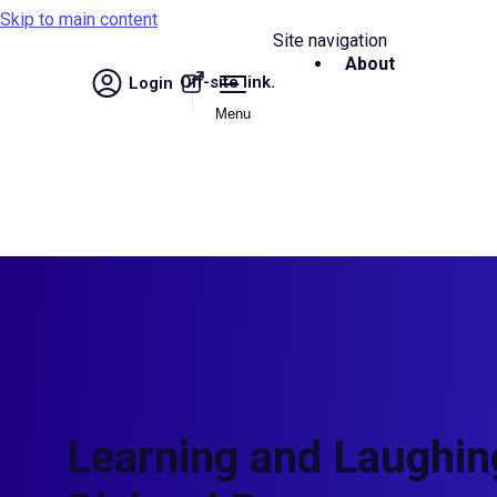
Skip to main content
Site navigation
About
Off-site link.
Login
Menu
Learning and Laughing