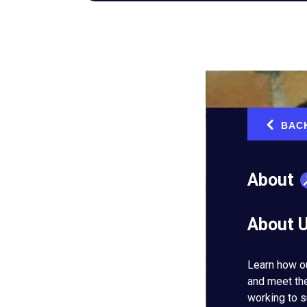
BAC
‹
About
About 
Learn how o
and meet th
working to s