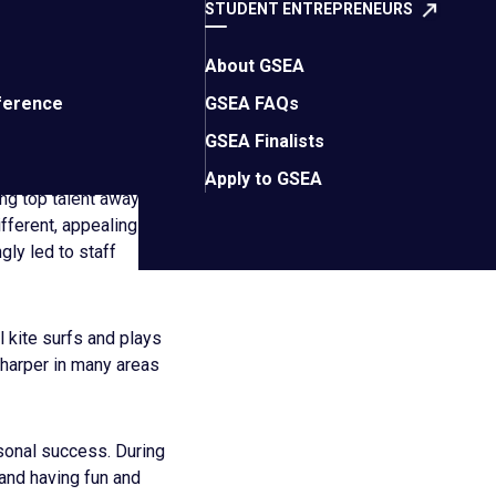
STUDENT ENTREPRENEURS
 if he could go back
About GSEA
ite surprising
ference
GSEA FAQs
GSEA Finalists
as that company
Apply to GSEA
ing top talent away
fferent, appealing
ly led to staff
l kite surfs and plays
sharper in many areas
sonal success. During
 and having fun and