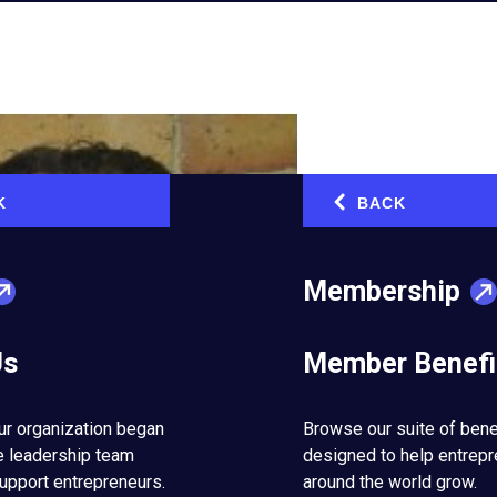
K
BACK
‹
Membership
Us
Member Benefi
ur organization began
Browse our suite of bene
e leadership team
designed to help entrep
upport entrepreneurs.
around the world grow.