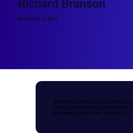
Richard Branson
November 5, 2014
By Richard Conway, CEO of Pure SEO L
first EO University in Queenstown in 2
and playing hard. When I decided to