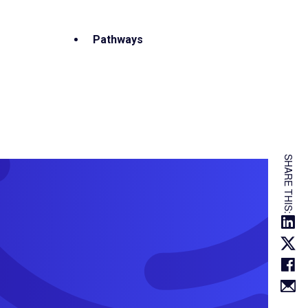
Pathways
SHARE THIS: