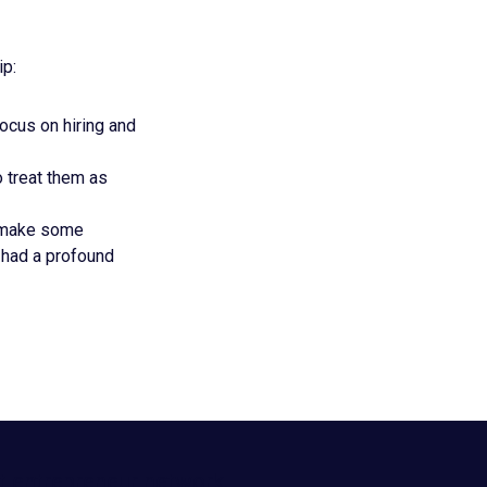
ip:
ocus on hiring and
o treat them as
d make some
 had a profound
t entrepreneur network.