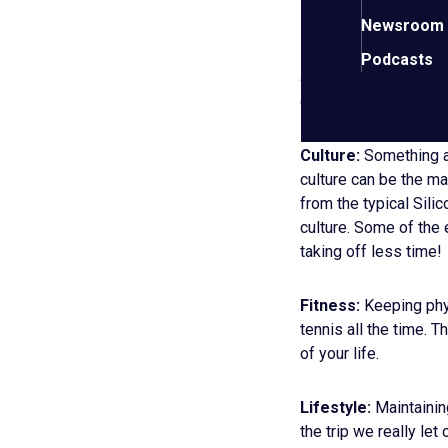
Newsroom
Risk:
Surprisingly, w
Podcasts
and live his business
considering he is hopi
Culture:
Something a
culture can be the mak
from the typical Sili
culture. Some of the 
taking off less time!
Fitness:
Keeping phys
tennis all the time. 
of your life.
Lifestyle:
Maintainin
the trip we really le