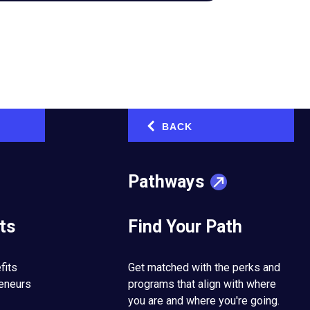
BACK
‹
Pathways
ts
Find Your Path
fits
Get matched with the perks and
reneurs
programs that align with where
you are and where you're going.