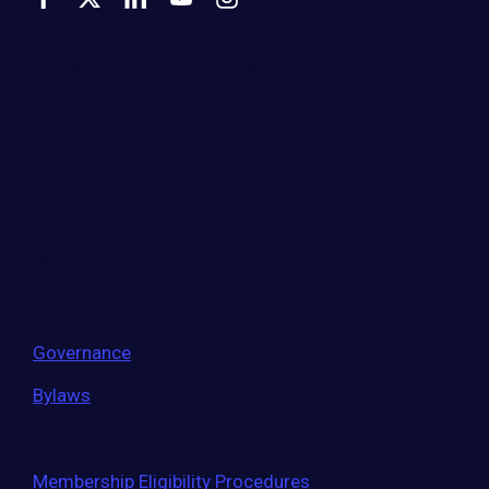
500 Montgomery Street, Suite 600
Alexandria, VA 22314
United States
Move the world forward
with the world’s
largest entrepreneur network.
Governance
Bylaws
Membership Eligibility Procedures