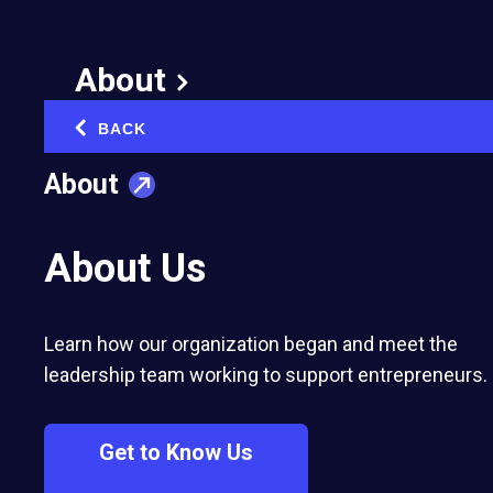
Life Lessons from My
Father
About
BACK
September 4, 2012
‹
Published in:
Business Strategy & Growth
About
About Us
Learn how our organization began and meet the
leadership team working to support entrepreneurs.
Get to Know Us