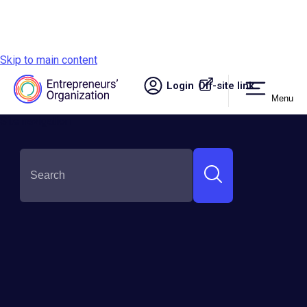
Skip to main content
Login
Off-site link.
Menu
Site navigation
SHARE THIS: