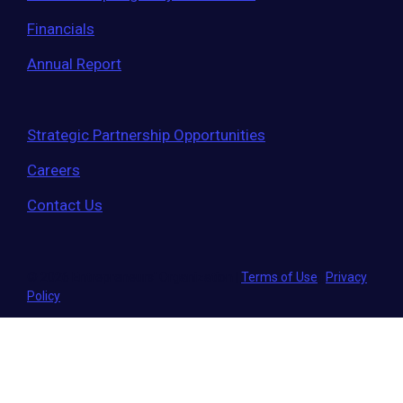
Financials
Annual Report
Strategic Partnership Opportunities
Careers
Contact Us
© 2026 Entrepreneurs' Organization
|
Terms of Use
|
Privacy
Policy