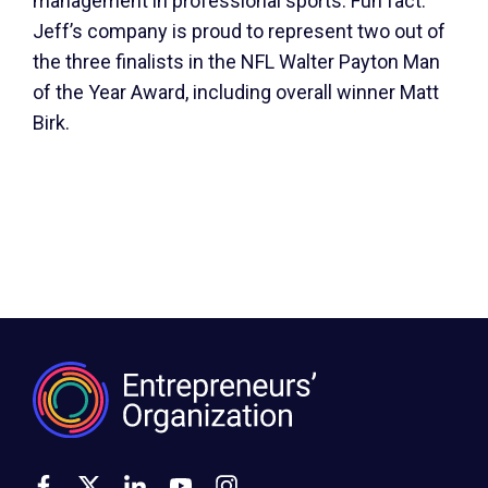
management in professional sports. Fun fact:
Jeff’s company is proud to represent two out of
the three finalists in the NFL Walter Payton Man
of the Year Award, including overall winner Matt
Birk.