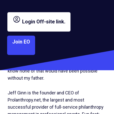
When I look back at his life, I am reminded of
some valuable lessons learned. Most notably,
Login
Off-site link.
I’ve learned the value of pursuing your passions
at all costs, while living for the moment as a
Join EO
husband, father and entrepreneur. My dad was a
big part of my life, and I try to honor him by living
with passion and purpose. Every day I feel
blessed to be able to give back to others, and I
know none of that would have been possible
without my father.
Jeff Ginn is the founder and CEO of
Prolanthropy.net, the largest and most
successful provider of full-service philanthropy