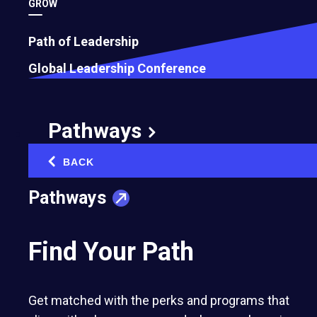
GROW
Path of Leadership
Global Leadership Conference
Pathways
BACK
‹
Pathways
Find Your Path
Get matched with the perks and programs that