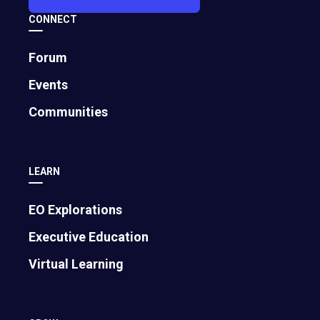
CONNECT
Forum
Events
Communities
LEARN
EO Explorations
Executive Education
Virtual Learning