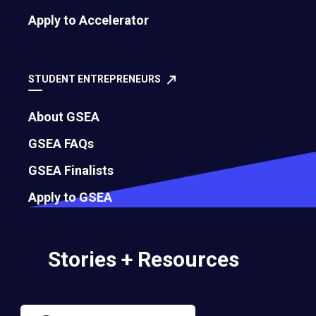
Apply to Accelerator
Governance
Bylaws
STUDENT ENTREPRENEURS
About GSEA
Membership Eligibility Procedures
GSEA FAQs
Financials
GSEA Finalists
Annual Report
Apply to GSEA
Strategic Partnership Opportunities
Stories + Resources
Careers
Contact Us