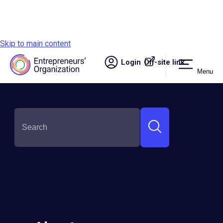
Skip to main content
Login
Off-site link.
Menu
Site navigation
SHARE THIS: