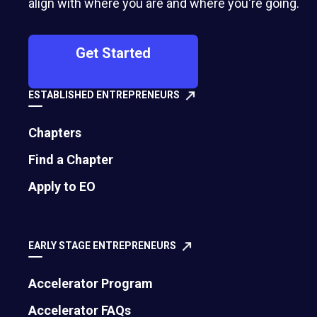
align with where you are and where you're going.
Get Started
ESTABLISHED ENTREPRENEURS
Chapters
Find a Chapter
500 Montgomery Street, Suite 600
Apply to EO
Alexandria, VA 22314
United States
EARLY STAGE ENTREPRENEURS
Move the world forward
with the world’s
Accelerator Program
largest entrepreneur network.
Accelerator FAQs