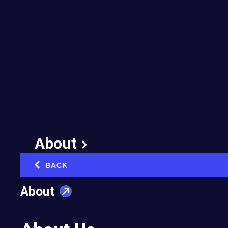
Yes Is the Answer—
and Other Ways to
Succeed in Business
November 15, 2018
About
BACK
‹
About
Cameron Mitchell is CEO of Cameron Mitchell
Restaurants, which celebrates its 25th
anniversary this month. In his book YES IS THE
ANSWER. WHAT IS THE QUESTION?: How