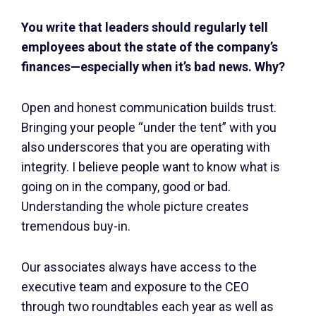
You write that leaders should regularly tell
employees about the state of the company’s
finances—especially when it’s bad news. Why?
Open and honest communication builds trust.
Bringing your people “under the tent” with you
also underscores that you are operating with
integrity. I believe people want to know what is
going on in the company, good or bad.
Understanding the whole picture creates
tremendous buy-in.
Our associates always have access to the
executive team and exposure to the CEO
through two roundtables each year as well as