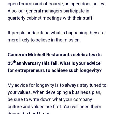
open forums and of course, an open door, policy.
Also, our general managers participate in
quarterly cabinet meetings with their staff.
If people understand what is happening they are
more likely to believe in the mission.
Cameron Mitchell Restaurants celebrates its
th
25
anniversary this fall. What is your advice
for entrepreneurs to achieve such longevity?
My advice for longevity is to always stay tuned to
your values. When developing a business plan,
be sure to write down what your company
culture and values are first. You will need them
during the hard times.