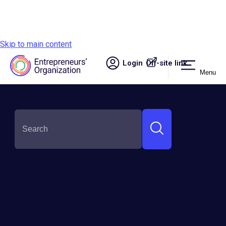
Skip to main content
Login
Off-site link.
Menu
Site navigation
SHARE THIS: