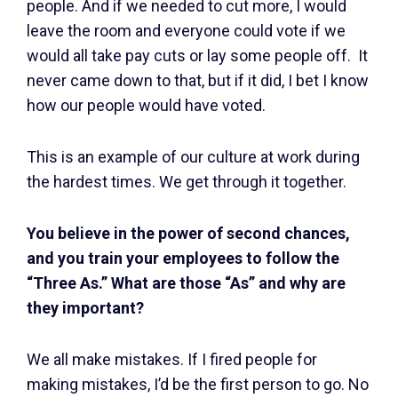
people. And if we needed to cut more, I would
leave the room and everyone could vote if we
would all take pay cuts or lay some people off. It
never came down to that, but if it did, I bet I know
how our people would have voted.
This is an example of our culture at work during
the hardest times. We get through it together.
You believe in the power of second chances,
and you train your employees to follow the
“Three As.” What are those “As” and why are
they important?
We all make mistakes. If I fired people for
making mistakes, I’d be the first person to go. No