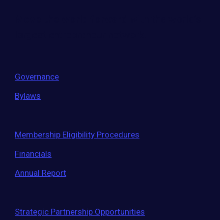
Move the world forward
with the world’s
largest entrepreneur network.
Governance
Bylaws
Membership Eligibility Procedures
Financials
Annual Report
Strategic Partnership Opportunities