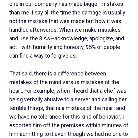
one in our company has made bigger mistakes
than me. I say all the time the damage is usually
not the mistake that was made but how it was
handled afterwards. When we make mistakes
and use the 3 A’s—acknowledge, apologize, and
act—with humility and honesty, 95% of people
can find a way to forgive us.
That said, there is a difference between
mistakes of the mind versus mistakes of the
heart. For example, when I heard that a chef was
being verbally abusive to a server and calling her
terrible things, that is a mistake of the heart and
we have no tolerance for this kind of behavior. I
escorted him off the premises within minutes of
him admitting to it even though we had no one to