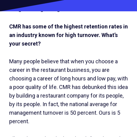
times like this that our culture gets us through.
We get through it together.
CMR has some of the highest retention rates in
an industry known for high turnover. What’s
your secret?
Many people believe that when you choose a
career in the restaurant business, you are
choosing a career of long hours and low pay, with
a poor quality of life. CMR has debunked this idea
by building a restaurant company for its people,
by its people. In fact, the national average for
management turnover is 50 percent. Ours is 5
percent.