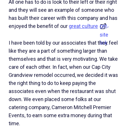
All one has to do is look to their left or their right
and they will see an example of someone who
has built their career with this company and has
enjoyed the benefit of our
great culture
.
Off-
site
link.
I have been told by our associates that they feel
like they are a part of something larger than
themselves and that is very motivating. We take
care of each other. In fact, when our Cap City
Grandview remodel occurred, we decided it was
the right thing to do to keep paying the
associates even when the restaurant was shut
down. We even placed some folks at our
catering company, Cameron Mitchell Premier
Events, to earn some extra money during that
time.