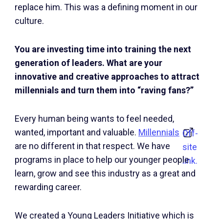
replace him. This was a defining moment in our
culture.
You are investing time into training the next
generation of leaders. What are your
innovative and creative approaches to attract
millennials and turn them into “raving fans?”
Every human being wants to feel needed,
wanted, important and valuable.
Millennials
Off-
are no different in that respect. We have
site
programs in place to help our younger people
link.
learn, grow and see this industry as a great and
rewarding career.
We created a Young Leaders Initiative which is