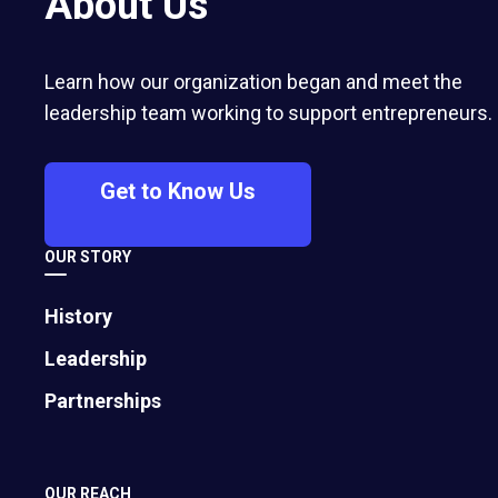
About Us
Faith In People and a Culture Of Hospitality
Built a Modern American Restaurant Company,
Mitchell shares the keys to his company’s 25
years of success: including a steadfast
Learn how our organization began and meet the
commitment to a
leadership team working to support entrepreneurs.
Get to Know Us
OUR STORY
History
Leadership
Partnerships
OUR REACH