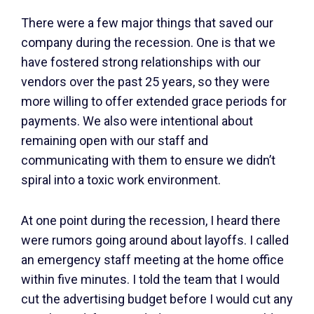
There were a few major things that saved our
company during the recession. One is that we
have fostered strong relationships with our
vendors over the past 25 years, so they were
more willing to offer extended grace periods for
payments. We also were intentional about
remaining open with our staff and
communicating with them to ensure we didn’t
spiral into a toxic work environment.
At one point during the recession, I heard there
were rumors going around about layoffs. I called
an emergency staff meeting at the home office
within five minutes. I told the team that I would
cut the advertising budget before I would cut any