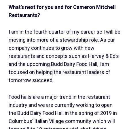
What’s next for you and for Cameron Mitchell
Restaurants?
I am in the fourth quarter of my career so I will be
moving into more of a stewardship role. As our
company continues to grow with new
restaurants and concepts such as Harvey & Ed’s
and the upcoming Budd Dairy Food Hall, I am
focused on helping the restaurant leaders of
tomorrow succeed.
Food halls are a major trend in the restaurant
industry and we are currently working to open
the Budd Dairy Food Hall in the spring of 2019 in
Columbus’ Italian Village community which will