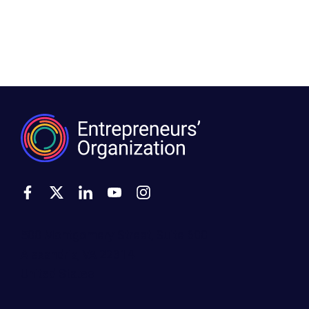
500 Montgomery Street, Suite 600
Alexandria, VA 22314
United States