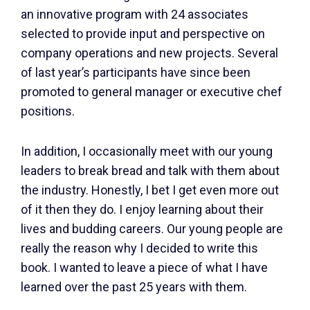
an innovative program with 24 associates
selected to provide input and perspective on
company operations and new projects. Several
of last year’s participants have since been
promoted to general manager or executive chef
positions.
In addition, I occasionally meet with our young
leaders to break bread and talk with them about
the industry. Honestly, I bet I get even more out
of it then they do. I enjoy learning about their
lives and budding careers. Our young people are
really the reason why I decided to write this
book. I wanted to leave a piece of what I have
learned over the past 25 years with them.