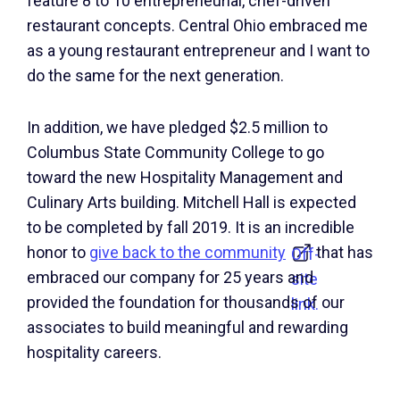
feature 8 to 10 entrepreneurial, chef-driven
restaurant concepts. Central Ohio embraced me
as a young restaurant entrepreneur and I want to
do the same for the next generation.
In addition, we have pledged $2.5 million to
Columbus State Community College to go
toward the new Hospitality Management and
Culinary Arts building. Mitchell Hall is expected
to be completed by fall 2019. It is an incredible
honor to
give back to the community
that has
Off-
embraced our company for 25 years and
site
provided the foundation for thousands of our
link.
associates to build meaningful and rewarding
hospitality careers.