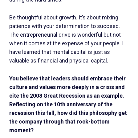
Be thoughtful about growth. It’s about mixing
patience with your determination to succeed.
The entrepreneurial drive is wonderful but not
when it comes at the expense of your people. I
have learned that mental capital is just as
valuable as financial and physical capital.
You believe that leaders should embrace their
culture and values more deeply in a crisis and
cite the 2008 Great Recession as an example.
Reflecting on the 10th anniversary of the
recession this fall, how did this philosophy get
the company through that rock-bottom
moment?