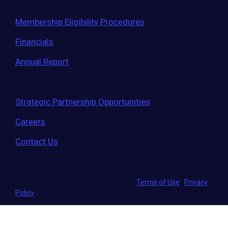
Membership Eligibility Procedures
Financials
Annual Report
Strategic Partnership Opportunities
Careers
Contact Us
© 2026 Entrepreneurs' Organization
|
Terms of Use
|
Privacy
Policy