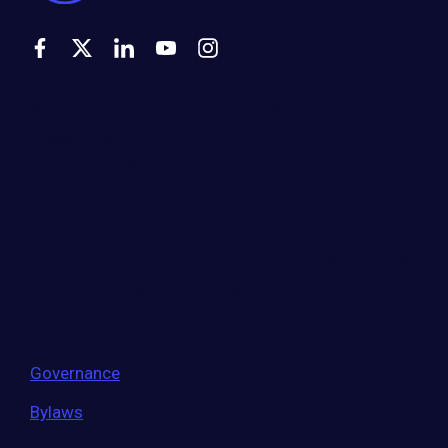
500 Montgomery Street, Suite 600
Alexandria, VA 22314
United States
Move the world forward
with the world’s
largest entrepreneur network.
Governance
Bylaws