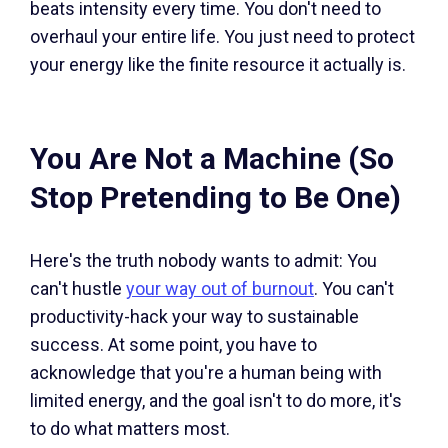
beats intensity every time. You don't need to
overhaul your entire life. You just need to protect
your energy like the finite resource it actually is.
You Are Not a Machine (So
Stop Pretending to Be One)
Here's the truth nobody wants to admit: You
can't hustle
your way out of burnout
. You can't
productivity-hack your way to sustainable
success. At some point, you have to
acknowledge that you're a human being with
limited energy, and the goal isn't to do more, it's
to do what matters most.