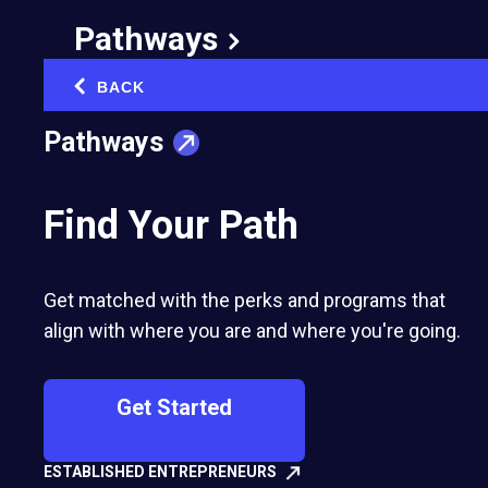
I call these "energy leaks," and they are sneaky.
Pathways
They don't announce themselves. They just
quietly drain you until you are running on fumes
BACK
‹
by lunchtime.
Pathways
Find Your Path
Do This Now: Block 10 minutes at
the end of each day this week. Write
down your three biggest energy
drains. Be brutally honest.
-- Rosanna
Get matched with the perks and programs that
Berardi, EO Western New York
align with where you are and where you're going.
Get Started
Here is how to find yours: For one week, track
every task that makes you feel either energized
ESTABLISHED ENTREPRENEURS