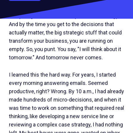
Every single decision costs you mental energy.
And by the time you get to the decisions that
actually matter, the big strategic stuff that could
transform your business, you are running on
empty. So, you punt. You say, "I will think about it
tomorrow." And tomorrow never comes.
I learned this the hard way. For years, I started
every morning answering emails. Seemed
productive, right? Wrong. By 10 a.m., I had already
made hundreds of micro-decisions, and when it
was time to work on something that required real
thinking, like developing a new service line or
reviewing a complex case strategy, I had nothing
left. My best hours were gone, wasted on inbox