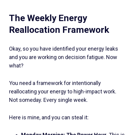
The Weekly Energy
Reallocation Framework
Okay, so you have identified your energy leaks
and you are working on decision fatigue. Now
what?
You need a framework for intentionally
reallocating your energy to high-impact work.
Not someday. Every single week.
Here is mine, and you can steal it:
Monday Morning: The Power Hour.
This is