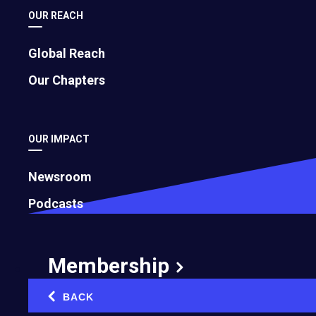
OUR REACH
Global Reach
Photo by Entrepreneurs' Organization
Our Chapters
You know that feeling at 2 p.m. when you have
been "busy" all day but can't actually point to a
single meaningful thing you have accomplished?
OUR IMPACT
You've answered 47 emails, attended three
meetings, approved a logo revision, and
Newsroom
somehow also ordered printer toner. And yet the
Podcasts
actual work, the stuff that moves your business
forward, sits untouched on your to-do list,
mocking you.
Membership
Welcome to the energy crisis no one is talking
BACK
‹
about.