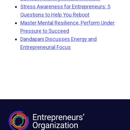
Stress Awareness for Entrepreneurs: 5
Questions to Help You Reboot
Master Mental Resilience, Perform Under
Pressure to Succeed
Dandapani Discusses Energy and
Entrepreneurial Focus