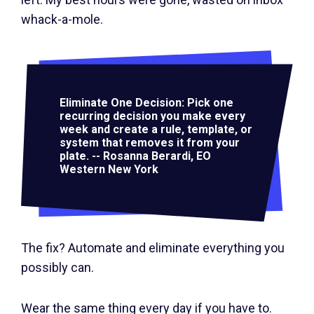
whack-a-mole.
Eliminate One Decision: Pick one
recurring decision you make every
week and create a rule, template, or
system that removes it from your
plate. -- Rosanna Berardi, EO
Western New York
The fix? Automate and eliminate everything you
possibly can.
Wear the same thing every day if you have to.