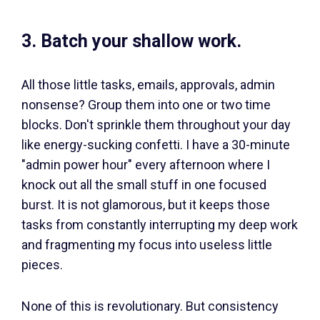
3. Batch your shallow work.
All those little tasks, emails, approvals, admin
nonsense? Group them into one or two time
blocks. Don't sprinkle them throughout your day
like energy-sucking confetti. I have a 30-minute
"admin power hour" every afternoon where I
knock out all the small stuff in one focused
burst. It is not glamorous, but it keeps those
tasks from constantly interrupting my deep work
and fragmenting my focus into useless little
pieces.
None of this is revolutionary. But consistency