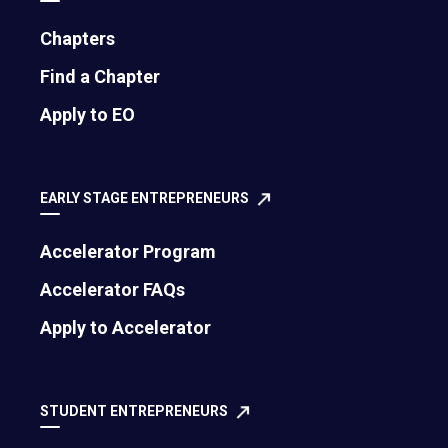
or depleted. Not whether you liked it, whether it
drained you. Keep a simple note on your phone.
Chapters
"Client strategy call: energized." "Reviewing
Find a Chapter
expense reports: soul-sucking." "Team
Apply to EO
brainstorm: recharged." "Approving social media
posts: Why is this my job?"
EARLY STAGE ENTREPRENEURS
By Friday, you will have a clear map of
where your
energy is going
. And I guarantee you will be
Accelerator Program
shocked at how much of it is leaking into tasks
that literally anyone else could handle.
Accelerator FAQs
Apply to Accelerator
Do This Now:
Block 10 minutes at the end of
each day this week. Write down your three
biggest energy drains. Be brutally honest. No one
STUDENT ENTREPRENEURS
is grading this but you.