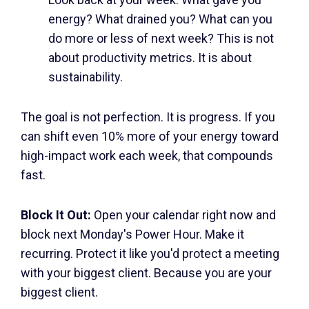
energy? What drained you? What can you
do more or less of next week? This is not
about productivity metrics. It is about
sustainability.
The goal is not perfection. It is progress. If you
can shift even 10% more of your energy toward
high-impact work each week, that compounds
fast.
Block It Out:
Open your calendar right now and
block next Monday's Power Hour. Make it
recurring. Protect it like you'd protect a meeting
with your biggest client. Because you are your
biggest client.