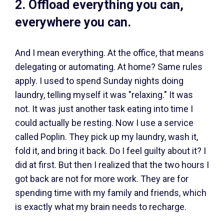
2. Offload everything you can,
everywhere you can.
And I mean everything. At the office, that means
delegating or automating. At home? Same rules
apply. I used to spend Sunday nights doing
laundry, telling myself it was "relaxing." It was
not. It was just another task eating into time I
could actually be resting. Now I use a service
called Poplin. They pick up my laundry, wash it,
fold it, and bring it back. Do I feel guilty about it? I
did at first. But then I realized that the two hours I
got back are not for more work. They are for
spending time with my family and friends, which
is exactly what my brain needs to recharge.