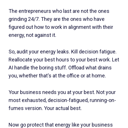
The entrepreneurs who last are not the ones
grinding 24/7. They are the ones who have
figured out how to work in alignment with their
energy, not against it.
So, audit your energy leaks. Kill decision fatigue.
Reallocate your best hours to your best work. Let
AI handle the boring stuff. Offload what drains
you, whether that's at the office or at home.
Your business needs you at your best. Not your
most exhausted, decision-fatigued, running-on-
fumes version. Your actual best.
Now go protect that energy like your business