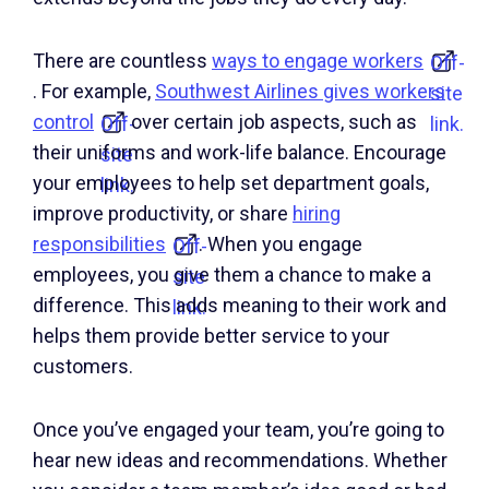
There are countless
ways to engage workers
Off-
. For example,
Southwest Airlines gives workers
site
control
over certain job aspects, such as
Off-
link.
their uniforms and work-life balance. Encourage
site
your employees to help set department goals,
link.
improve productivity, or share
hiring
responsibilities
. When you engage
Off-
employees, you give them a chance to make a
site
difference. This adds meaning to their work and
link.
helps them provide better service to your
customers.
Once you’ve engaged your team, you’re going to
hear new ideas and recommendations. Whether