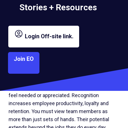
Stories + Resources
It’s likely that employees may have questions
and concerns when you share information. Even
if you don’t have all the answers, that’s okay. It
Login
Off-site link.
gives you the chance to hear people out and
demonstrate that perfection isn’t expected.
Join EO
3. Boost engagement by relying on your
team.
Engagement decreases when employees don’t
feel needed or appreciated. Recognition
increases employee productivity, loyalty and
retention. You must view team members as
more than just sets of hands. Their potential
extends beyond the jobs they do every day.