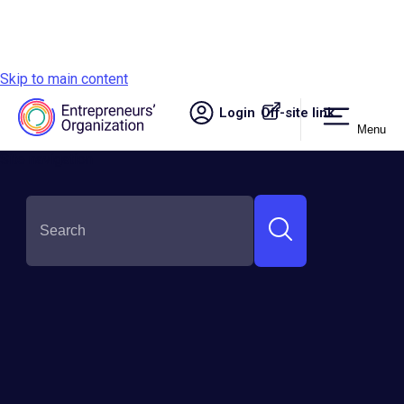
Skip to main content
Login
Off-site link.
Menu
Site navigation
SHARE THIS:
Upgrade Your