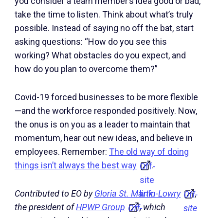
you consider a team member’s idea good or bad,
take the time to listen. Think about what’s truly
possible. Instead of saying no off the bat, start
asking questions: “How do you see this
working? What obstacles do you expect, and
how do you plan to overcome them?”
Covid-19 forced businesses to be more flexible
—and the workforce responded positively. Now,
the onus is on you as a leader to maintain that
momentum, hear out new ideas, and believe in
employees. Remember:
The old way of doing
things isn’t always the best way
.
Off-
site
link.
Contributed to EO by
Gloria St. Martin-Lowry
,
Off-
the president of
HPWP Group
, which
Off-
site