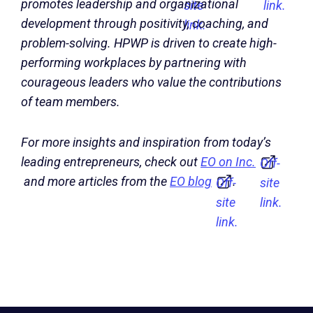
promotes leadership and organizational
site
link.
development through positivity, coaching, and
link.
problem-solving. HPWP is driven to create high-
performing workplaces by partnering with
courageous leaders who value the contributions
of team members.
For more insights and inspiration from today’s
leading entrepreneurs, check out
EO on Inc.
Off-
and more articles from the
EO blog
.
Off-
site
site
link.
link.