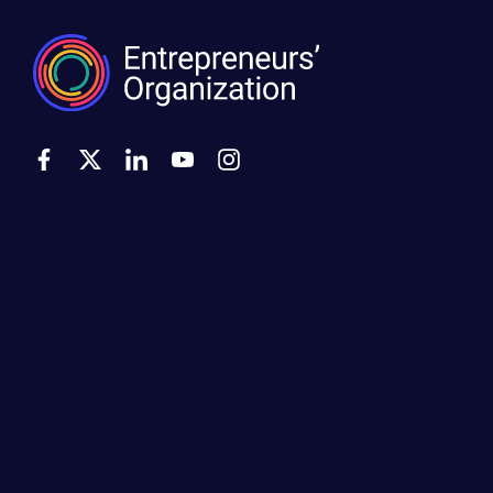
500 Montgomery Street, Suite 600
Alexandria, VA 22314
United States
Move the world forward
with the world’s
largest entrepreneur network.