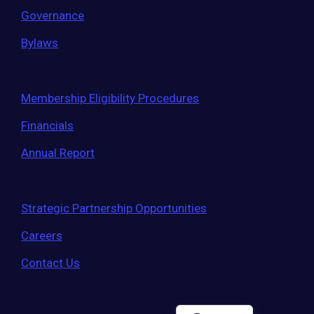
Governance
Bylaws
Membership Eligibility Procedures
Financials
Annual Report
Strategic Partnership Opportunities
Careers
Contact Us