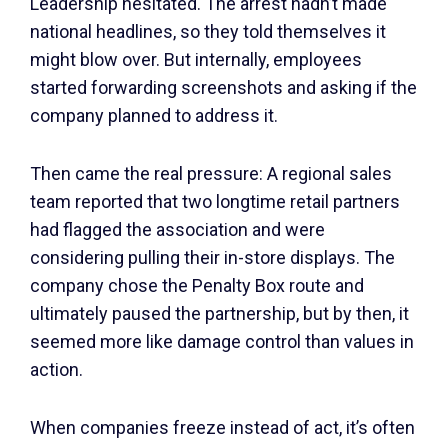
Leadership hesitated. The arrest hadn’t made
national headlines, so they told themselves it
might blow over. But internally, employees
started forwarding screenshots and asking if the
company planned to address it.
Then came the real pressure: A regional sales
team reported that two longtime retail partners
had flagged the association and were
considering pulling their in-store displays. The
company chose the Penalty Box route and
ultimately paused the partnership, but by then, it
seemed more like damage control than values in
action.
When companies freeze instead of act, it’s often