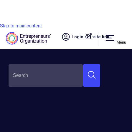
Skip to main content
Login
Off-site link.
Menu
Site navigation
SHARE THIS:
What To Do When