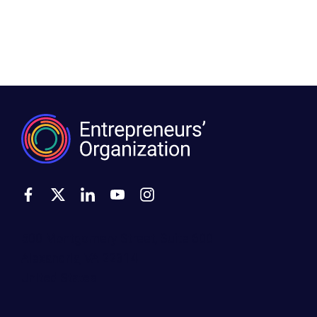
500 Montgomery Street, Suite 600
Alexandria, VA 22314
United States