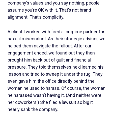
company’s values and you say nothing, people
assume you’re OK with it. That’s not brand
alignment. That’s complicity.
A client I worked with fired a longtime partner for
sexual misconduct. As their strategic advisor, we
helped them navigate the fallout. After our
engagement ended, we found out they then
brought him back out of guilt and financial
pressure. They told themselves he'd learned his
lesson and tried to sweep it under the rug. They
even gave him the office directly behind the
woman he used to harass. Of course, the woman
he harassed wasn’t having it. (And neither were
her coworkers.) She filed a lawsuit so big it
nearly sank the company.