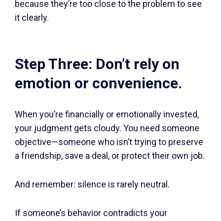
because they’re too close to the problem to see
it clearly.
Step Three: Don’t rely on
emotion or convenience.
When you’re financially or emotionally invested,
your judgment gets cloudy. You need someone
objective—someone who isn’t trying to preserve
a friendship, save a deal, or protect their own job.
And remember: silence is rarely neutral.
If someone’s behavior contradicts your