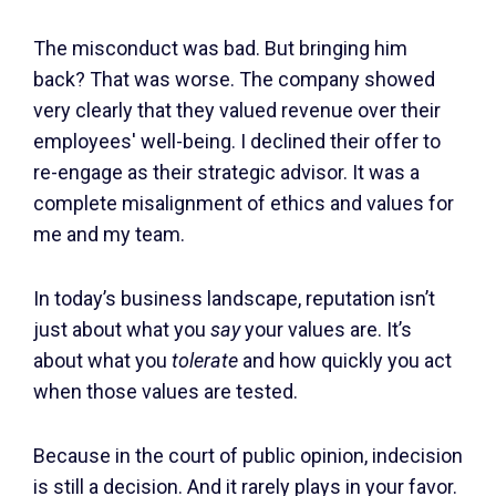
The misconduct was bad. But bringing him
back? That was worse. The company showed
very clearly that they valued revenue over their
employees' well-being. I declined their offer to
re-engage as their strategic advisor. It was a
complete misalignment of ethics and values for
me and my team.
In today’s business landscape, reputation isn’t
just about what you
say
your values are. It’s
about what you
tolerate
and how quickly you act
when those values are tested.
Because in the court of public opinion, indecision
is still a decision. And it rarely plays in your favor.