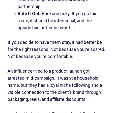
partnership.
Ride It Out:
Rare and risky. If you go this
route, it should be intentional, and the
upside had better be worth it.
If you decide to have them stay, it had better be
for the right reasons. Not because you’re scared.
Not because you’re comfortable.
An influencer tied to a product launch got
arrested mid-campaign. It wasn’t a household
name, but they had a loyal niche following and a
visible connection to the client’s brand through
packaging, reels, and affiliate discounts.