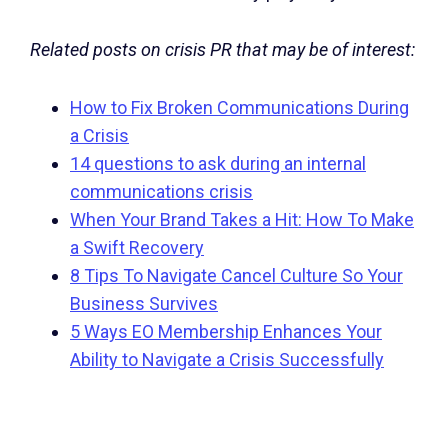
Related posts on crisis PR that may be of interest:
How to Fix Broken Communications During
a Crisis
14 questions to ask during an internal
communications crisis
When Your Brand Takes a Hit: How To Make
a Swift Recovery
8 Tips To Navigate Cancel Culture So Your
Business Survives
5 Ways EO Membership Enhances Your
Ability to Navigate a Crisis Successfully