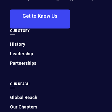
crisis PR expert shares how to respond
decisively—whether it’s cutting ties,
Get to Know Us
pausing a partnership, or taking a
principled stand—to protect your
OUR STORY
company’s values and credibility.
History
Leadership
Partnerships
OUR REACH
Global Reach
Our Chapters