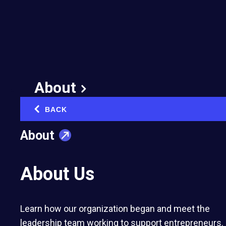
Someone Else's
Scandal Becomes Your
Company’s Problem
July 29, 2025
About
Published in:
Risk Management & Resilience
BACK
‹
About
About Us
You may not be legally responsible for
someone else’s scandal, but your brand
Learn how our organization began and meet the
can still suffer reputational fallout. A
leadership team working to support entrepreneurs.