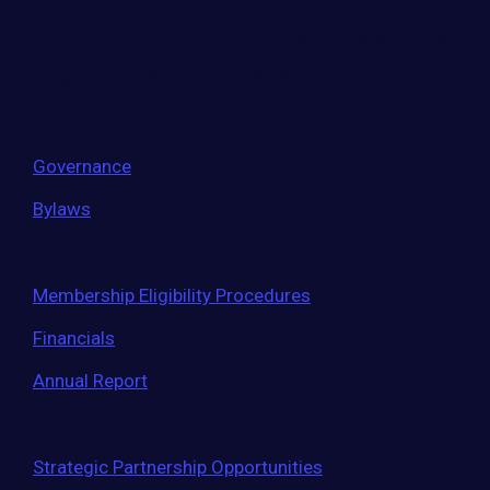
Move the world forward
with the world’s
largest entrepreneur network.
Governance
Bylaws
Membership Eligibility Procedures
Financials
Annual Report
Strategic Partnership Opportunities