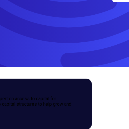
ert on access to capital for
capital structures to help grow and