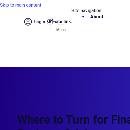
Skip to main content
Site navigation
About
Off-site link.
Login
Menu
Where to Turn for Fin