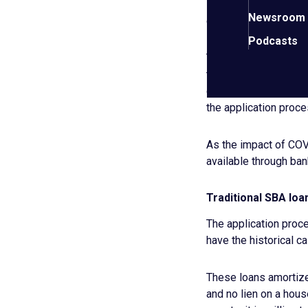
Off-
coronavirus loan
Newsroom
site
context may be usefu
link.
Podcasts
The SBA does, and has
tornadoes etc. What m
government—not the b
the application proce
As the impact of COVI
available through ban
Traditional SBA loan
The application proce
have the historical c
These loans amortize 
and no lien on a hous