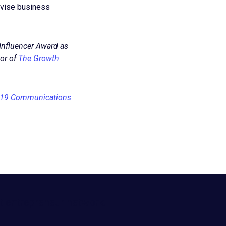
advise business
 Influencer Award as
or of
The Growth
-19 Communications
t entrepreneur network.