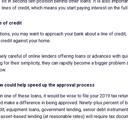
to sit in second lien position behind other loans. It is also importa
 lines of credit, which means you start paying interest on the ful
e of credit
tions, you may want to approach your bank about a line of credit, 
 credit against your home.
ly careful of online lenders offering loans or advances with qu
 for their simplicity, they can rapidly become a bigger problem
low.
ow could help speed up the approval process
 in one of these loans, it would be wise to file your 2019 tax ret
ld make a difference in being approved. Ninety-plus percent of 
edit, equipment loans, government lending, senior debt instrumen
asset-based lending (at reasonable rates) will require tax docum