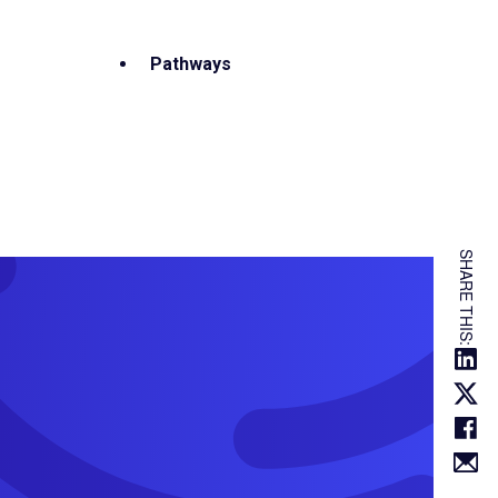
Pathways
SHARE THIS: