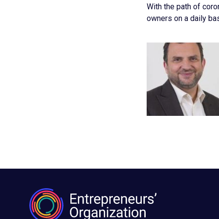
With the path of coro
owners on a daily ba