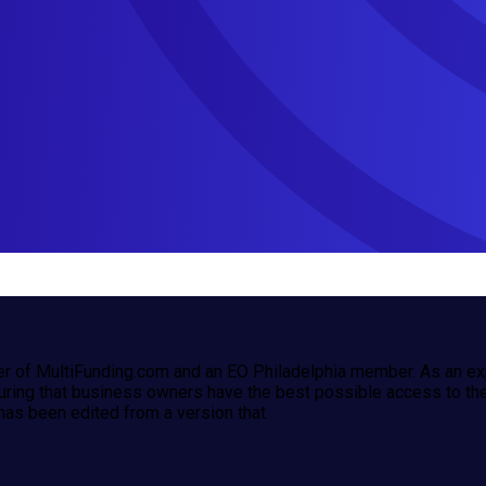
r of MultiFunding.com and an EO Philadelphia member. As an exp
uring that business owners have the best possible access to the 
has been edited from a version that