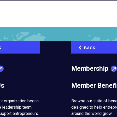
K
BACK
‹
Membership
Us
Member Benefi
ur organization began
Browse our suite of bene
e leadership team
designed to help entrep
upport entrepreneurs.
around the world grow.