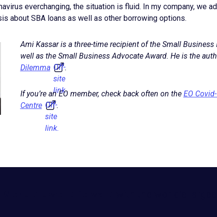
navirus everchanging, the situation is fluid. In my company, we 
sis about SBA loans as well as other borrowing options.
Ami Kassar is a three-time recipient of the Small Business
well as the Small Business Advocate Award. He is the auth
Off-
Dilemma
.
site
link.
If you’re an EO member, check back often on the
EO Covid
Off-
Centre
.
site
link.
Move the world forward
with the world’s larges