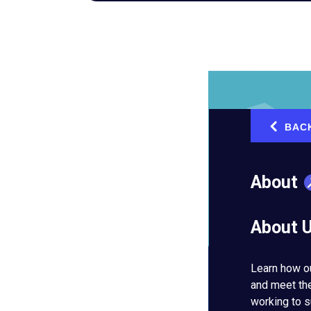
BAC
‹
About
About 
Learn how o
and meet th
working to s