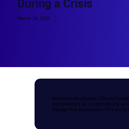
During a Crisis
March 16, 2020
Written by Ami Kassar, CEO and founde
entrepreneurs, he is committed to ens
manage their businesses. This article 