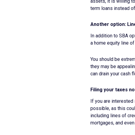
assets, it is willing 
term loans instead of
Another option: Lin
In addition to SBA op
a home equity line of
You should be extreme
they may be appealing
can drain your cash f
Filing your taxes n
If you are interested
possible, as this cou
including lines of cr
mortgages, and even 