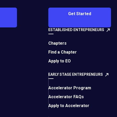
Get Started
ESTABLISHED ENTREPRENEURS
Chapters
Find a Chapter
phia member. As an
ess owners have the
Apply to EO
ses.
This article has
EARLY STAGE ENTREPRENEURS
e impact of the
Accelerator Program
eral financial options
Accelerator FAQs
Apply to Accelerator
ministration (SBA)