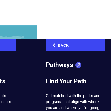
BACK
‹
Pathways
ts
Find Your Path
fits
Get matched with the perks and
reneurs
programs that align with where
you are and where you're going.