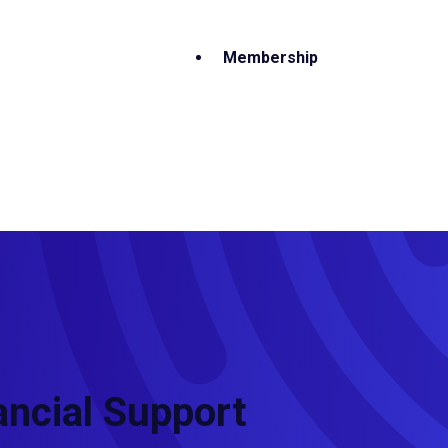
Membership
ancial Support