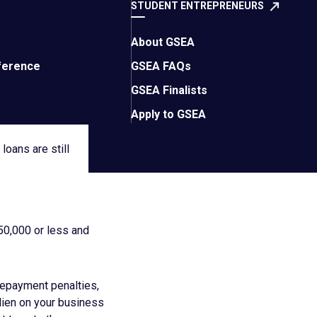
gram, some historical
STUDENT ENTREPRENEURS
About GSEA
icanes, fires,
ference
GSEA FAQs
are issued by the
GSEA Finalists
rms are favorable,
Apply to GSEA
loans are still
50,000 or less and
repayment penalties,
 lien on your business