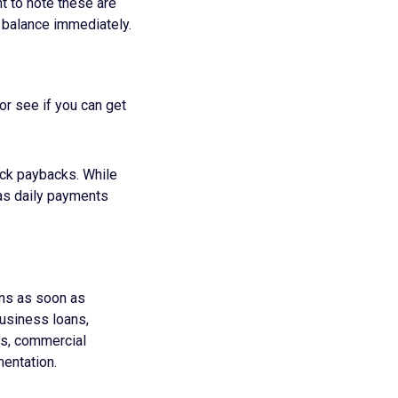
nt to note these are
l balance immediately.
or see if you can get
ick paybacks. While
 as daily payments
urns as soon as
business loans,
ts, commercial
entation.