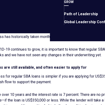
s. As we wait for information to become available about this pro
GROW
l.
Path of Leadership
 historically, issued loans in emergency situations, such as hurr
Global Leadership Con
akes these loans different from regular SBA loans is that they 
anks. And while the interest rates are low and the repayment te
ss has historically taken months and is often unpredictable.
D-19 continues to grow, it is important to know that regular SBA 
ks and we have not seen any changes in their underwriting yet.
s are still available, and often easier to apply for
ss for regular SBA loans is simpler if you are applying for US$3
ash flow to support the payment.
over 10 years and the interest rate is 7 percent. There are no p
e—if the loan is US$350,000 or less. While the lender will take a