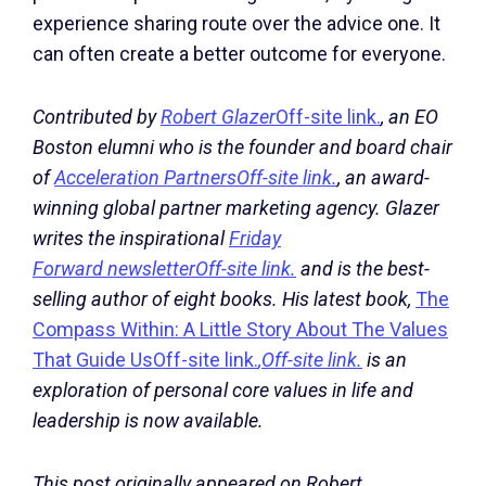
experience sharing route over the advice one. It
can often create a better outcome for everyone.
Contributed by
Robert Glazer
Off-site link.
, an EO
Boston elumni who is the founder and board chair
of
Acceleration Partners
Off-site link.
, an award-
winning global partner marketing agency. Glazer
writes the inspirational
Friday
Forward newsletter
Off-site link.
and is the best-
selling author of eight books. His latest book,
The
Compass Within: A Little Story About The Values
That Guide Us
Off-site link.
,
Off-site link.
is an
exploration of personal core values in life and
leadership is now available.
This post originally appeared on Robert