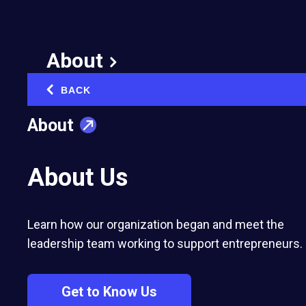
Sharing is Key to
Entrepreneurial
About
Growth
BACK
‹
February 9, 2022
About
Published in:
Networking & Community Building
About Us
Learn how our organization began and meet the
leadership team working to support entrepreneurs.
After nearly a decade in EO Forum, Bob
Glazer of EO Boston has discovered that
Get to Know Us
sharing experiences often leads to better