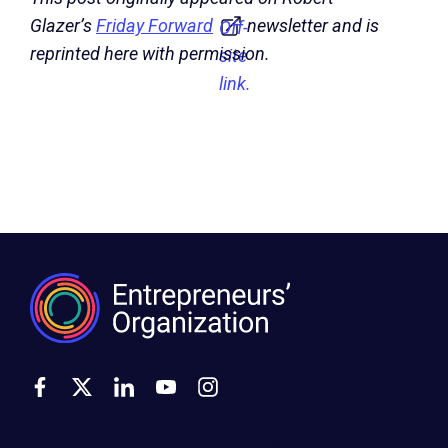
Glazer’s
Friday Forward
newsletter and is
Off-
reprinted here with permission.
site
link.