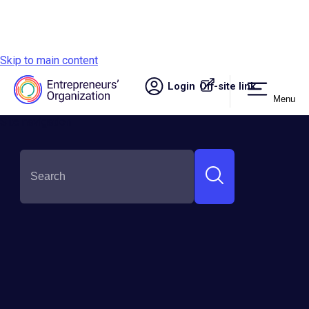
Skip to main content
Login
Off-site link.
Menu
Site navigation
SHARE THIS:
Why Experience