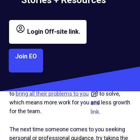
different outcomes and let them reach their own
decision about how to move forward.
Login
Off-site link.
For leaders who struggle
with
micromanagement
, this experience
Off-
sharing approach, combined with the
Socratic
site
Join EO
method
, goes a long way toward building a
Off-
link.
team’s critical thinking and problem-solving
site
muscles. If you regularly default to advice giving,
link.
you may inadvertently encourage your team
to
bring all their problems to you
to solve,
Off-
which means more work for you and less growth
site
for the team.
link.
The next time someone comes to you seeking
personal or professional guidance, try taking the