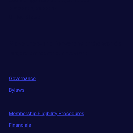
500 Montgomery Street, Suite 600
Alexandria, VA 22314
United States
Move the world forward
with the world’s
largest entrepreneur network.
Governance
Bylaws
Membership Eligibility Procedures
Financials