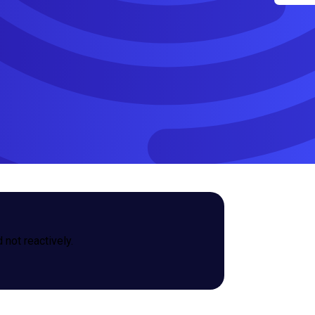
not reactively.