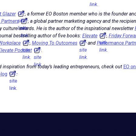
link.
Off-
t Glazer
, a former EO Boston member who is the founder and
site
Off-
 Partners
, a global partner marketing agency and the recipi
link.
site
culture awards. He is the author of the inspirational newsletter
link.
Off-
urnal bestselling author of five books:
Elevate
,
Friday Forwa
Off-
Off-
site
 Workplace
,
Moving To Outcomes
and
Performance Partn
site
Off-
site
link.
Elevate Podcast
.
link.
site
link.
link.
 inspiration from today’s leading entrepreneurs, check out
EO on 
Off-
log
.
site
link.
Move the world forward
with the world’s larges