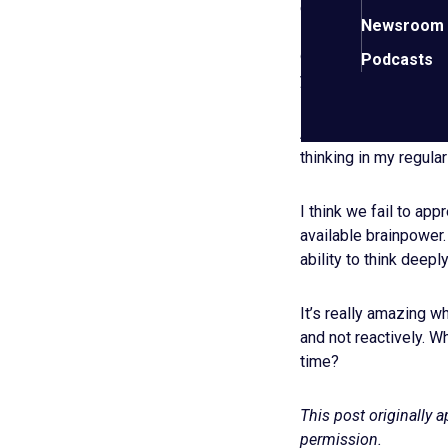
especially CEOs, shou
Newsroom
location outside their
getting things done, 
Podcasts
your mind from any o
After seeing the res
thinking in my regular
I think we fail to ap
available brainpower.
ability to think deepl
It’s really amazing w
and not reactively. W
time?
This post originally 
permission.