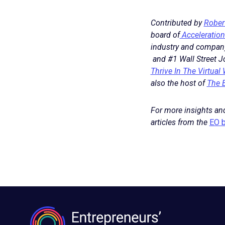
Contributed by
Rober
board of
Acceleration
industry and company 
and #1 Wall Street Jo
Thrive In The Virtual
also the host of
The 
For more insights and
articles from the
EO b