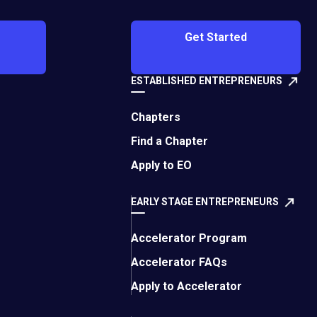
g. I found this to be
n to the English
Get Started
 I was exhausted
liar area.
ESTABLISHED ENTREPRENEURS
automatic tasks,
g or new ideas. This
Chapters
e best way to
Find a Chapter
Apply to EO
and personal
 constantly filling
EARLY STAGE ENTREPRENEURS
 reviewed those notes
d lightning-in-a-
Accelerator Program
pace, and that would
Accelerator FAQs
Apply to Accelerator
at leaders, and