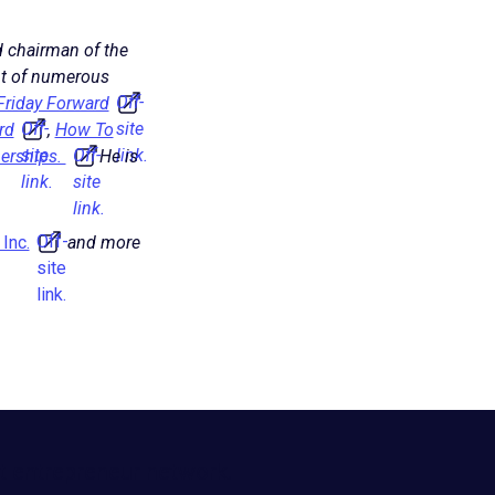
 chairman of the
ent of numerous
Off-
Friday Forward
Off-
site
rd
,
How To
site
Off-
link.
erships.
He is
link.
site
link.
Off-
Inc.
and more
site
link.
t entrepreneur network.