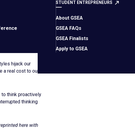
y notebook in a
STUDENT ENTREPRENEURS
unterproductive to
tal space and freeing
About GSEA
 it’s needed most.
ference
GSEA FAQs
GSEA Finalists
to do this type of
Apply to GSEA
yles hijack our
 a real cost to our
to think proactively
terrupted thinking
reprinted here with