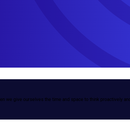
n we give ourselves the time and space to think proactively and 