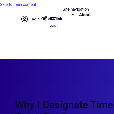
Skip to main content
Site navigation
About
Off-site link.
Login
Menu
Why I Designate Time