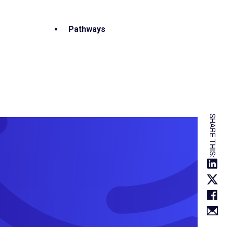
Pathways
SHARE THIS: