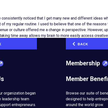
e consistently noticed that I get many new and different ideas w
 of my regular routine. I used to believe that one of the reason
venue or culture offered me a change in perspective. However, upon
at taking time away allows my brain to more easily access creativ
o less on an hour-to-hour basis.
K
BACK
‹
perate through two systems, one conscious and active, the other
e, breathing, walking, driving to a familiar place and blinking ar
Membership
ey don’t require much cognitive capacity: these functions run on 
Us
Member Benefi
but critical functions require little cognitive effort, many other
ystem in our brain. These tasks include learning new skills, liste
ticipating actively in a meeting, answering emails or even scrol
ur organization began
Browse our suite of bene
e leadership team
designed to help entrep
upport entrepreneurs.
around the world grow.