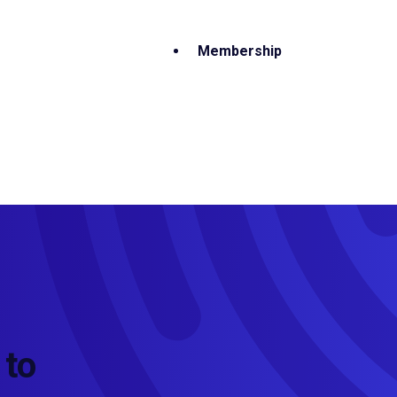
Membership
 to