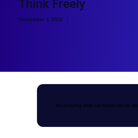
Think Freely
September 2, 2022
It’s amazing what our minds can do whe