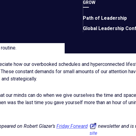
site
ld carve out a few hours each week to sit silently with an empt
GROW
link.
 office, such as a coffee shop. Initially, I thought this seemed co
but I’ve come to appreciate the value of giving yourself this men
Path of Leadership
ther active tasks. In these moments, your brain can focus where
Global Leadership Con
ults from the past few weeks, I am committing to make more time 
 routine.
preciate how our overbooked schedules and hyperconnected lifest
 These constant demands for small amounts of our attention have
y and strategically.
hat our minds can do when we give ourselves the time and space 
hen was the last time you gave yourself more than an hour of unin
Off-
appeared on Robert Glazer’s
Friday Forward
newsletter and is 
site