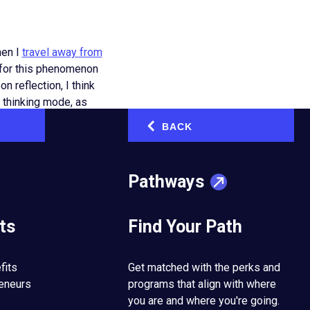
hen I
travel away from
s for this phenomenon
 reflection, I think
e thinking mode, as
BACK
‹
 subconscious and
e things we have done
Pathways
autopilot.
ts
Find Your Path
 tasks we do each day
ning closely to
ling through social
fits
Get matched with the perks and
reneurs
programs that align with where
you are and where you're going.