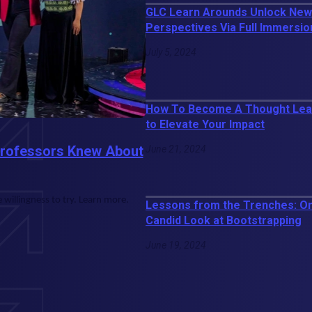
GLC Learn Arounds Unlock New
Perspectives Via Full Immersio
July 5, 2024
How To Become A Thought Lead
to Elevate Your Impact
Professors Knew About
June 21, 2024
willingness to try. Learn more.
Lessons from the Trenches: O
Candid Look at Bootstrapping
June 19, 2024