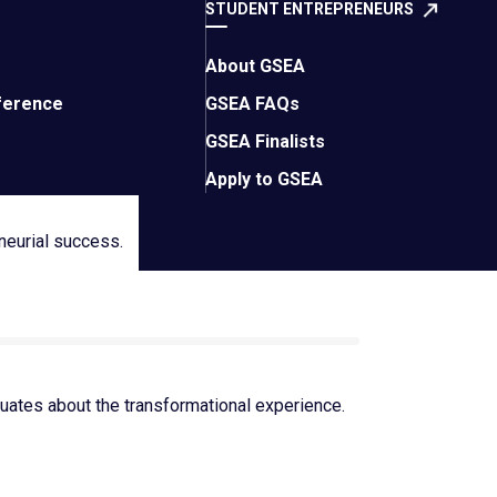
STUDENT ENTREPRENEURS
About GSEA
ference
GSEA FAQs
GSEA Finalists
Apply to GSEA
neurial success.
ates about the transformational experience.