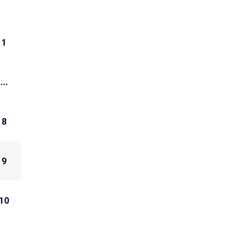
1
...
8
9
10