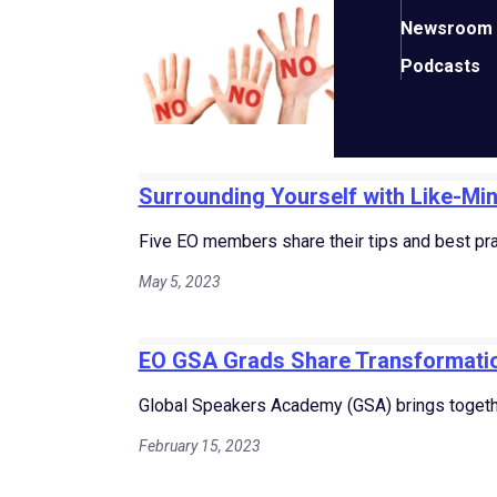
“You
Newsroom
Augus
Podcasts
Surrounding Yourself with Like-Mi
Five EO members share their tips and best prac
May 5, 2023
EO GSA Grads Share Transformatio
Global Speakers Academy (GSA) brings togeth
February 15, 2023