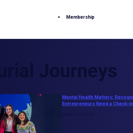
Membership
urial Journeys
Mental Health Matters: Recogn
Entrepreneurs Need a Check-In
October 31, 2024