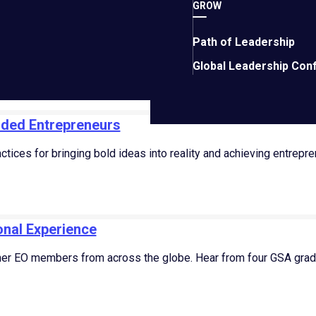
 miss 100% of the shots you don’t take.” – Wayne Gretzky
GROW
t 13, 2023
Path of Leadership
Global Leadership Con
nded Entrepreneurs
tices for bringing bold ideas into reality and achieving entrepre
nal Experience
er EO members from across the globe. Hear from four GSA gradu