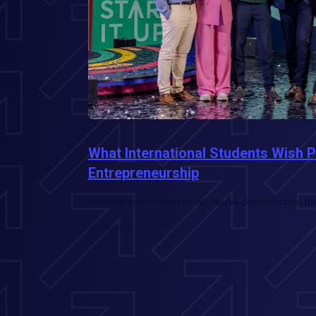
What International Students Wish 
Entrepreneurship
Whether you succeed or fail, you've demonstrated the 
November 8, 2024