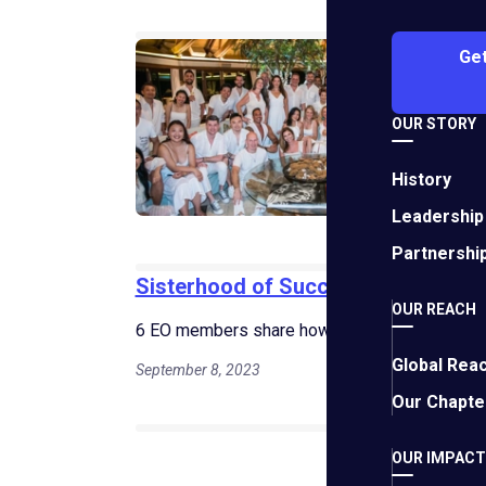
5 D
Get
How 
"impa
OUR STORY
Janua
History
Leadership
Partnershi
Sisterhood of Success: Female Fou
OUR REACH
6 EO members share how they push boundaries
Global Rea
September 8, 2023
Our Chapte
Fiv
OUR IMPACT