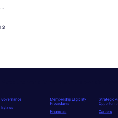
...
13
Move the world forward
with the world’s larges
Governance
Membership Eligibility
Strategic P
Procedures
Opportunit
Bylaws
Financials
Careers