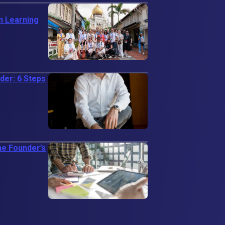
n Learning
er: 6 Steps
ne Founder’s