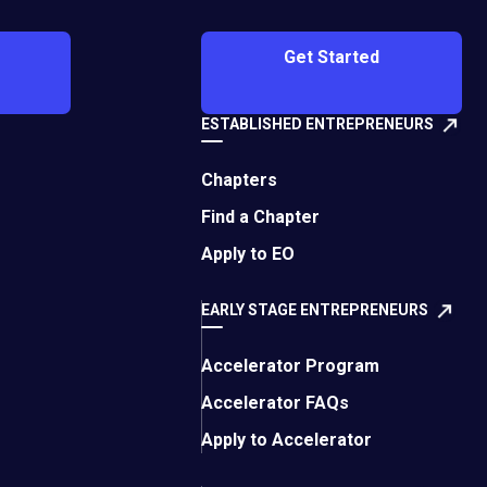
Get Started
as they focused on the central theme of
ESTABLISHED ENTREPRENEURS
Chapters
Find a Chapter
Apply to EO
EARLY STAGE ENTREPRENEURS
empowered female leaders.
Accelerator Program
Accelerator FAQs
Apply to Accelerator