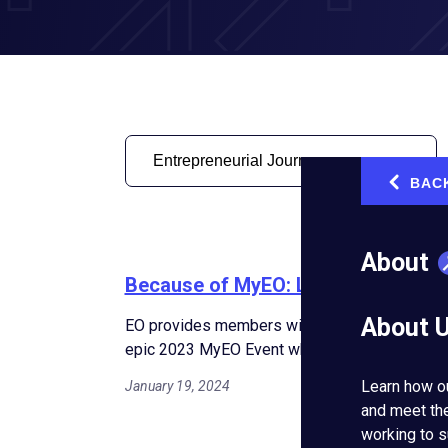
BAC
‹
About
Because of MyEO: Lessons Learned 
About 
EO provides members with access to experts an
epic 2023 MyEO Event where entrepreneurs le
Learn how o
January 19, 2024
and meet th
working to s