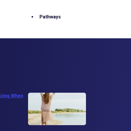
Pathways
izing When