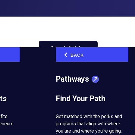
Search Articles
BACK
‹
Pathways
ts
Find Your Path
one
fits
Get matched with the perks and
reneurs
programs that align with where
you are and where you're going.