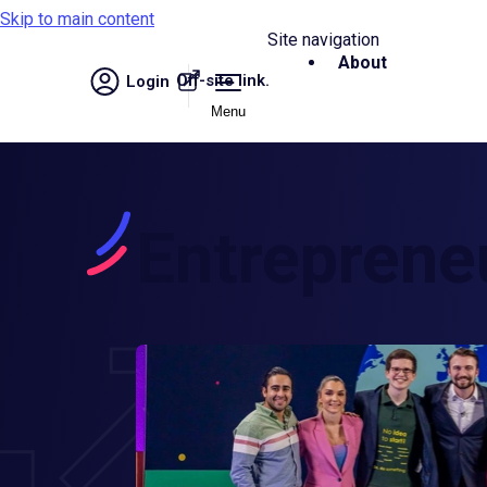
Skip to main content
Site navigation
About
Off-site link.
Login
Menu
Entreprene