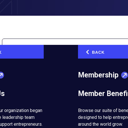
K
BACK
‹
Membership
on Necker Island with Sir Richard Branson
Us
Member Benefi
d unparalleled learning opportunities. We take a look back at 
arned from Richard Branson.
ur organization began
Browse our suite of bene
e leadership team
designed to help entrep
upport entrepreneurs.
around the world grow.