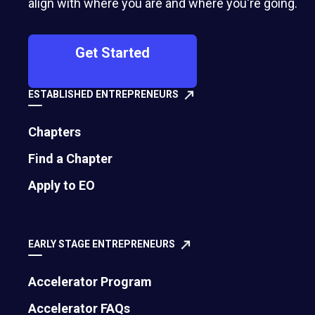
align with where you are and where you're going.
Get Started
ESTABLISHED ENTREPRENEURS
Chapters
Find a Chapter
500 Montgomery Street, Suite 600
Apply to EO
Alexandria, VA 22314
United States
EARLY STAGE ENTREPRENEURS
Move the world forward
with the world’s
Accelerator Program
largest entrepreneur network.
Accelerator FAQs