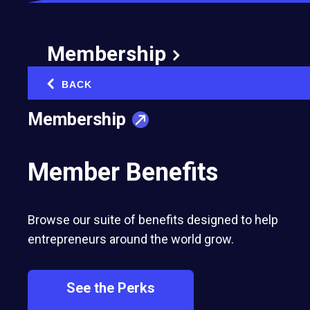
Membership
BACK
‹
Membership
Member Benefits
Browse our suite of benefits designed to help
entrepreneurs around the world grow.
See the Perks