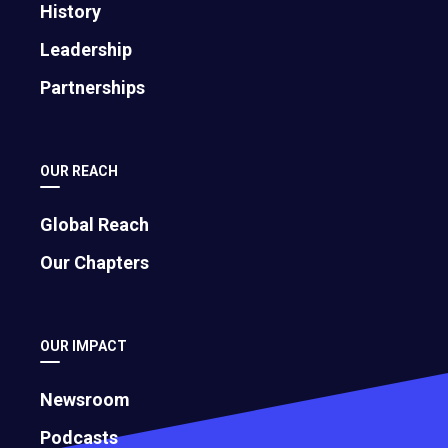
History
Leadership
Partnerships
OUR REACH
Global Reach
Our Chapters
OUR IMPACT
Newsroom
Podcasts