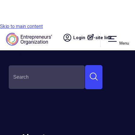
Skip to main content
Login
Off-site link.
Menu
Site navigation
Alyson Tabosa
Round:
Semi-Finalist
Country:
Brazil