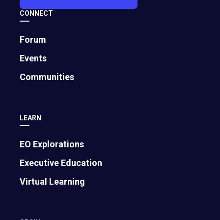
CONNECT
Forum
Events
Communities
LEARN
EO Explorations
Executive Education
Virtual Learning