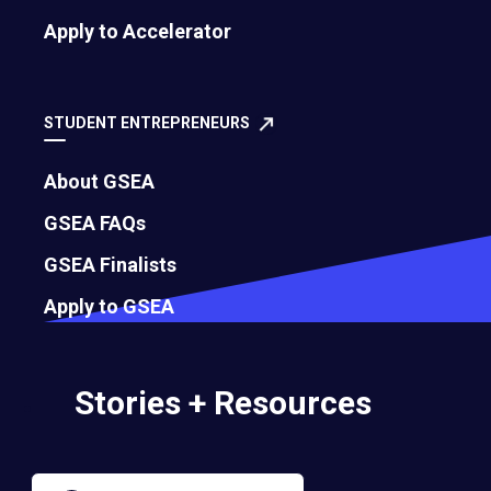
Apply to Accelerator
Governance
Bylaws
STUDENT ENTREPRENEURS
About GSEA
Membership Eligibility Procedures
GSEA FAQs
Financials
GSEA Finalists
Annual Report
Apply to GSEA
Strategic Partnership Opportunities
Stories + Resources
Careers
Contact Us