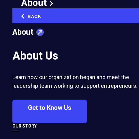
About
Company:
Coteaqui
Region:
LAC
BACK
‹
About
Coteaqui is a website specialized in
construction materials prices and designed for
About Us
construction companies. Using Coteaqui,
companies make their one click research with
thousands of material providers, without using
Learn how our organization began and meet the
telephone or e-mail.
leadership team working to support entrepreneurs.
Get to Know Us
OUR STORY