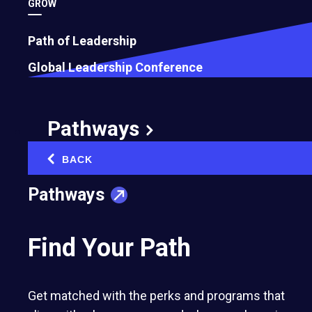
GROW
Path of Leadership
Global Leadership Conference
Pathways
BACK
‹
Pathways
Find Your Path
Get matched with the perks and programs that