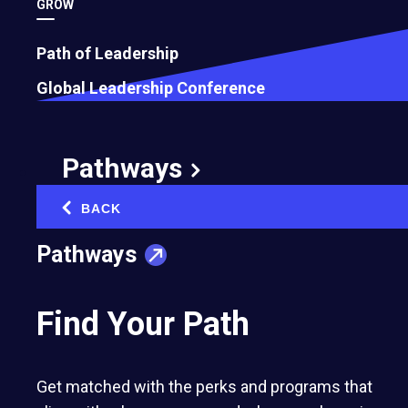
GROW
Path of Leadership
Global Leadership Conference
Pathways
BACK
‹
Pathways
Find Your Path
Get matched with the perks and programs that