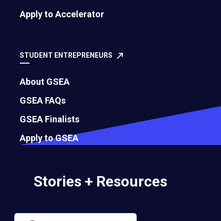
Apply to Accelerator
Governance
Bylaws
STUDENT ENTREPRENEURS
About GSEA
Membership Eligibility Procedures
GSEA FAQs
Financials
GSEA Finalists
Annual Report
Apply to GSEA
Strategic Partnership Opportunities
Stories + Resources
Careers
Contact Us