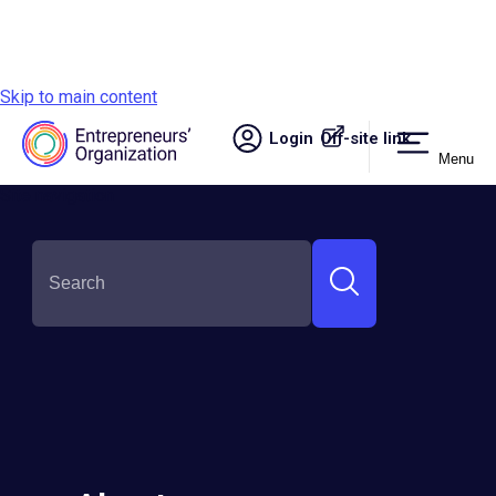
Skip to main content
Login
Off-site link.
Menu
Site navigation
Hung Nguyen
Round:
Semi-Finalist
Country:
Vietnam