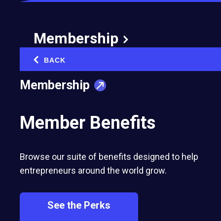
Membership
BACK
‹
Membership
Member Benefits
Browse our suite of benefits designed to help
entrepreneurs around the world grow.
See the Perks