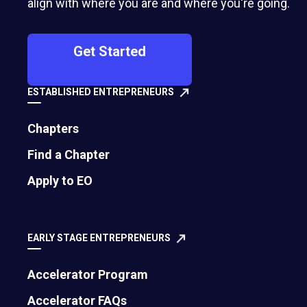
align with where you are and where you're going.
Get Started
ESTABLISHED ENTREPRENEURS
Chapters
Find a Chapter
500 Montgomery Street, Suite 600
Apply to EO
Alexandria, VA 22314
United States
EARLY STAGE ENTREPRENEURS
Move the world forward
with the world’s
Accelerator Program
largest entrepreneur network.
Accelerator FAQs