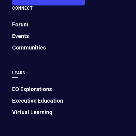
CONNECT
Forum
Events
Communities
LEARN
EO Explorations
Executive Education
Virtual Learning