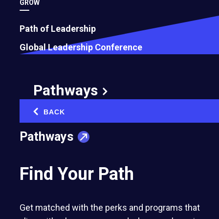
GROW
Path of Leadership
Global Leadership Conference
Pathways
BACK
‹
Pathways
Find Your Path
Get matched with the perks and programs that