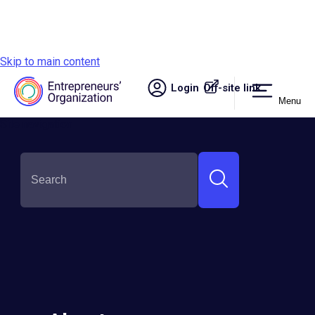
Skip to main content
Login
Off-site link.
Menu
Site navigation
Stanley Ngeli Somba
Round:
Semi-Finalist
Country:
Kenya