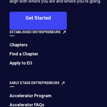
align with where you are and where you're going.
Get Started
ESTABLISHED ENTREPRENEURS
Chapters
Find a Chapter
500 Montgomery Street, Suite 600
Apply to EO
Alexandria, VA 22314
United States
EARLY STAGE ENTREPRENEURS
Move the world forward
with the world’s
Accelerator Program
largest entrepreneur network.
Accelerator FAQs