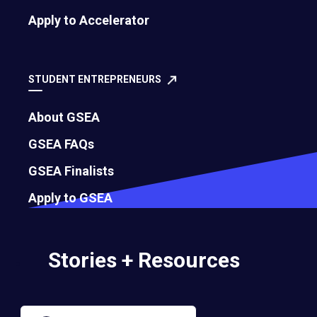
Apply to Accelerator
Governance
Bylaws
STUDENT ENTREPRENEURS
About GSEA
Membership Eligibility Procedures
GSEA FAQs
Financials
GSEA Finalists
Annual Report
Apply to GSEA
Strategic Partnership Opportunities
Stories + Resources
Careers
Contact Us