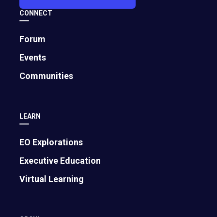
CONNECT
Forum
Events
Communities
LEARN
EO Explorations
Executive Education
Virtual Learning