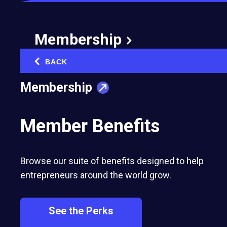
independent privately owned and managed
cooperative for the farmers in Kenya.
Membership
BACK
‹
Membership
Member Benefits
Browse our suite of benefits designed to help
entrepreneurs around the world grow.
See the Perks