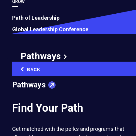
GROW
Path of Leadership
Global Leadership Conference
Pathways
BACK
‹
Pathways
Find Your Path
Get matched with the perks and programs that