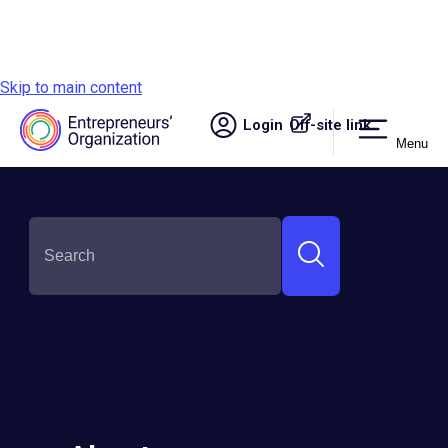
Skip to main content
Login
Off-site link.
Menu
Site navigation
Victor Zubik
Round:
Semi-Finalist
Country:
Russia