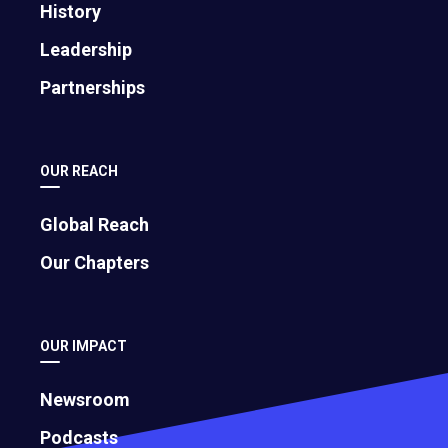
History
Leadership
Partnerships
OUR REACH
Global Reach
Our Chapters
OUR IMPACT
Newsroom
Podcasts