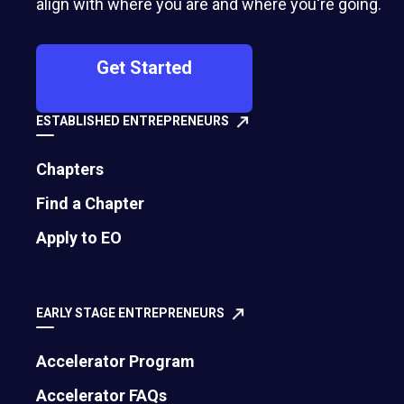
align with where you are and where you're going.
Get Started
ESTABLISHED ENTREPRENEURS
Chapters
Find a Chapter
500 Montgomery Street, Suite 600
Apply to EO
Alexandria, VA 22314
United States
EARLY STAGE ENTREPRENEURS
Move the world forward
with the world’s
Accelerator Program
largest entrepreneur network.
Accelerator FAQs