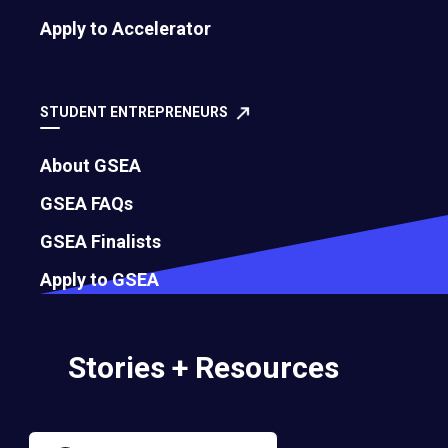
Apply to Accelerator
Governance
Bylaws
STUDENT ENTREPRENEURS
About GSEA
Membership Eligibility Procedures
GSEA FAQs
Financials
GSEA Finalists
Annual Report
Apply to GSEA
Strategic Partnership Opportunities
Stories + Resources
Careers
Contact Us