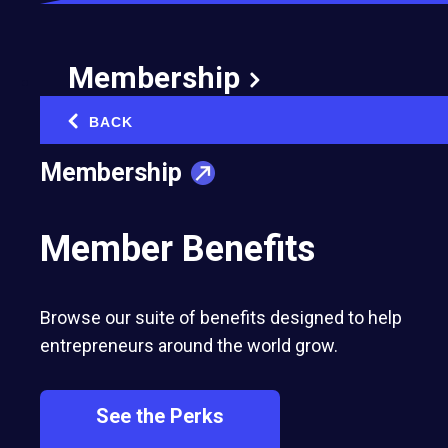
Membership
BACK
‹
Membership
Member Benefits
Browse our suite of benefits designed to help
entrepreneurs around the world grow.
See the Perks