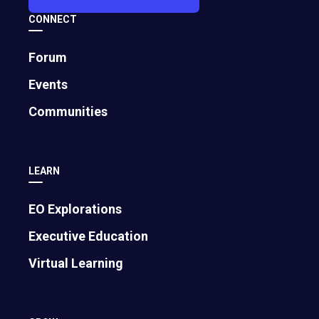
CONNECT
Forum
Events
Communities
LEARN
EO Explorations
Executive Education
Virtual Learning