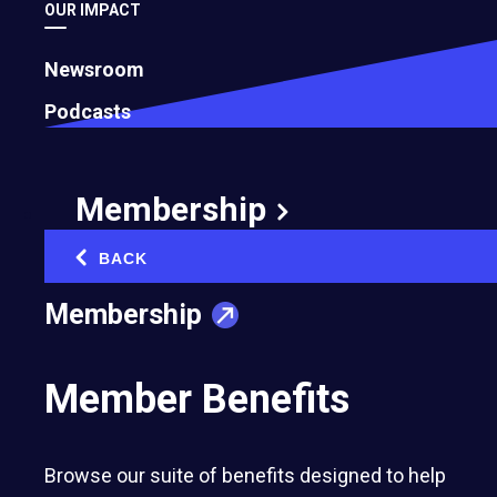
OUR IMPACT
Newsroom
Podcasts
Membership
BACK
‹
Membership
Entrepreneurs’ Organization member-owned
companies representing 47 U.S. chapters rank
Member Benefits
among the country’s fastest-growing private
businesses; seven earn spots in the top 100
Browse our suite of benefits designed to help