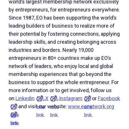
world’s largest membership network exclusively
by entrepreneurs, for entrepreneurs everywhere.
Since 1987, EO has been supporting the world’s
leading builders of business to realize more of
their potential by fostering connections, applying
leadership skills, and creating belonging across
industries and borders. Nearly 19,000
entrepreneurs in 80+ countries make up EO’s
network of leaders, who enjoy local and global
membership experiences that go beyond the
business to support the whole entrepreneur. For
more information or to get involved, follow us
on
Linkedin
,
X
,
Instagram
or
Facebook
Off-
Off-
Off-
and visit our website:
www.eonetwork.org
Off-
site
site
site
site
Off-
link.
link.
link.
link.
site