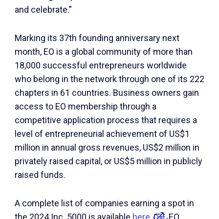
and celebrate.”
Marking its 37th founding anniversary next
month, EO is a global community of more than
18,000 successful entrepreneurs worldwide
who belong in the network through one of its 222
chapters in 61 countries. Business owners gain
access to EO membership through a
competitive application process that requires a
level of entrepreneurial achievement of US$1
million in annual gross revenues, US$2 million in
privately raised capital, or US$5 million in publicly
raised funds.
A complete list of companies earning a spot in
the 2024 Inc. 5000 is available
here
. EO
Off-