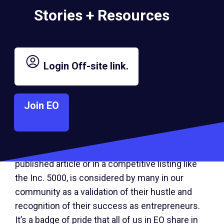
independent as of December 31, 2023; and
Stories + Resources
generating a minimum annual revenue of $2
million in 2023.
Login
Off-site link.
For the past 10 years, a diverse range of EO
members have contributed their unique thought
leadership and experiences to fellow
Join EO
entrepreneurs on Inc. through
an EO-produced
column
that attracted more than 170,000
Off-
page views in 2023. EO Chief Marketing Officer
site
Emily Carrion said, “An Inc. spotlight, whether in
link.
published article or in a competitive listing like
the Inc. 5000, is considered by many in our
community as a validation of their hustle and
recognition of their success as entrepreneurs.
It’s a badge of pride that all of us in EO share in