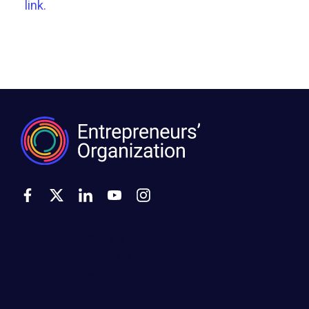
link.
500 Montgomery Street, Suite 600
Alexandria, VA 22314
United States