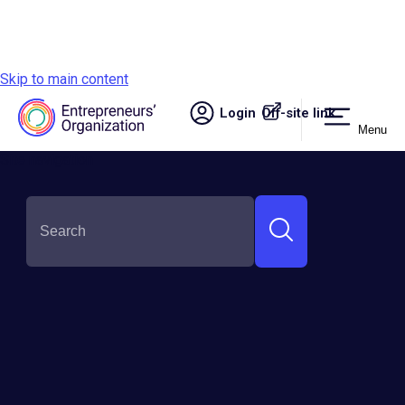
Skip to main content
Login
Off-site link.
Menu
Site navigation
SHARE THIS:
228 EO Member