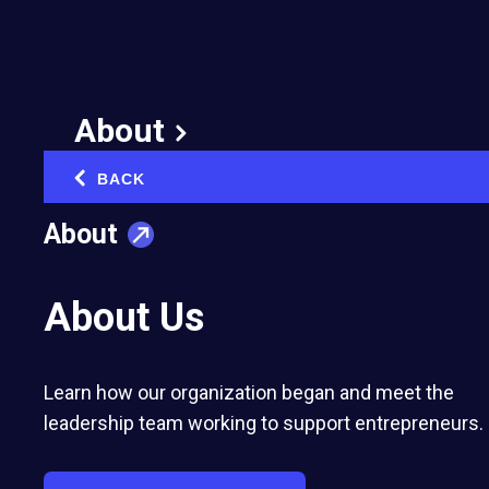
Companies Earn
Prestigious Spotlight
in the Inc. 5000
About
August 16, 2024
BACK
‹
Published in:
Milestones
About
About Us
Learn how our organization began and meet the
Entrepreneurs’ Organization member-
leadership team working to support entrepreneurs.
owned companies representing 47 U.S.
chapters rank among the country’s