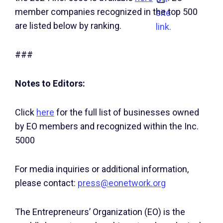
member companies recognized in the top 500
site
are listed below by ranking.
link.
###
Notes to Editors:
Click
here
for the full list of businesses owned
by EO members and recognized within the Inc.
5000
For media inquiries or additional information,
please contact:
press@eonetwork.org
The Entrepreneurs’ Organization (EO) is the