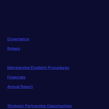
Move the world forward
with the world’s
largest entrepreneur network.
Governance
Bylaws
Membership Eligibility Procedures
Financials
Annual Report
Strategic Partnership Opportunities