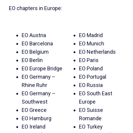
EO chapters in Europe:
EO Austria
EO Madrid
EO Barcelona
EO Munich
EO Belgium
EO Netherlands
EO Berlin
EO Paris
EO Europe Bridge
EO Poland
EO Germany –
EO Portugal
Rhine Ruhr
EO Russia
EO Germany –
EO South East
Southwest
Europe
EO Greece
EO Suisse
EO Hamburg
Romande
EO Ireland
EO Turkey