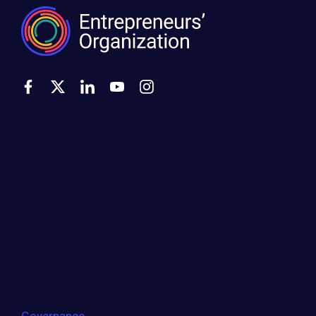
500 Montgomery Street, Suite 600
Alexandria, VA 22314
United States
Move the world forward
with the world’s
largest entrepreneur network.