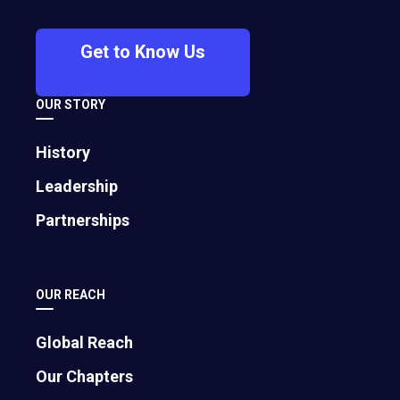
member of EO Hamburg and EO Munich
and Austrian business entrepreneurs
Get to Know Us
Thomas Klein, and Marcel Sattler. Chaléat
will serve as the new chapter’s first
president, a leadership role he comes to
OUR STORY
after 14 years of EO membership in other
chapters and more than 25 years of
History
entrepreneurial experience.
Leadership
Partnerships
English
|
Español
|
Português
|
日本語
|
中文
OUR REACH
10 February 2025 (Vienna, Austria / Virginia,
Global Reach
U.S.)
—The Entrepreneurs’ Organization (EO)
proudly announces the launch of EO Austria, its
Our Chapters