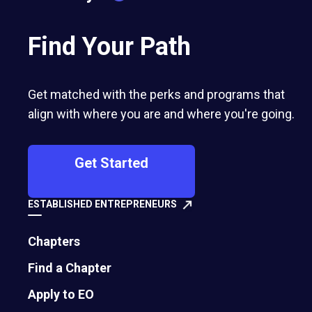
Find Your Path
Get matched with the perks and programs that
align with where you are and where you're going.
Get Started
ESTABLISHED ENTREPRENEURS
Chapters
Chapter Launch Summit at Ruhpolding, Germany
Find a Chapter
Apply to EO