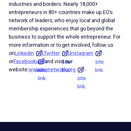
industries and borders. Nearly 18,000+
entrepreneurs in 80+ countries make up EO’s
network of leaders, who enjoy local and global
membership experiences that go beyond the
business to support the whole entrepreneur. For
more information or to get involved, follow us
on
Linkedin
,
Twitter
,
Instagram
Off-
Off-
Off-
or
Facebook
and visit our
site
Off-
site
site
website:
www.eonetwork.org
link.
site
link.
Off-
link.
link.
site
link.