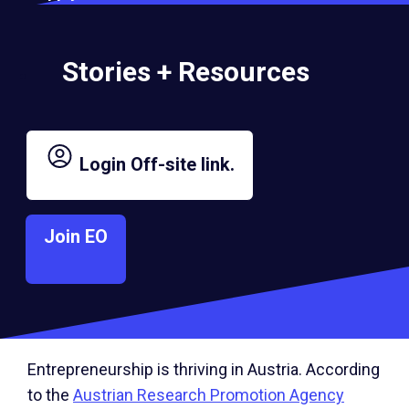
women entrepreneurs.” Chaleat explained.“Over
time, we envision Austria evolving into a hub of
innovation and collaboration, with the chapter
Stories + Resources
actively contributing to the broader EO mission.
This includes expanding EO’s presence
throughout Austria, with future chapters in cities
like Innsbruck, Salzburg, Graz, and beyond,
Login
Off-site link.
creating a network that spans the entire country.”
Join EO
Sattler, who runs an international advertising
agency, was drawn to EO Austria for its
opportunities to expand his network and learn
from peers.
Entrepreneurship is thriving in Austria. According
to the
Austrian Research Promotion Agency