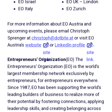
EO Israel
EO UK – London
EO Italy
EO Zurich
For more information about EO Austria and
upcoming events, please email Christoph
Sprenger at
christoph@dotbite.at
or visit EO
Austria’s
website
or
LinkedIn profile
.
Off-
Off-
site
site
link.
link.
Entrepreneurs' Organization
(EO) The
Entrepreneurs’ Organization (EO) is the world’s
largest membership network exclusively by
entrepreneurs, for entrepreneurs everywhere.
Since 1987, EO has been supporting the world’s
leading builders of business to realize more of
their potential by fostering connections, applying
leadership skills, and creating belonging across