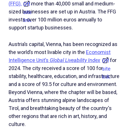
(FFG),
more than 40,000 small and medium-
Off-
sized businesses are set up in Austria. The FFG
site
invests over 100 million euros annually to
link.
support startup businesses.
Austria’s capital, Vienna, has been recognized as
the world’s most livable city in the
Economist
Intelligence Unit’s
Global Liveability Index
for
Off-
2024. The city received a score of 100 for
site
stability, healthcare, education, and infrastructure
link.
and a score of 93.5 for culture and environment.
Beyond Vienna, where the chapter will be based,
Austria offers stunning alpine landscapes of
Tirol, and breathtaking beauty of the country's
other regions that are rich in art, history, and
culture.