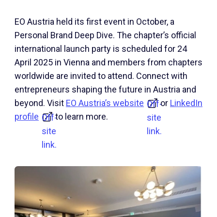
EO Austria held its first event in October, a
Personal Brand Deep Dive. The chapter’s official
international launch party is scheduled for 24
April 2025 in Vienna and members from chapters
worldwide are invited to attend. Connect with
entrepreneurs shaping the future in Austria and
beyond. Visit
EO Austria’s website
or
LinkedIn
Off-
profile
to learn more.
Off-
site
site
link.
link.