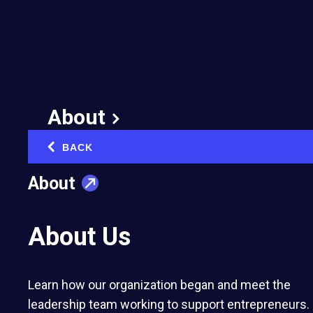
Organization Begins a
New Chapter in Europe
with the Launch of EO
Austria
About
February 10, 2025
BACK
‹
Published in:
Chapter launches
About
About Us
EO Austria was founded by three
Learn how our organization began and meet the
members: Christian Chaléat a dual
leadership team working to support entrepreneurs.