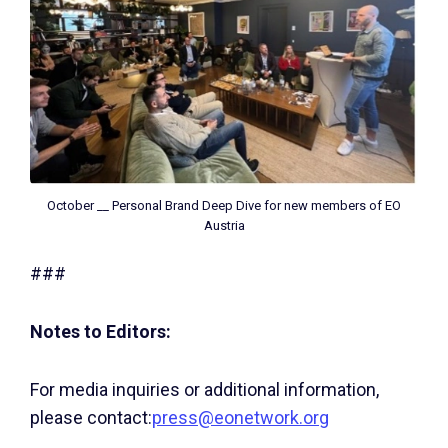
October __ Personal Brand Deep Dive for new members of EO
Austria
###
Notes to Editors:
For media inquiries or additional information,
please contact:
press@eonetwork.org