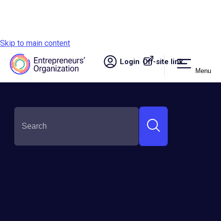
Skip to main content
Login
Off-site link.
Menu
Site navigation
SHARE THIS:
Entrepreneurs'