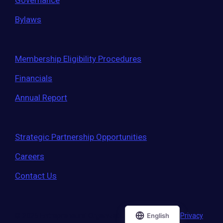
Governance
Bylaws
Membership Eligibility Procedures
Financials
Annual Report
Strategic Partnership Opportunities
Careers
Contact Us
© 2026 Entrepreneurs' Organization
|
Terms of Use
|
Privacy