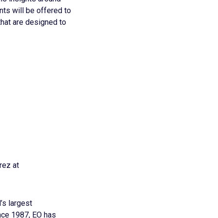
ts will be offered to
hat are designed to
rez at
’s largest
nce 1987, EO has