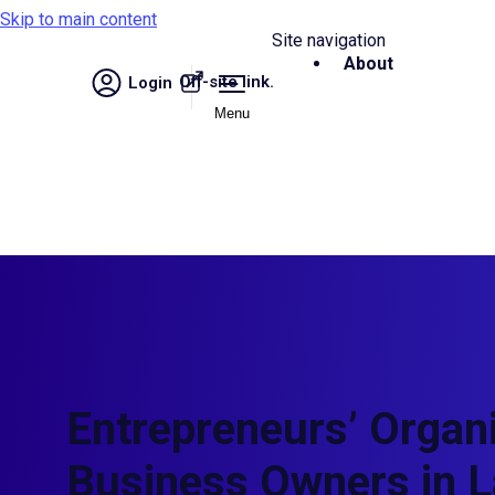
Skip to main content
Site navigation
About
Off-site link.
Login
Menu
Entrepreneurs’ Organi
Business Owners in L