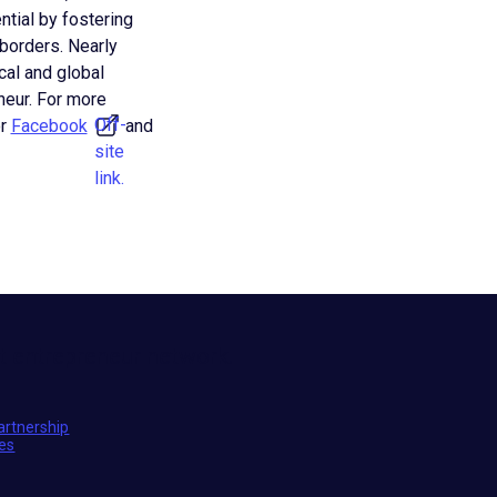
ntial by fostering
 borders. Nearly
cal and global
eur. For more
Off-
r
Facebook
and
site
link.
t entrepreneur network.
artnership
ies