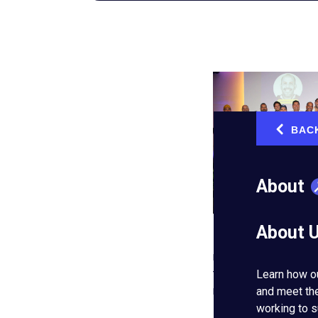
BAC
‹
About
About 
Entrepreneurs’ Organ
northwest of Mexico’s
the global network’s 
Learn how o
reach now extends ac
and meet th
working to s