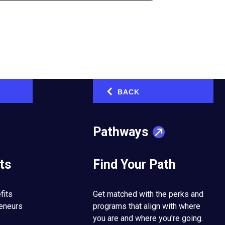
bal community,
BACK
‹
oss Latin America
 Mexico
Pathways
nia, U.S.)
—The
ts
Find Your Path
ated in the
 and 23rd chapter in
, EO’s international
fits
Get matched with the perks and
reneurs
programs that align with where
you are and where you're going.