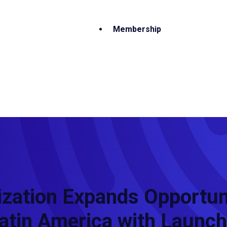
Membership
zation Expands Opportuni
atin America with Launch