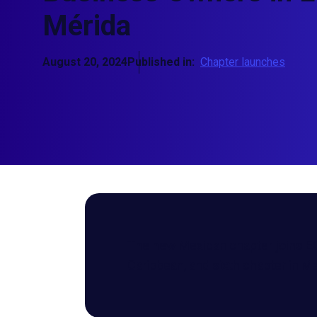
Mérida
August 20, 2024
Published in:
Chapter launches
The new Mexican chapter joins EO
Caribbean, and sixth chapter in M