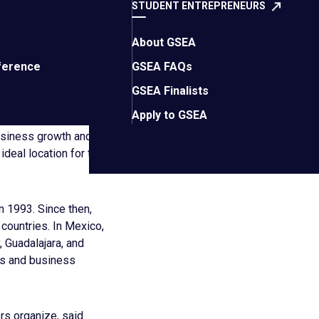
STUDENT ENTREPRENEURS
od the magic of EO
ster collaboration,
About GSEA
us as a beacon of
ference
GSEA FAQs
GSEA Finalists
rant business
Apply to GSEA
 Mérida has also
usiness growth and
ideal location for the
in 1993. Since then,
countries. In Mexico,
 Guadalajara, and
rs and business
rs organize, said