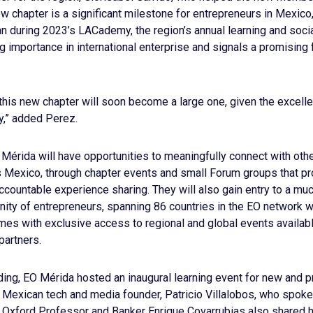
ew chapter is a significant milestone for entrepreneurs in Mexico
an during 2023’s LACademy, the region’s annual learning and social
ng importance in international enterprise and signals a promising 
 this new chapter will soon become a large one, given the excell
,” added Perez.
rida will have opportunities to meaningfully connect with othe
 Mexico, through chapter events and small Forum groups that pro
accountable experience sharing. They will also gain entry to a mu
ty of entrepreneurs, spanning 86 countries in the EO network w
s with exclusive access to regional and global events availa
partners.
nding, EO Mérida hosted an inaugural learning event for new and
, Mexican tech and media founder, Patricio Villalobos, who spok
. Oxford Professor and Banker Enrique Covarrubias also shared h