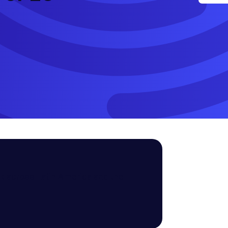
k across Latin America and the