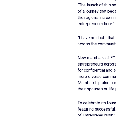
“The launch of this n
of a journey that beg
the region's increasi
entrepreneurs here.”
“I have no doubt that
across the community
New members of EO Mé
entrepreneurs across
for confidential and 
more diverse communi
Membership also come
their spouses or life 
To celebrate its fou
featuring successful
of Entrepreneurship”