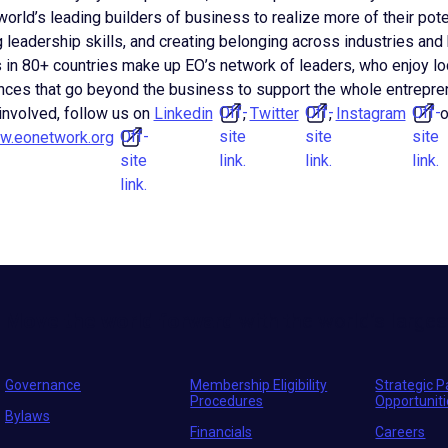
orld’s leading builders of business to realize more of their pote
 leadership skills, and creating belonging across industries and
 in 80+ countries make up EO’s network of leaders, who enjoy lo
es that go beyond the business to support the whole entrepren
Off-
Off-
Off-
 involved, follow us on
Linkedin
,
Twitter
,
Instagram
o
Off-
site
site
site
.eonetwork.org
site
link.
link.
link.
link.
Move the world forward
with the world’s larges
Governance
Membership Eligibility
Strategic P
Procedures
Opportunit
Bylaws
Financials
Careers