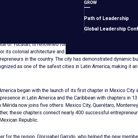
GROW
 our global, regional and local champions, who quickly understo
usiasm to other business owners in the Yucatán state. We will fo
Path of Leadership
rt among local entrepreneurs, and further solidify Mérida’s stat
d security.”
Global Leadership Con
tal of Yucatán, is renowned for its rich cultural heritage and vib
 its colonial architecture and proximity to ancient Mayan ruins,
repreneurs in the country. The city has demonstrated dynamic b
gnized as one of the safest cities in Latin America, making it an 
America began with the launch of its first chapter in Mexico City 
resence in Latin America and the Caribbean with chapters in 13 
 Mérida now joins five others: Mexico City, Querétaro, Monterrey,
ther, these chapters connect nearly 400 successful entrepreneu
 Mexican Republic.
r for the region, Glorisabel Garrido, who helped the new membe