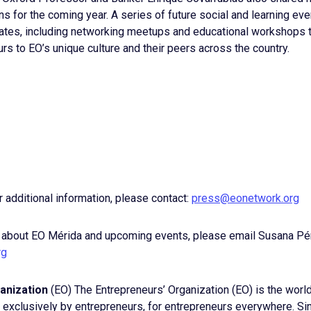
 for the coming year. A series of future social and learning even
es, including networking meetups and educational workshops t
rs to EO’s unique culture and their peers across the country.
r additional information, please contact:
press@eonetwork.org
 about EO Mérida and upcoming events, please email Susana Pé
rg
anization
(EO) The Entrepreneurs’ Organization (EO) is the world
xclusively by entrepreneurs, for entrepreneurs everywhere. Si