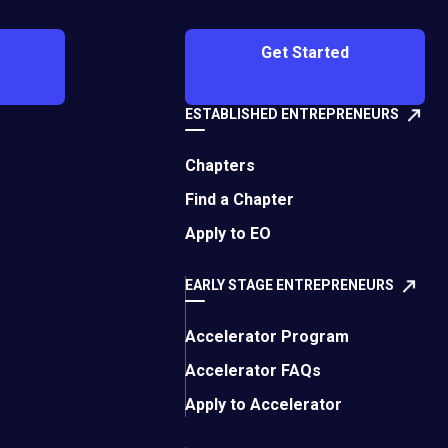
e Caribbean,
 chapter can be born
Get Started
s members from the
a and Caribbean
ordinary ability to
ESTABLISHED ENTREPRENEURS
Chapters
 Collectively, the
Find a Chapter
ucation to technology
Apply to EO
ounder or majority
t recent fiscal year.
EARLY STAGE ENTREPRENEURS
ls and packaging
Accelerator Program
Growth Director for
 of EO Mérida, to
Accelerator FAQs
Apply to Accelerator
thanks to the