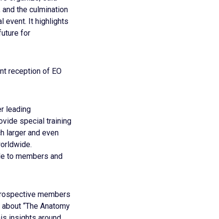
, and the culmination
 event. It highlights
future for
ent reception of EO
r leading
vide special training
ch larger and even
orldwide.
ble to members and
 prospective members
e about “The Anatomy
is insights around