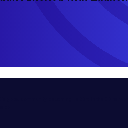
’s global community, becoming its 23rd in the EO networ
exico