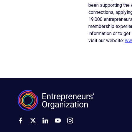
been supporting the w
connections, applying
19,000 entrepreneurs
membership experienc
information or to get
visit our website:
www