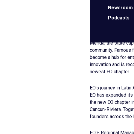
coordination between
Newsroom
and spread their enth
Podcasts
innovation, and suppo
regional prosperity an
Mérida, the state capi
community. Famous for
become a hub for ent
innovation and is reco
newest EO chapter.
EO’s journey in Latin 
EO has expanded its p
the new EO chapter in
Cancun-Riviera. Toge
founders across the
EO’S Regional Manage