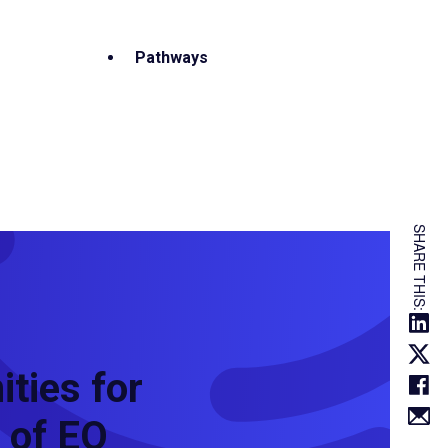
Pathways
SHARE THIS:
ties for
 of EO