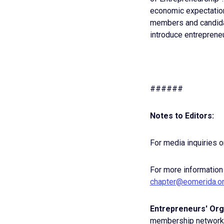
economic expectations
members and candidat
introduce entrepreneu
######
Notes to Editors:
For media inquiries o
For more information
chapter@eomerida.o
Entrepreneurs' Org
membership network e