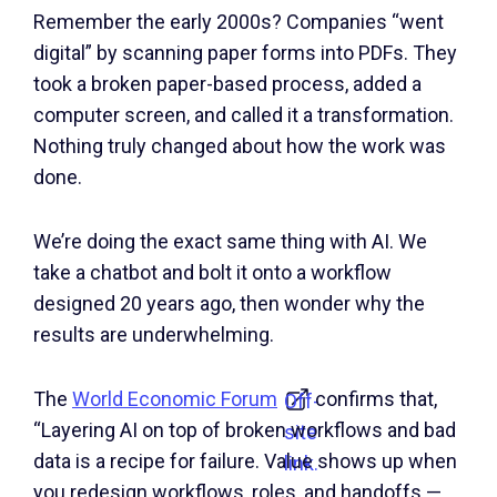
Remember the early 2000s? Companies “went
digital” by scanning paper forms into PDFs. They
took a broken paper-based process, added a
computer screen, and called it a transformation.
Nothing truly changed about how the work was
done.
We’re doing the exact same thing with AI. We
take a chatbot and bolt it onto a workflow
designed 20 years ago, then wonder why the
results are underwhelming.
The
World Economic Forum
confirms that,
Off-
“Layering AI on top of broken workflows and bad
site
data is a recipe for failure. Value shows up when
link.
you redesign workflows, roles, and handoffs —