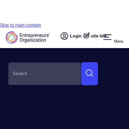
Skip to main content
Login
Off-site link.
Menu
Site navigation
SHARE THIS:
The AI Illusion: Why