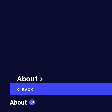
Most Companies Fail
at AI Transformation
(Part 1)
May 27, 2026
Published in:
Innovation & Technology
About
BACK
‹
In Part One of this two-part series, AI
About
expert Robert van der Zwart (EO
Netherlands) explains why following AI