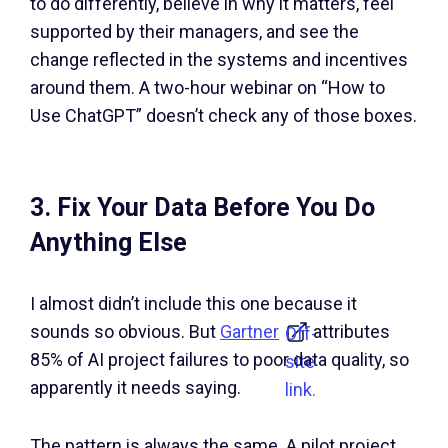
to do differently, believe in why it matters, feel
supported by their managers, and see the
change reflected in the systems and incentives
around them. A two-hour webinar on “How to
Use ChatGPT” doesn’t check any of those boxes.
3. Fix Your Data Before You Do
Anything Else
I almost didn’t include this one because it
sounds so obvious. But
Gartner
attributes
Off-
85% of AI project failures to poor data quality, so
site
apparently it needs saying.
link.
The pattern is always the same. A pilot project