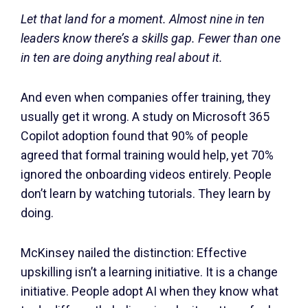
Let that land for a moment. Almost nine in ten
leaders know there’s a skills gap. Fewer than one
in ten are doing anything real about it.
And even when companies offer training, they
usually get it wrong. A study on Microsoft 365
Copilot adoption found that 90% of people
agreed that formal training would help, yet 70%
ignored the onboarding videos entirely. People
don’t learn by watching tutorials. They learn by
doing.
McKinsey nailed the distinction: Effective
upskilling isn’t a learning initiative. It is a change
initiative. People adopt AI when they know what