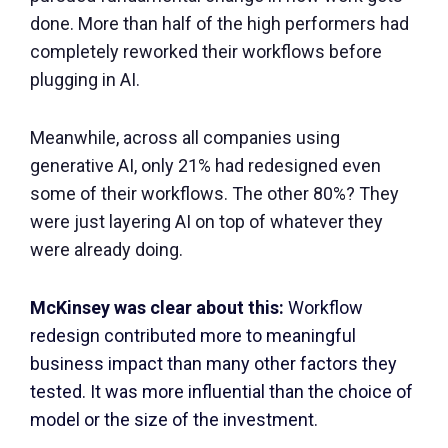
done. More than half of the high performers had
completely reworked their workflows before
plugging in AI.
Meanwhile, across all companies using
generative AI, only 21% had redesigned even
some of their workflows. The other 80%? They
were just layering AI on top of whatever they
were already doing.
McKinsey was clear about this:
Workflow
redesign contributed more to meaningful
business impact than many other factors they
tested. It was more influential than the choice of
model or the size of the investment.