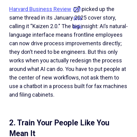
Harvard Business Review
picked up the
Off-
same thread in its January 2025 cover story,
site
calling it “Kaizen 2.0.” The big insight: AI’s natural-
link.
language interface means frontline employees
can now drive process improvements directly;
they don’t need to be engineers. But this only
works when you actually redesign the process
around what AI can do. You have to put people at
the center of new workflows, not ask them to
use a chatbot in a process built for fax machines
and filing cabinets.
2. Train Your People Like You
Mean It