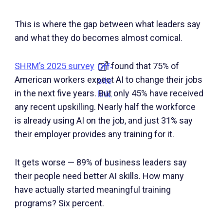
This is where the gap between what leaders say
and what they do becomes almost comical.
SHRM’s 2025 survey
found that 75% of
Off-
American workers expect AI to change their jobs
site
in the next five years. But only 45% have received
link.
any recent upskilling. Nearly half the workforce
is already using AI on the job, and just 31% say
their employer provides any training for it.
It gets worse — 89% of business leaders say
their people need better AI skills. How many
have actually started meaningful training
programs? Six percent.