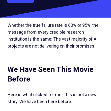
rate from the previous year. Companies aren’t
just quietly failing; they’re actively pulling back.
Whether the true failure rate is 80% or 95%, the
message from every credible research
institution is the same: The vast majority of AI
projects are not delivering on their promises.
We Have Seen This Movie
Before
Here is what clicked for me: This is not a new
story. We have been here before.