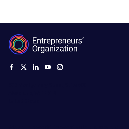
500 Montgomery Street, Suite 600
Alexandria, VA 22314
United States
Move the world forward
with the world’s