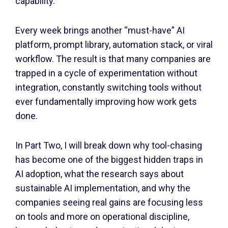
capability.
Every week brings another “must-have” AI
platform, prompt library, automation stack, or viral
workflow. The result is that many companies are
trapped in a cycle of experimentation without
integration, constantly switching tools without
ever fundamentally improving how work gets
done.
In Part Two, I will break down why tool-chasing
has become one of the biggest hidden traps in
AI adoption, what the research says about
sustainable AI implementation, and why the
companies seeing real gains are focusing less
on tools and more on operational discipline,