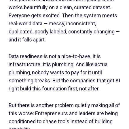
works beautifully on a clean, curated dataset.
Everyone gets excited. Then the system meets
real-world data — messy, inconsistent,
duplicated, poorly labeled, constantly changing —
and it falls apart.
Data readiness is not a nice-to-have. It is
infrastructure. It is plumbing. And like actual
plumbing, nobody wants to pay for it until
something breaks. But the companies that get AI
right build this foundation first, not after.
But there is another problem quietly making all of
this worse: Entrepreneurs and leaders are being
conditioned to chase tools instead of building