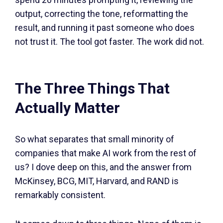
output, correcting the tone, reformatting the
result, and running it past someone who does
not trust it. The tool got faster. The work did not.
The Three Things That
Actually Matter
So what separates that small minority of
companies that make AI work from the rest of
us? I dove deep on this, and the answer from
McKinsey, BCG, MIT, Harvard, and RAND is
remarkably consistent.