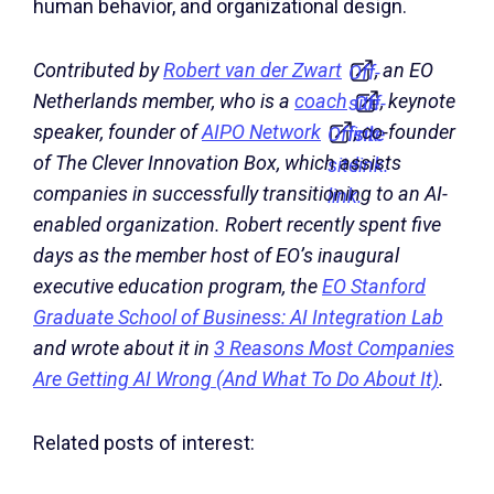
human behavior, and organizational design.
Contributed by
Robert van der Zwart
, an EO
Off-
Netherlands member, who is a
coach
, keynote
site
Off-
speaker, founder of
AIPO Network
, co-founder
Off-
link.
site
of The Clever Innovation Box, which assists
site
link.
companies in successfully transitioning to an AI-
link.
enabled organization. Robert recently spent five
days as the member host of EO’s inaugural
executive education program, the
EO Stanford
Graduate School of Business: AI Integration Lab
and wrote about it in
3 Reasons Most Companies
Are Getting AI Wrong (And What To Do About It)
.
Related posts of interest: