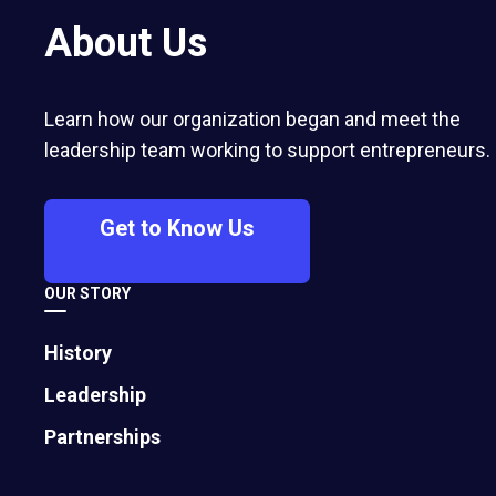
influencers and chasing new tools is a
About Us
losing strategy. Research from MIT,
McKinsey, RAND, and BCG shows most
AI initiatives fail because companies
Learn how our organization began and meet the
underestimate the organizational,
leadership team working to support entrepreneurs.
cultural, and operational changes
required to make AI work.
Get to Know Us
OUR STORY
History
Leadership
Partnerships