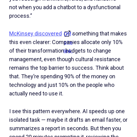
not when you add a chatbot to a dysfunctional
process.”
McKinsey discovered
something that makes
Off-
this even clearer: Companies allocate only 10%
site
of their transformation budgets to change
link.
management, even though cultural resistance
remains the top barrier to success. Think about
that. They’re spending 90% of the money on
technology and just 10% on the people who
actually need to use it.
I see this pattern everywhere. AI speeds up one
isolated task — maybe it drafts an email faster, or
summarizes a report in seconds. But then you
spend 20 minutes prompting it, reviewing the