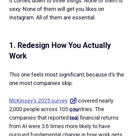
It comes down to three things. None of them is
sexy. None of them will get you likes on
Instagram. All of them are essential.
1. Redesign How You Actually
Work
This one feels most significant, because it’s the
one most companies skip.
McKinsey’s 2025 survey
covered nearly
Off-
2,000 people across 105 countries. The
site
companies that reported real financial returns
link.
from AI were 3.6 times more likely to have
pursued fundamental change in how work gets