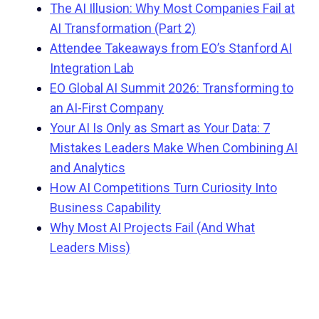
The AI Illusion: Why Most Companies Fail at
AI Transformation (Part 2)
Attendee Takeaways from EO’s Stanford AI
Integration Lab
EO Global AI Summit 2026: Transforming to
an AI-First Company
Your AI Is Only as Smart as Your Data: 7
Mistakes Leaders Make When Combining AI
and Analytics
How AI Competitions Turn Curiosity Into
Business Capability
Why Most AI Projects Fail (And What
Leaders Miss)