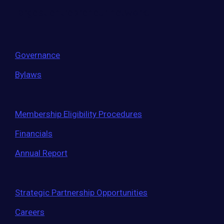
largest entrepreneur network.
Governance
Bylaws
Membership Eligibility Procedures
Financials
Annual Report
Strategic Partnership Opportunities
Careers