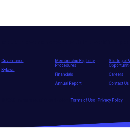
Move the world forward
with the world’s larges
Governance
Membership Eligibility
Strategic P
Procedures
Opportunit
Bylaws
Financials
Careers
Annual Report
Contact Us
© 2026 Entrepreneurs' Organization
|
Terms of Use
|
Privacy Policy