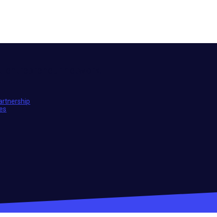
t entrepreneur network.
artnership
ies