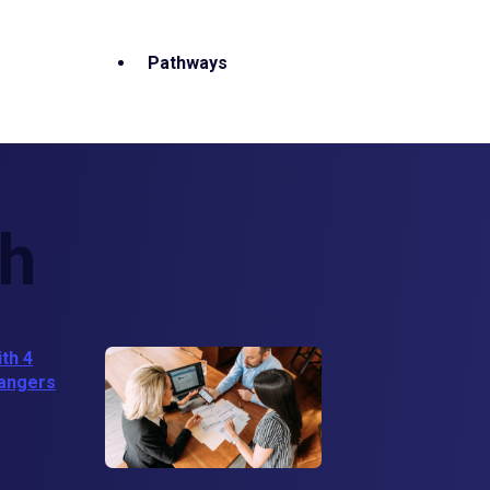
Pathways
th
ith 4
hangers