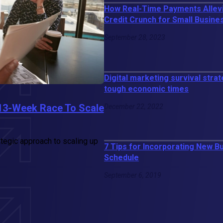
How Real-Time Payments Allev
Credit Crunch for Small Busin
September 28, 2023
Digital marketing survival strat
tough economic times
13-Week Race To Scale
December 22, 2022
rategic approach to scaling up
7 Tips for Incorporating New B
Schedule
September 6, 2019