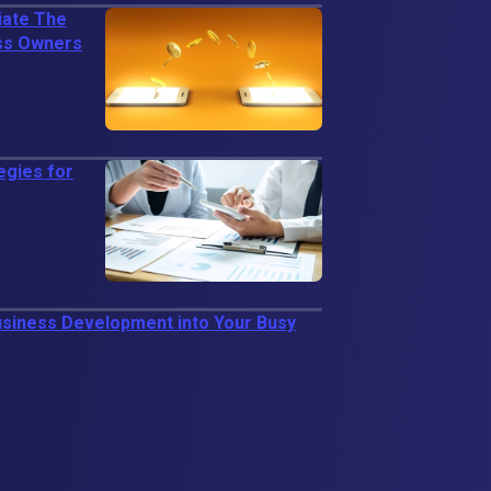
iate The
ess Owners
egies for
usiness Development into Your Busy