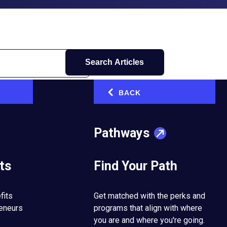
Search Articles
BACK
‹
Pathways
ts
Find Your Path
fits
Get matched with the perks and
reneurs
programs that align with where
you are and where you're going.