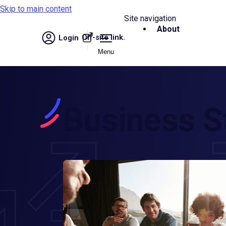
Skip to main content
Site navigation
About
Off-site link.
Login
Menu
Business S