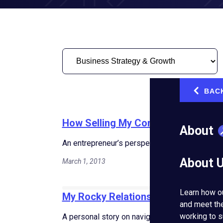
BAC
‹
How Selling My Company Changed
About
An entrepreneur’s perspective on the emotiona
About 
March 1, 2013
Learn how o
My Rocky Relationship: Balancing B
and meet th
working to s
A personal story on navigating the challenges 