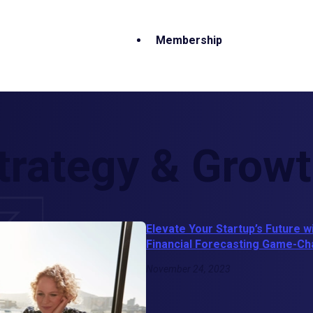
Membership
trategy & Grow
Elevate Your Startup’s Future w
Financial Forecasting Game-C
November 24, 2023