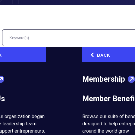
K
BACK
‹
 Me
Membership
l and strategic lessons learned from selling a business.
Us
Member Benefi
ur organization began
Browse our suite of bene
usiness & Life
e leadership team
designed to help entrep
upport entrepreneurs.
around the world grow.
of maintaining relationships while running a business.