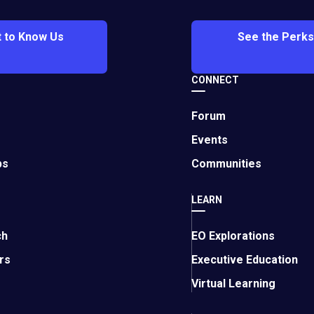
 to Know Us
See the Perks
rowth
CONNECT
erate your business growth and success.
Forum
Events
ps
Communities
LEARN
 All Time
ch
EO Explorations
d industries and continue to inspire leaders today.
rs
Executive Education
Virtual Learning