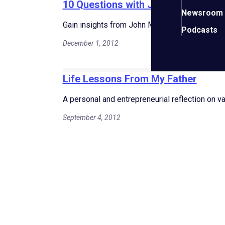
10 Questions with John Martin St V
Newsroom
Gain insights from John Martin St Valery on bu
Podcasts
December 1, 2012
Life Lessons From My Father
A personal and entrepreneurial reflection on v
September 4, 2012