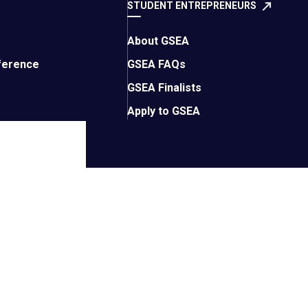
STUDENT ENTREPRENEURS
About GSEA
ference
GSEA FAQs
GSEA Finalists
Apply to GSEA
.