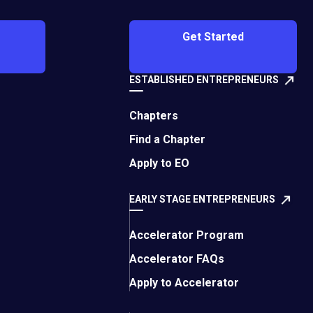
Get Started
ESTABLISHED ENTREPRENEURS
Chapters
Find a Chapter
Apply to EO
EARLY STAGE ENTREPRENEURS
Accelerator Program
Accelerator FAQs
Apply to Accelerator