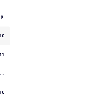
9
10
11
...
16