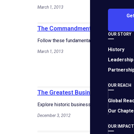
March 1, 2013
Get
The Commandments of Business G
OUR STORY
Follow these fundamental principles to accel
History
March 1, 2013
Leadership
Partnershi
OUR REACH
The Greatest Business Decisions of
Global Rea
Explore historic business decisions that shape
Our Chapte
December 3, 2012
OUR IMPACT