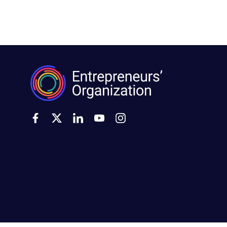
500 Montgomery Street, Suite 600
Alexandria, VA 22314
United States