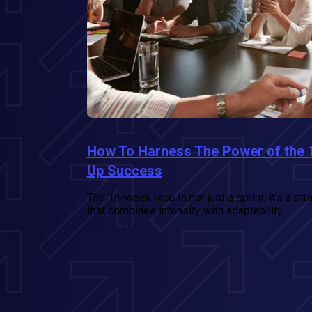
How To Harness The Power of the 
Up Success
The 13-week race is not just a sprint; it’s a st
that combines intensity with adaptability.
May 29, 2024