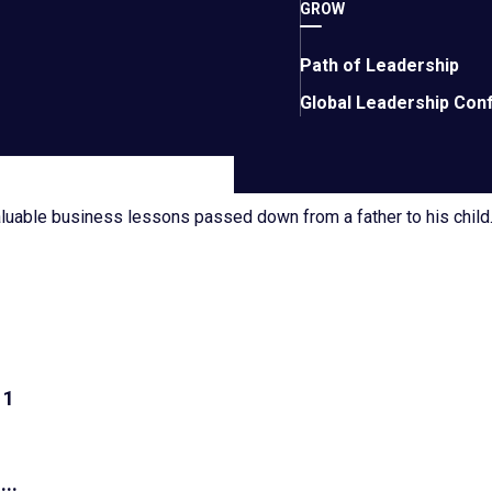
alery
GROW
siness growth, leadership, and entrepreneurship.
Path of Leadership
Global Leadership Con
aluable business lessons passed down from a father to his child
1
...