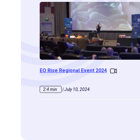
EO Rise Regional Event 2024
2:4 min
|
July 10, 2024