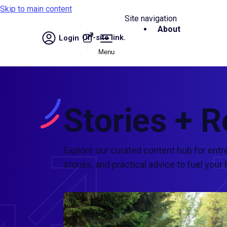
Skip to main content
Site navigation
About
Off-site link.
Login
Menu
Stories + 
Explore our curated content hub for entr
stories, and practical advice to fuel yo