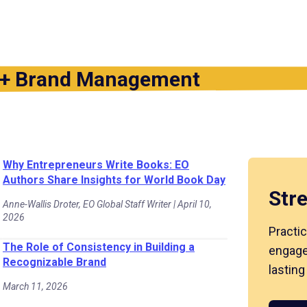
 + Brand Management
Why Entrepreneurs Write Books: EO
Authors Share Insights for World Book Day
Str
Anne-Wallis Droter, EO Global Staff Writer | April 10,
2026
Practic
The Role of Consistency in Building a
engage
Recognizable Brand
lasting
March 11, 2026