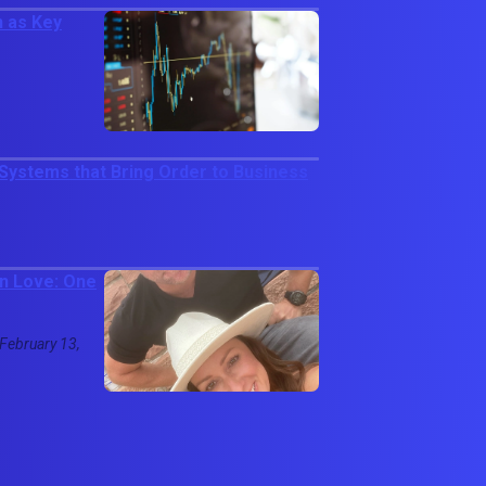
 as Key
ystems that Bring Order to Business
in Love: One
 February 13,