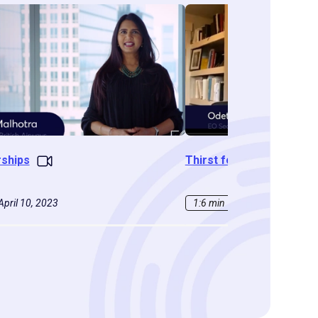
rships
Thirst for Learning
April 10, 2023
1:6 min
|
February 16, 202