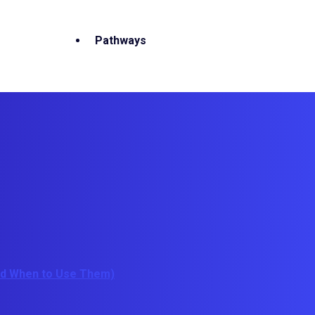
Pathways
And When to Use Them)