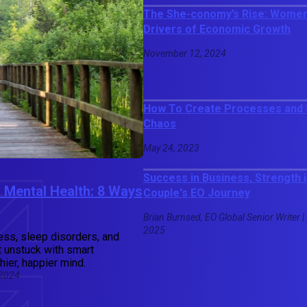
The She-conomy’s Rise: Women
Drivers of Economic Growth
November 12, 2024
How To Create Processes and S
Chaos
May 24, 2023
Success in Business, Strength 
 Mental Health: 8 Ways
Couple's EO Journey
Brian Burnsed, EO Global Senior Writer |
2025
ress, sleep disorders, and
t unstuck with smart
hier, happier mind.
 2024