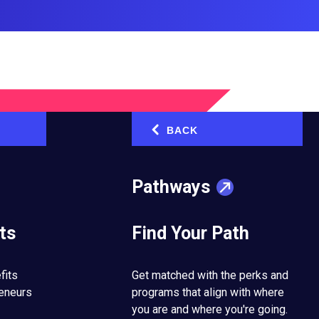
BACK
‹
ed the Way I
Pathways
ts
Find Your Path
pping Stones
fits
Get matched with the perks and
reneurs
programs that align with where
you are and where you're going.