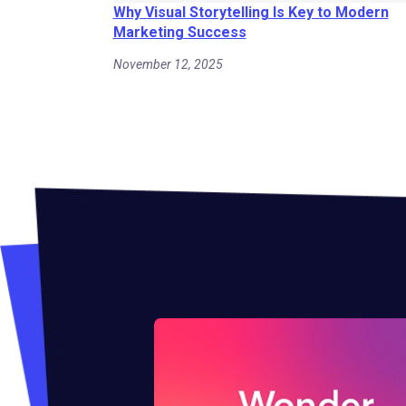
Why Visual Storytelling Is Key to Modern
Marketing Success
November 12, 2025