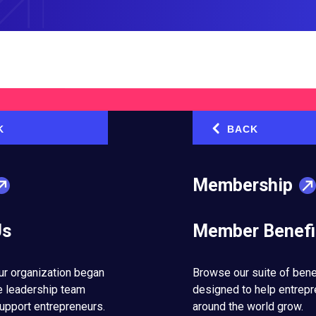
K
BACK
‹
How Buying a Former Jail Chang
See Business Opportunities
Membership
August 5, 2026
Us
Member Benefi
e
How to Turn Setbacks into Ste
for Success
ur organization began
Browse our suite of bene
July 29, 2026
e leadership team
designed to help entrep
upport entrepreneurs.
around the world grow.