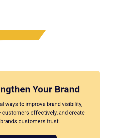
engthen Your Brand
al ways to improve brand visibility,
 customers effectively, and create
 brands customers trust.