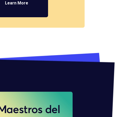
Learn More