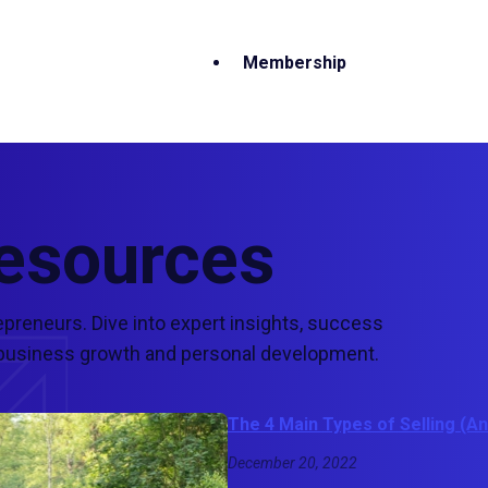
Membership
Resources
epreneurs. Dive into expert insights, success
ur business growth and personal development.
The 4 Main Types of Selling (
December 20, 2022