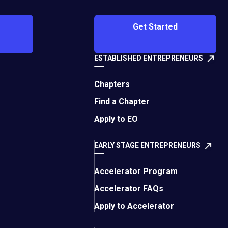
O's London
Get Started
 7 Times
 | July 22,
ESTABLISHED ENTREPRENEURS
Chapters
Find a Chapter
Apply to EO
EARLY STAGE ENTREPRENEURS
Accelerator Program
n Good Processes Stop Working: The
Accelerator FAQs
th Trap Most Leaders Miss
Apply to Accelerator
24, 2026