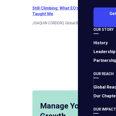
Still Climbing: What EO’s Path of Leadershi
Get
Taught Me
JOAQUIN CORDERO, Global Board Chair | July 27, 202
OUR STORY
History
Leadership
Business S
Partnershi
OUR REACH
View More
Global Rea
Our Chapte
Manage Your Busine
OUR IMPACT
Growth