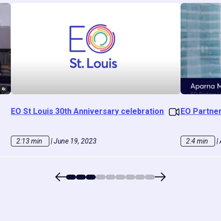
EO St Louis 30th Anniversary celebration
EO Partne
2:13 min
|
June 19, 2023
2:4 min
|