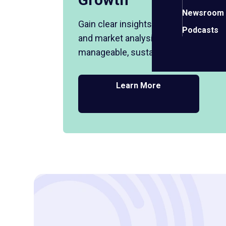
Newsroom
Gain clear insights on finances, cash 
Podcasts
and market analysis to help you plan
manageable, sustainable business g
Learn More