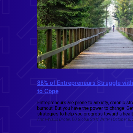
88% of Entrepreneurs Struggle with
to Cope
Entrepreneurs are prone to anxiety, chronic st
burnout. But you have the power to change: Ge
strategies to help you progress toward a healt
Anne-Wallis Droter, EO Global Staff Writer | October 8,