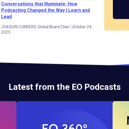
Conversations that Illuminate: How
Podcasting Changed the Way I Learn and
Lead
JOAQUIN CORDERO, Global Board Chair | October 24,
2025
Latest from the EO Podcasts