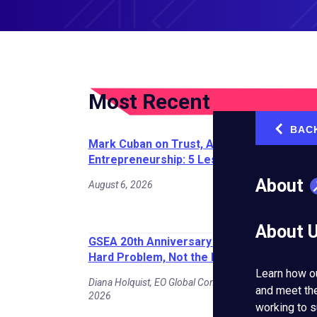
Most Recent
BAC
‹
Mark Cuban on Trust, AI, and
Entrepreneurship: 5 Lessons for Founders
About
August 6, 2026
About 
GSEA 20th Anniversary Spotlight: Solve th
Hard Problem, Not the Easy One
Learn how o
Diana Holquist, EO Global Contributing Writer | July 30,
and meet th
2026
working to s