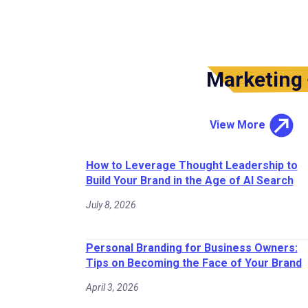
Marketing
View More
How to Leverage Thought Leadership to
Build Your Brand in the Age of AI Search
July 8, 2026
Personal Branding for Business Owners:
Tips on Becoming the Face of Your Brand
April 3, 2026